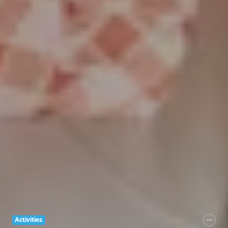
Activities