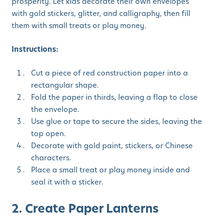
prosperity. Let kids decorate their own envelopes
with gold stickers, glitter, and calligraphy, then fill
them with small treats or play money.
Instructions:
Cut a piece of red construction paper into a
rectangular shape.
Fold the paper in thirds, leaving a flap to close
the envelope.
Use glue or tape to secure the sides, leaving the
top open.
Decorate with gold paint, stickers, or Chinese
characters.
Place a small treat or play money inside and
seal it with a sticker.
2. Create Paper Lanterns