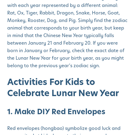
with each year represented by a different animal:
Rat, Ox, Tiger, Rabbit, Dragon, Snake, Horse, Goat,
Monkey, Rooster, Dog, and Pig. Simply find the zodiac
animal that corresponds to your birth year, but keep
in mind that the Chinese New Year typically falls
between January 21 and February 20. If you were
born in January or February, check the exact date of
the Lunar New Year for your birth year, as you might
belong to the previous year’s zodiac sign.
Activities For Kids to
Celebrate Lunar New Year
1. Make DIY Red Envelopes
Red envelopes (hongbao) symbolize good luck and