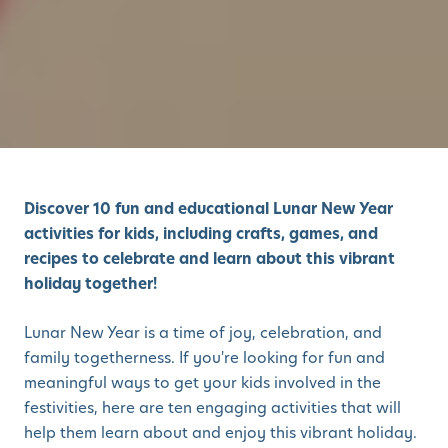
Discover 10 fun and educational Lunar New Year
activities for kids, including crafts, games, and
recipes to celebrate and learn about this vibrant
holiday together!
Lunar New Year is a time of joy, celebration, and
family togetherness. If you're looking for fun and
meaningful ways to get your kids involved in the
festivities, here are ten engaging activities that will
help them learn about and enjoy this vibrant holiday.