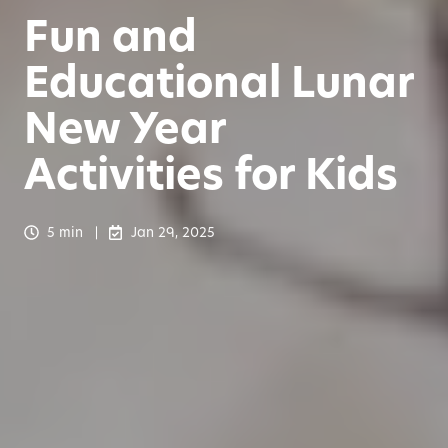
Fun and
Educational Lunar
New Year
Activities for Kids
5 min
Jan 29, 2025