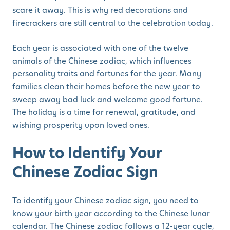
scare it away. This is why red decorations and
firecrackers are still central to the celebration today.
Each year is associated with one of the twelve
animals of the Chinese zodiac, which influences
personality traits and fortunes for the year. Many
families clean their homes before the new year to
sweep away bad luck and welcome good fortune.
The holiday is a time for renewal, gratitude, and
wishing prosperity upon loved ones.
How to Identify Your
Chinese Zodiac Sign
To identify your Chinese zodiac sign, you need to
know your birth year according to the Chinese lunar
calendar. The Chinese zodiac follows a 12-year cycle,