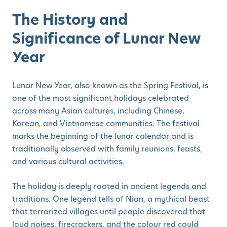
The History and
Significance of Lunar New
Year
Lunar New Year, also known as the Spring Festival, is
one of the most significant holidays celebrated
across many Asian cultures, including Chinese,
Korean, and Vietnamese communities. The festival
marks the beginning of the lunar calendar and is
traditionally observed with family reunions, feasts,
and various cultural activities.
The holiday is deeply rooted in ancient legends and
traditions. One legend tells of Nian, a mythical beast
that terrorized villages until people discovered that
loud noises, firecrackers, and the colour red could