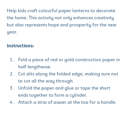
Help kids craft colourful paper lanterns to decorate
the home. This activity not only enhances creativity
but also represents hope and prosperity for the new
year.
Instructions:
Fold a piece of red or gold construction paper in
half lengthwise.
Cut slits along the folded edge, making sure not
to cut all the way through.
Unfold the paper and glue or tape the short
ends together to form a cylinder.
Attach a strip of paper at the top for a handle.
Decorate with stickers, glitter, or Chinese
characters.