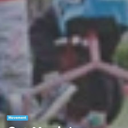
Movement