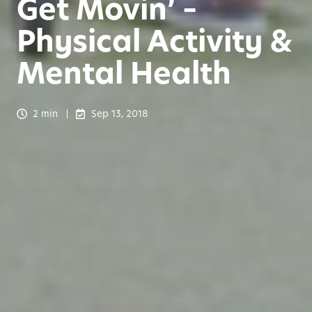
Get Movin’ –
Physical Activity &
Mental Health
2 min
Sep 13, 2018