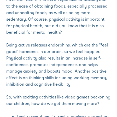
to the ease of obtaining foods, especially processed
and unhealthy foods, as well as being more
sedentary. Of course, physical activity is important
for physical health, but did you know that it is also
beneficial for mental health?
Being active releases endorphins, which are the “feel
good” hormones in our brain, so we feel happier.
Physical activity also results in an increase in self-
confidence, promotes independence, and helps
manage anxiety and boosts mood. Another positive
effect is on thinking skills including working memory,
inhibition and cognitive flexibility.
So, with exciting activities like video games beckoning
our children, how do we get them moving more?
Limit screen-time. Current guidelines suggest no