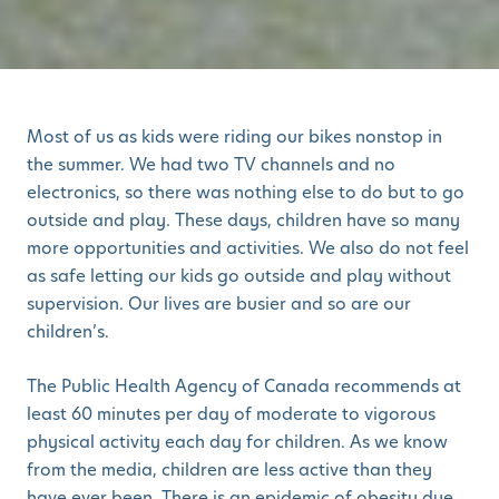
Most of us as kids were riding our bikes nonstop in
the summer. We had two TV channels and no
electronics, so there was nothing else to do but to go
outside and play. These days, children have so many
more opportunities and activities. We also do not feel
as safe letting our kids go outside and play without
supervision. Our lives are busier and so are our
children’s.
The Public Health Agency of Canada recommends at
least 60 minutes per day of moderate to vigorous
physical activity each day for children. As we know
from the media, children are less active than they
have ever been. There is an epidemic of obesity due