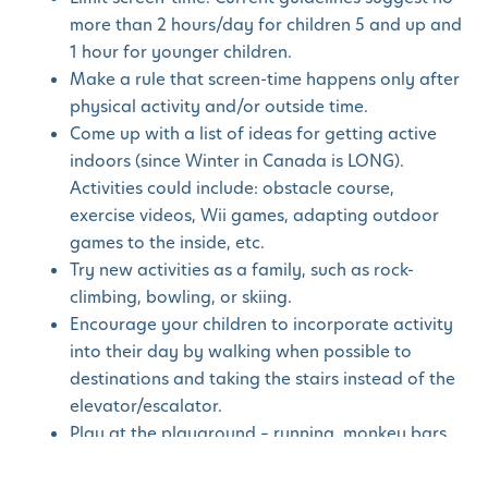
more than 2 hours/day for children 5 and up and
1 hour for younger children.
Make a rule that screen-time happens only after
physical activity and/or outside time.
Come up with a list of ideas for getting active
indoors (since Winter in Canada is LONG).
Activities could include: obstacle course,
exercise videos, Wii games, adapting outdoor
games to the inside, etc.
Try new activities as a family, such as rock-
climbing, bowling, or skiing.
Encourage your children to incorporate activity
into their day by walking when possible to
destinations and taking the stairs instead of the
elevator/escalator.
Play at the playground – running, monkey bars,
tag, balancing on logs.