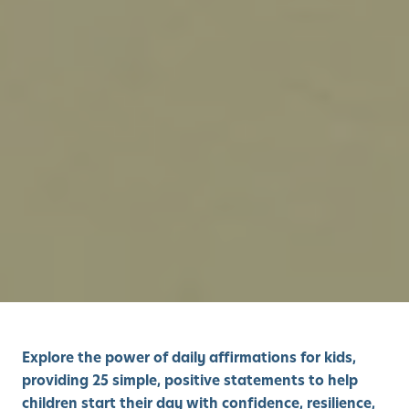
Explore the power of daily affirmations for kids,
providing 25 simple, positive statements to help
children start their day with confidence, resilience,