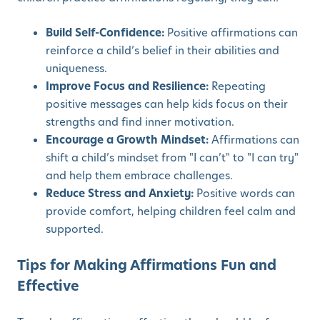
Build Self-Confidence:
Positive affirmations can
reinforce a child’s belief in their abilities and
uniqueness.
Improve Focus and Resilience:
Repeating
positive messages can help kids focus on their
strengths and find inner motivation.
Encourage a Growth Mindset:
Affirmations can
shift a child’s mindset from "I can’t" to "I can try"
and help them embrace challenges.
Reduce Stress and Anxiety:
Positive words can
provide comfort, helping children feel calm and
supported.
Tips for Making Affirmations Fun and
Effective