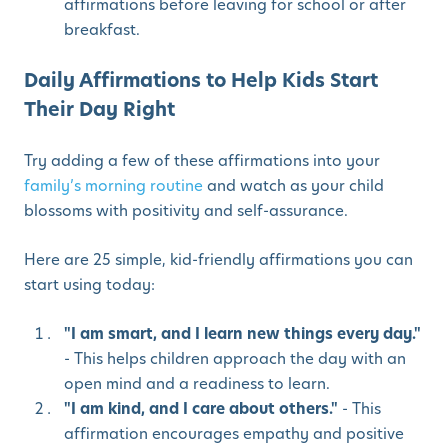
affirmations before leaving for school or after
breakfast.
Daily Affirmations to Help Kids Start
Their Day Right
Try adding a few of these affirmations into your
family’s morning routine
and watch as your child
blossoms with positivity and self-assurance.
Here are 25 simple, kid-friendly affirmations you can
start using today:
"I am smart, and I learn new things every day."
- This helps children approach the day with an
open mind and a readiness to learn.
"I am kind, and I care about others."
- This
affirmation encourages empathy and positive