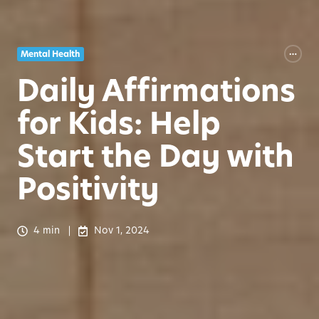
Mental Health
Daily Affirmations
for Kids: Help
Start the Day with
Positivity
4 min
Nov 1, 2024