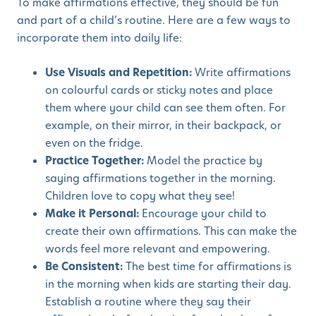
To make affirmations effective, they should be fun
and part of a child’s routine. Here are a few ways to
incorporate them into daily life:
Use Visuals and Repetition:
Write affirmations
on colourful cards or sticky notes and place
them where your child can see them often. For
example, on their mirror, in their backpack, or
even on the fridge.
Practice Together:
Model the practice by
saying affirmations together in the morning.
Children love to copy what they see!
Make it Personal:
Encourage your child to
create their own affirmations. This can make the
words feel more relevant and empowering.
Be Consistent:
The best time for affirmations is
in the morning when kids are starting their day.
Establish a routine where they say their