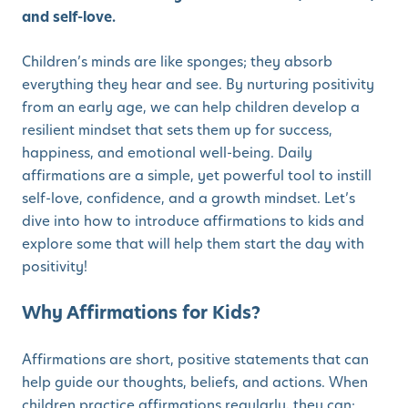
and self-love.
Children’s minds are like sponges; they absorb
everything they hear and see. By nurturing positivity
from an early age, we can help children develop a
resilient mindset that sets them up for success,
happiness, and emotional well-being. Daily
affirmations are a simple, yet powerful tool to instill
self-love, confidence, and a growth mindset. Let’s
dive into how to introduce affirmations to kids and
explore some that will help them start the day with
positivity!
Why Affirmations for Kids?
Affirmations are short, positive statements that can
help guide our thoughts, beliefs, and actions. When
children practice affirmations regularly, they can: