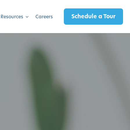
Schedule a Tour
 Resources
Careers