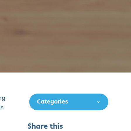
ng
Categories
ds
Share this