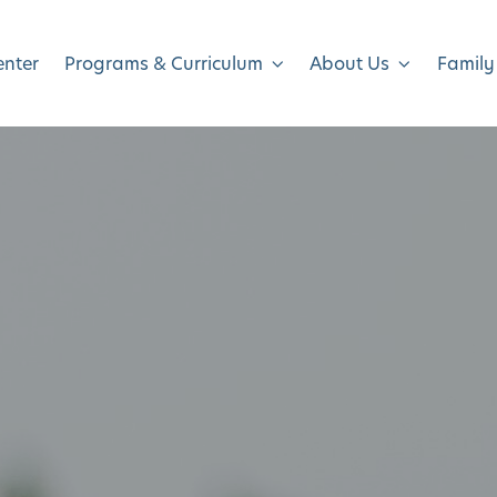
enter
Programs & Curriculum
About Us
Family