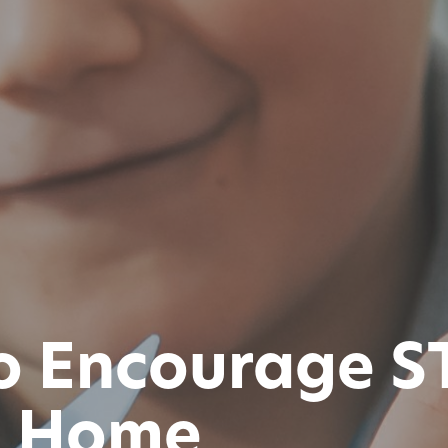
to Encourage 
at Home