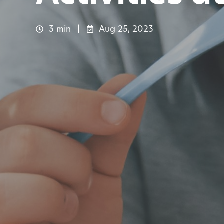
3 min
Aug 25, 2023