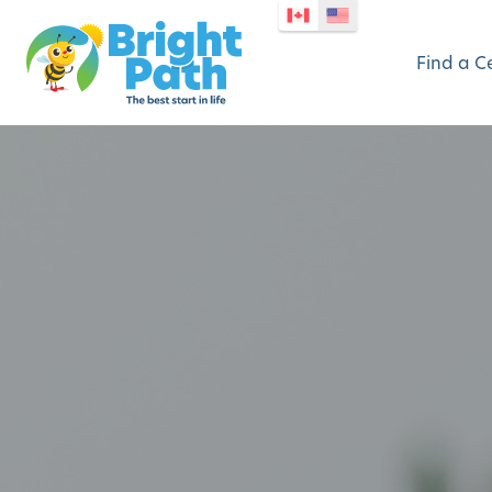
Find a C