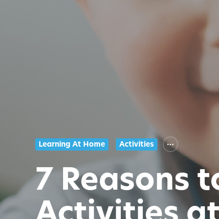
Learning At Home
Activities
7 Reasons 
Activities 