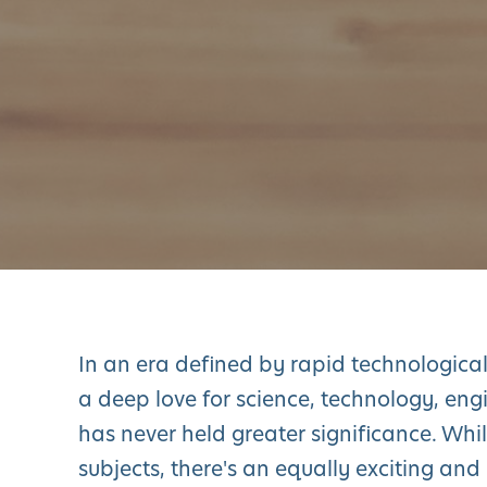
In an era defined by rapid technologica
a deep love for science, technology, en
has never held greater significance. Whil
subjects, there's an equally exciting and