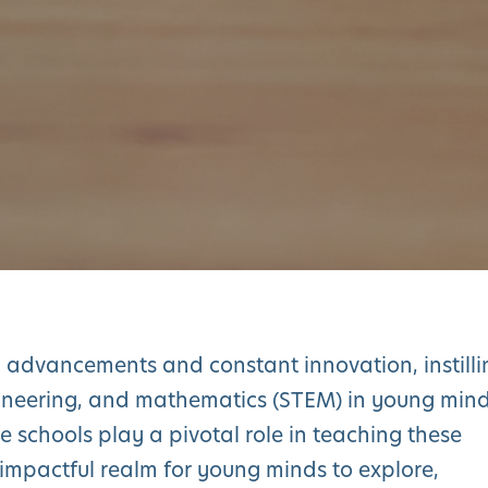
l advancements and constant innovation, instilli
gineering, and mathematics (STEM) in young min
e schools play a pivotal role in teaching these
 impactful realm for young minds to explore,