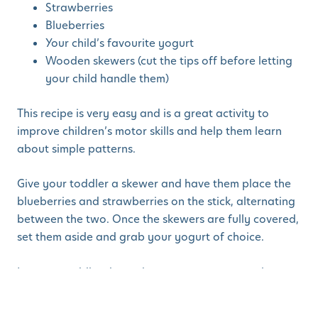
Strawberries
Blueberries
Your child’s favourite yogurt
Wooden skewers (cut the tips off before letting
your child handle them)
This recipe is very easy and is a great activity to
improve children’s motor skills and help them learn
about simple patterns.
Give your toddler a skewer and have them place the
blueberries and strawberries on the stick, alternating
between the two. Once the skewers are fully covered,
set them aside and grab your yogurt of choice.
Let your toddler dump the yogurt out onto a plate,
then take each of your berry kabobs and roll them in
the yogurt until fully covered. Once your berries are