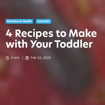
Nutrition & Health
Activities
4 Recipes to Make
with Your Toddler
3 min
Feb 26, 2020