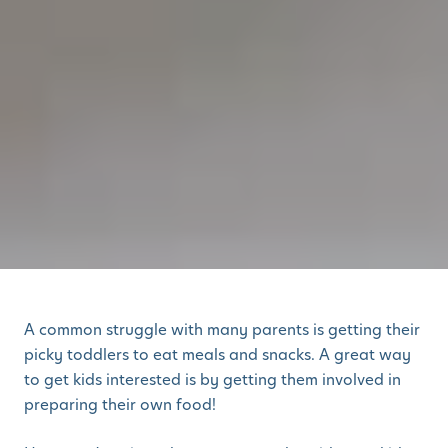
A common struggle with many parents is getting their
picky toddlers to eat meals and snacks. A great way
to get kids interested is by getting them involved in
preparing their own food!