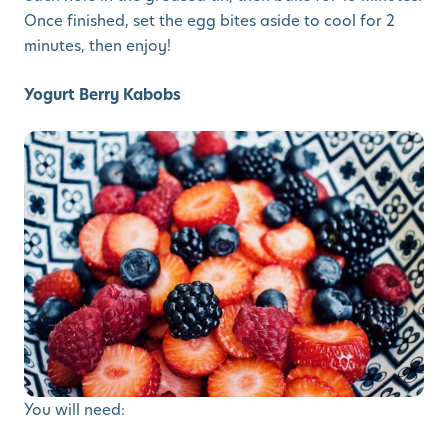
Once finished, set the egg bites aside to cool for 2
minutes, then enjoy!
Yogurt Berry Kabobs
You will need: