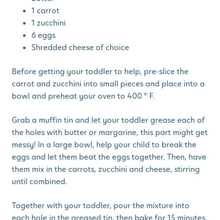
1 carrot
1 zucchini
6 eggs
Shredded cheese of choice
Before getting your toddler to help, pre-slice the
carrot and zucchini into small pieces and place into a
bowl and preheat your oven to 400 ° F.
Grab a muffin tin and let your toddler grease each of
the holes with butter or margarine, this part might get
messy! In a large bowl, help your child to break the
eggs and let them beat the eggs together. Then, have
them mix in the carrots, zucchini and cheese, stirring
until combined.
Together with your toddler, pour the mixture into
each hole in the greased tin, then bake for 15 minutes.