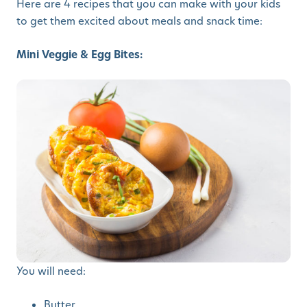
Here are 4 recipes that you can make with your kids
to get them excited about meals and snack time:
Mini Veggie & Egg Bites:
You will need:
Butter