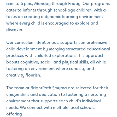
a.m. to 6 p.m., Monday through Friday. Our programs
cater to infants through school-age children, with a
focus on creating a dynamic learning environment
where every child is encouraged to explore and
discover.
Our curriculum, BeeCurious, supports comprehensive
child development by merging structured educational
practices with child-led exploration. This approach
boosts cognitive, social, and physical skills, all while
fostering an environment where curiosity and
creativity flourish.
The team at BrightPath Smyrna are selected for their
unique skills and dedication to fostering a nurturing
environment that supports each child’s individual
needs. We connect with multiple local schools,
offering