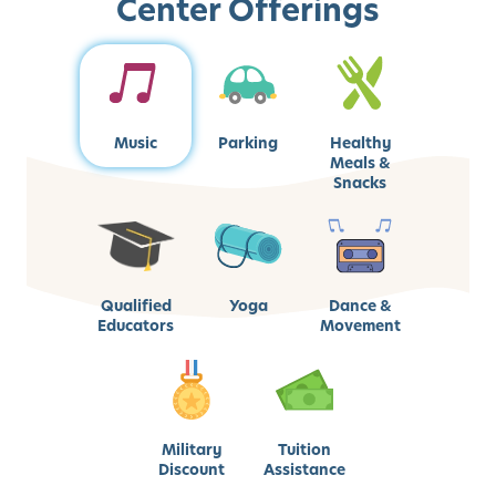
Center Offerings
Music
Parking
Healthy
Meals &
Snacks
Qualified
Yoga
Dance &
Educators
Movement
Military
Tuition
Discount
Assistance