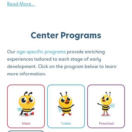
Read More...
Center Programs
Our
age-specific programs
provide enriching
experiences tailored to each stage of early
development. Click on the program below to learn
more information.
Infant
Toddler
Preschool