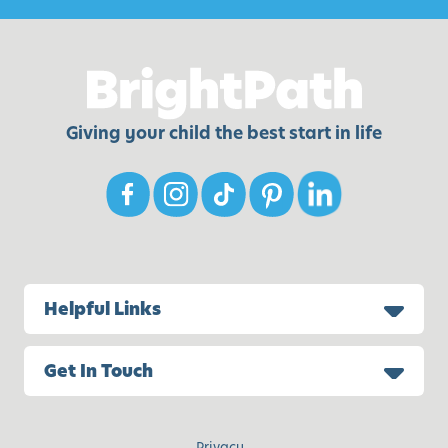
Giving your child the best start in life
Helpful Links
Get In Touch
Privacy