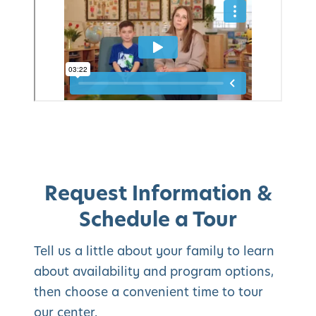
Request Information &
Schedule a Tour
Tell us a little about your family to learn
about availability and program options,
then choose a convenient time to tour
our center.