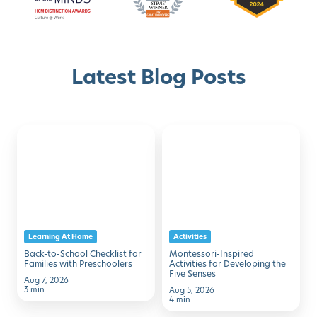
Latest Blog Posts
Back-
Montessori-
Discover with Buzz!
to-
Inspired
School
Activities
Schedule A Tour
Checklist
for
for
Developing
Families
the
Learning At Home
Activities
with
Five
Back-to-School Checklist for
Montessori-Inspired
Preschoolers
Senses
Families with Preschoolers
Activities for Developing the
Five Senses
Aug 7, 2026
3 min
Aug 5, 2026
4 min