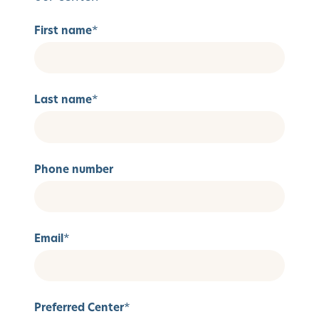
First name
*
Last name
*
Phone number
Email
*
Preferred Center
*