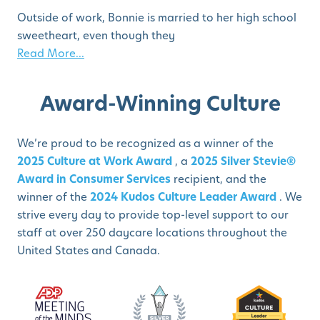
Outside of work, Bonnie is married to her high school
sweetheart, even though they
Read More...
Award-Winning Culture
We’re proud to be recognized as a winner of the
2025 Culture at Work Award
, a
2025 Silver Stevie®
Award in Consumer Services
recipient, and the
winner of the
2024 Kudos Culture Leader Award
. We
strive every day to provide top-level support to our
staff at over 250 daycare locations throughout the
United States and Canada.