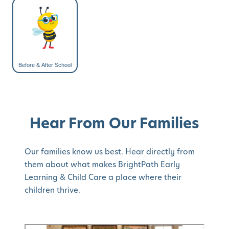
Before & After School
Hear From Our Families
Our families know us best. Hear directly from
them about what makes BrightPath Early
Learning & Child Care a place where their
children thrive.