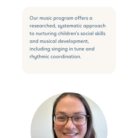
Our music program offers a
researched, systematic approach
to nurturing children's social skills
and musical development,
including singing in tune and
rhythmic coordination.