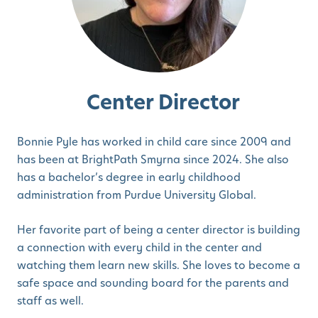
Center Director
Bonnie Pyle has worked in child care since 2009 and
has been at BrightPath Smyrna since 2024. She also
has a bachelor’s degree in early childhood
administration from Purdue University Global.
Her favorite part of being a center director is building
a connection with every child in the center and
watching them learn new skills. She loves to become a
safe space and sounding board for the parents and
staff as well.