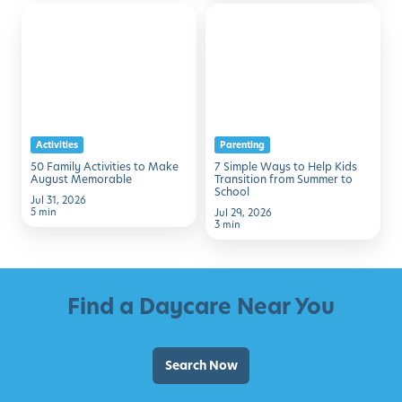
50
7
Family
Simple
Activities
Ways
to
to
Make
Help
August
Kids
Activities
Parenting
Memorable
Transition
50 Family Activities to Make
7 Simple Ways to Help Kids
from
August Memorable
Transition from Summer to
School
Summer
Jul 31, 2026
5 min
Jul 29, 2026
to
3 min
School
Find a Daycare Near You
Search Now