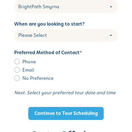
When are you looking to start?
Preferred Method of Contact
*
Phone
Email
No Preference
Next: Select your preferred tour date and time