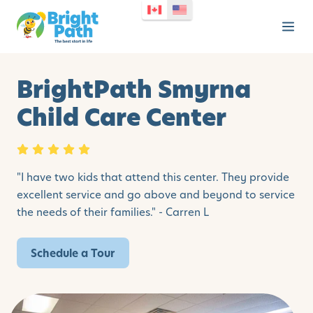
BrightPath Smyrna
Child Care Center
"
I have two kids that attend this center. They provide
excellent service and go above and beyond to service
the needs of their families." - Carren L
Schedule a Tour