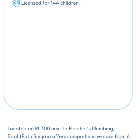
Licensed for 144 children
Located on Rt 300 next to Fletcher’s Plumbing,
BrightPath Smyrna offers comprehensive care from 6