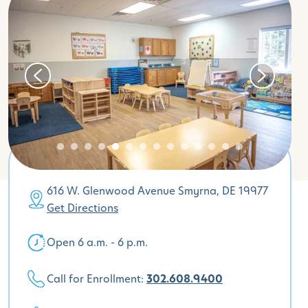
616 W. Glenwood Avenue Smyrna, DE 19977
Get Directions
Open 6 a.m. - 6 p.m.
Call for Enrollment:
302.608.9400