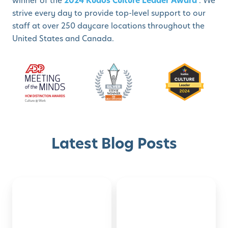
winner of the
2024 Kudos Culture Leader Award
. We
strive every day to provide top-level support to our
staff at over 250 daycare locations throughout the
United States and Canada.
Latest Blog Posts
Montessori-
50
Discover with Buzz!
Inspired
Family
Activities
Activities
Schedule A Tour
for
to