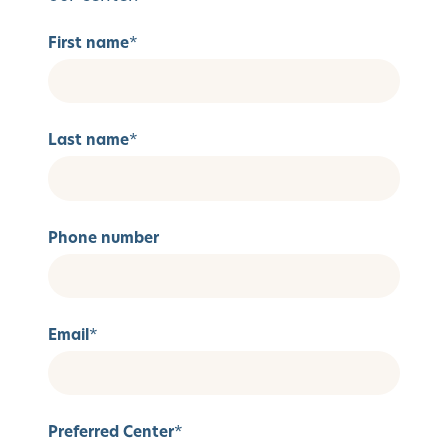
First name
*
Last name
*
Phone number
Email
*
Preferred Center
*