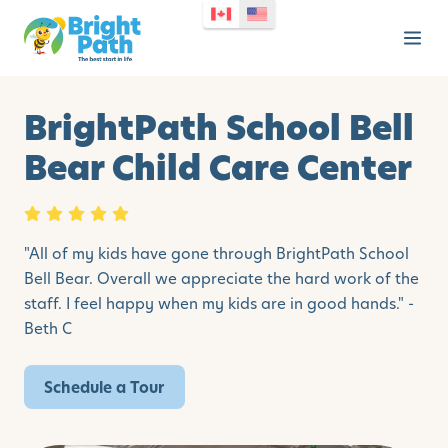
BrightPath School Bell
Bear Child Care Center
"All of my kids have gone through BrightPath School
Bell Bear. Overall we appreciate the hard work of the
staff. I feel happy when my kids are in good hands." -
Beth C
Schedule a Tour