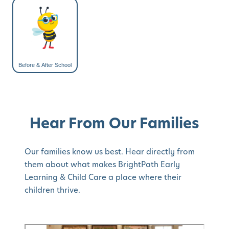
Before & After School
Hear From Our Families
Our families know us best. Hear directly from
them about what makes BrightPath Early
Learning & Child Care a place where their
children thrive.