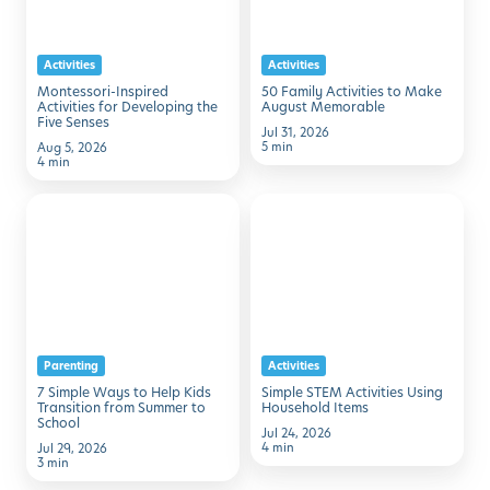
Developing
Make
the
August
Activities
Activities
Five
Memorable
Montessori-Inspired
50 Family Activities to Make
Senses
Activities for Developing the
August Memorable
Five Senses
Jul 31, 2026
5 min
Aug 5, 2026
4 min
7
Simple
Simple
STEM
Ways
Activities
to
Using
Help
Household
Kids
Items
Parenting
Activities
Transition
7 Simple Ways to Help Kids
Simple STEM Activities Using
from
Transition from Summer to
Household Items
School
Summer
Jul 24, 2026
4 min
Jul 29, 2026
to
3 min
School