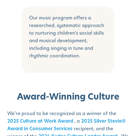
Our music program offers a
researched, systematic approach
to nurturing children's social skills
and musical development,
including singing in tune and
rhythmic coordination.
Award-Winning Culture
We’re proud to be recognized as a winner of the
2025 Culture at Work Award
, a
2025 Silver Stevie®
Award in Consumer Services
recipient, and the