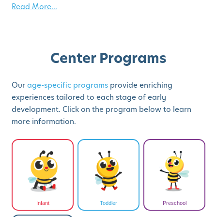
Read More...
Center Programs
Our
age-specific programs
provide enriching
experiences tailored to each stage of early
development. Click on the program below to learn
more information.
Infant
Toddler
Preschool