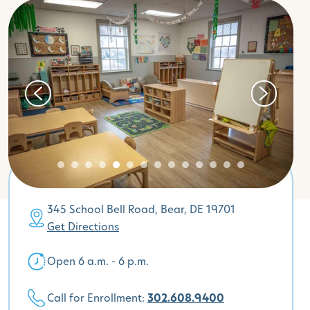
345 School Bell Road, Bear, DE 19701
Get Directions
Open 6 a.m. - 6 p.m.
Call for Enrollment:
302.608.9400