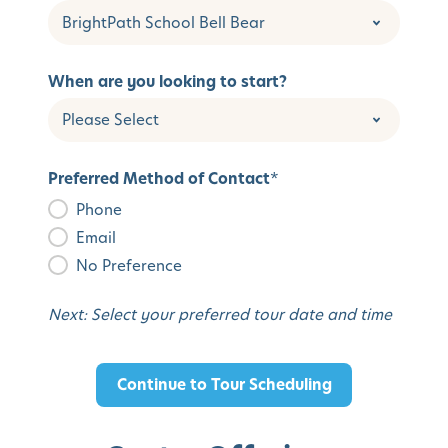
When are you looking to start?
Preferred Method of Contact
*
Phone
Email
No Preference
Next: Select your preferred tour date and time