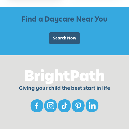
Find a Daycare Near You
Search Now
Giving your child the best start in life