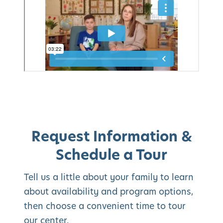
Request Information &
Schedule a Tour
Tell us a little about your family to learn
about availability and program options,
then choose a convenient time to tour
our center.