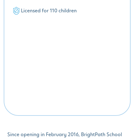
Licensed for 110 children
Since opening in February 2016, BrightPath School