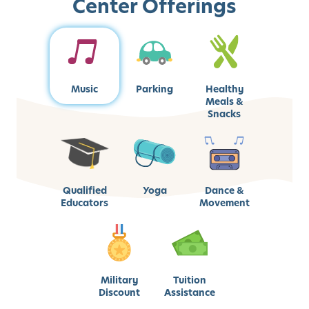
Center Offerings
Music
Parking
Healthy
Meals &
Snacks
Qualified
Yoga
Dance &
Educators
Movement
Military
Tuition
Discount
Assistance