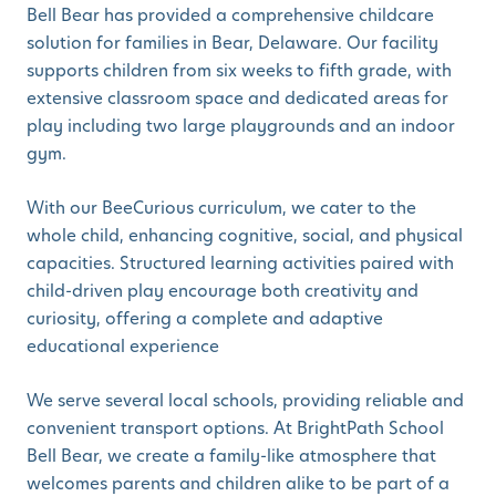
Bell Bear has provided a comprehensive childcare
solution for families in Bear, Delaware. Our facility
supports children from six weeks to fifth grade, with
extensive classroom space and dedicated areas for
play including two large playgrounds and an indoor
gym.
With our BeeCurious curriculum, we cater to the
whole child, enhancing cognitive, social, and physical
capacities. Structured learning activities paired with
child-driven play encourage both creativity and
curiosity, offering a complete and adaptive
educational experience
We serve several local schools, providing reliable and
convenient transport options. At BrightPath School
Bell Bear, we create a family-like atmosphere that
welcomes parents and children alike to be part of a