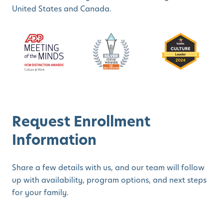
United States and Canada.
Request Enrollment
Information
Share a few details with us, and our team will follow
up with availability, program options, and next steps
for your family.