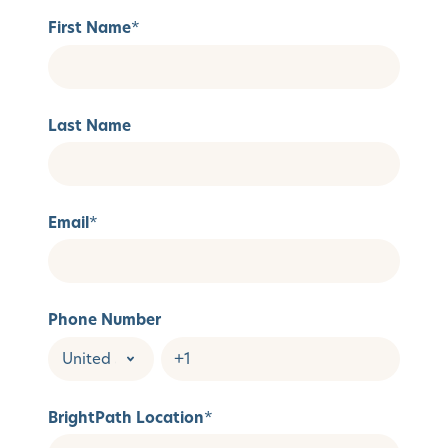
First Name
*
Last Name
Email
*
Phone Number
BrightPath Location
*