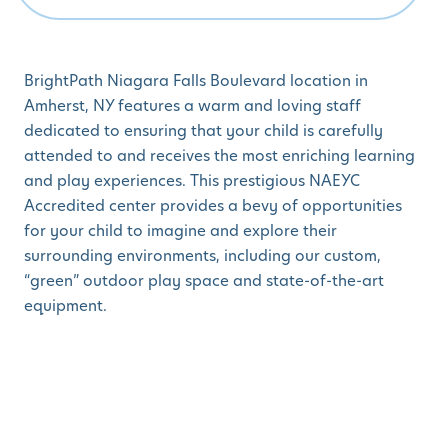
BrightPath Niagara Falls Boulevard location in
Amherst, NY features a warm and loving staff
dedicated to ensuring that your child is carefully
attended to and receives the most enriching learning
and play experiences. This prestigious NAEYC
Accredited center provides a bevy of opportunities
for your child to imagine and explore their
surrounding environments, including our custom,
“green” outdoor play space and state-of-the-art
equipment.