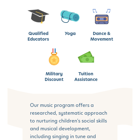
Qualified
Yoga
Dance &
Educators
Movement
Military
Tuition
Discount
Assistance
Our music program offers a
researched, systematic approach
to nurturing children's social skills
and musical development,
including singing in tune and