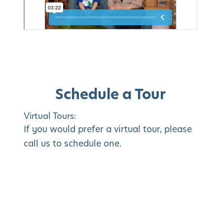
Schedule a Tour
Virtual Tours:
If you would prefer a virtual tour, please
call us to schedule one.