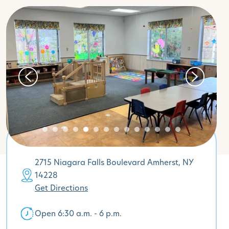
2715 Niagara Falls Boulevard Amherst, NY
14228
Get Directions
Open 6:30 a.m. - 6 p.m.