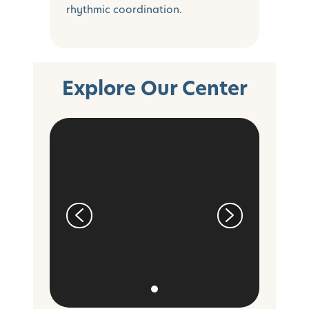
rhythmic coordination.
Explore Our Center