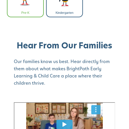
Pre-K
Kindergarten
Hear From Our Families
Our families know us best. Hear directly from
them about what makes BrightPath Early
Learning & Child Care a place where their
children thrive.