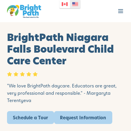
BrightPath Niagara
Falls Boulevard Child
Care Center
"We love BrightPath daycare. Educators are great,
very professional and responsible." - Margaryta
Terentyeva
Schedule a Tour
Request Information