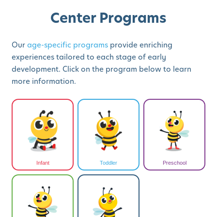
Center Programs
Our
age-specific programs
provide enriching
experiences tailored to each stage of early
development. Click on the program below to learn
more information.
Infant
Toddler
Preschool