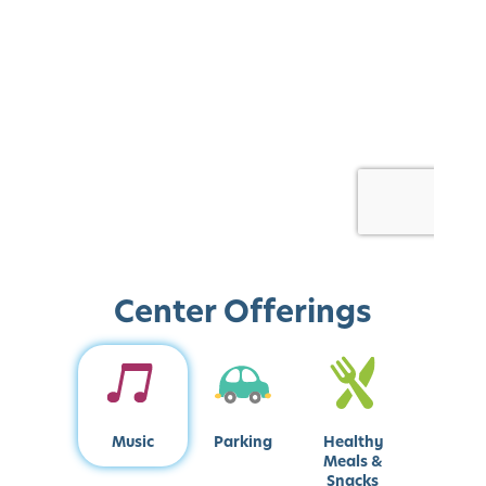
Center Offerings
Music
Parking
Healthy
Meals &
Snacks