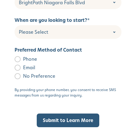
When are you looking to start?
*
Preferred Method of Contact
Phone
Email
No Preference
By providing your phone number, you consent to receive SMS
messages from us regarding your inquiry.