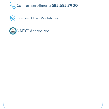
Call for Enrollment:
585.685.7900
Licensed for 85 children
NAEYC Accredited