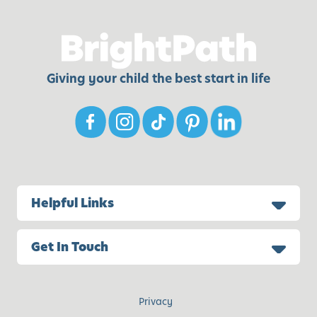
Giving your child the best start in life
Helpful Links
Get In Touch
Privacy