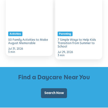
Family
Simple
Activities
Ways
to
to
Make
Help
August
Kids
Activities
Parenting
Memorable
Transition
50 Family Activities to Make
7 Simple Ways to Help Kids
from
August Memorable
Transition from Summer to
School
Summer
Jul 31, 2026
5 min
Jul 29, 2026
to
3 min
School
Find a Daycare Near You
Search Now