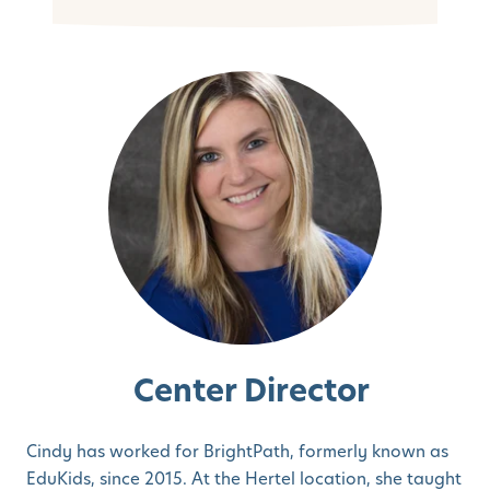
Center Director
Cindy has worked for BrightPath, formerly known as
EduKids, since 2015. At the Hertel location, she taught