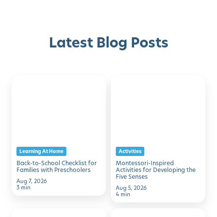
Latest Blog Posts
Back-
Montessori-
Discover with Buzz!
to-
Inspired
School
Activities
Request Info
Schedule A Tour
Checklist
for
for
Developing
Families
the
Learning At Home
Activities
with
Five
Back-to-School Checklist for
Montessori-Inspired
Preschoolers
Senses
Families with Preschoolers
Activities for Developing the
Five Senses
Aug 7, 2026
3 min
Aug 5, 2026
4 min
50
7