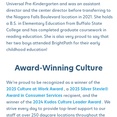
Universal Pre-Kindergarten and was an assistant
director and the center director before transferring to
the Niagara Falls Boulevard location in 2021. She holds
a B.S. in Elementary Education from Buffalo State
College and has completed graduate coursework in
reading education. She is also very proud to say that
her two boys attended BrightPath for their early
childhood education!
Award-Winning Culture
We’re proud to be recognized as a winner of the
2025 Culture at Work Award
, a
2025 Silver Stevie®
Award in Consumer Services
recipient, and the
winner of the
2024 Kudos Culture Leader Award
. We
strive every day to provide top-level support to our
staff at over 250 daycare locations throughout the