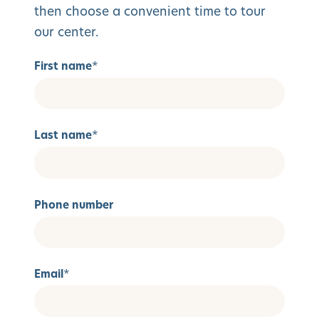
then choose a convenient time to tour
our center.
First name
*
Last name
*
Phone number
Email
*