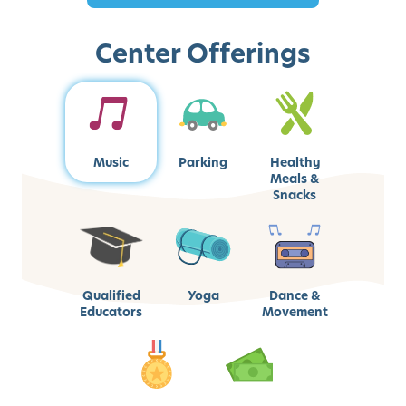
Center Offerings
Music
Parking
Healthy
Meals &
Snacks
Qualified
Yoga
Dance &
Educators
Movement