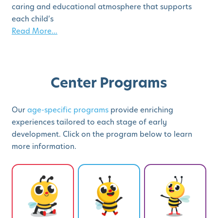
caring and educational atmosphere that supports
each child’s
Read More...
Center Programs
Our
age-specific programs
provide enriching
experiences tailored to each stage of early
development. Click on the program below to learn
more information.