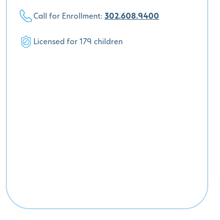
Call for Enrollment:
302.608.9400
Licensed for 179 children