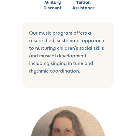
Military
Tuition
Discount
Assistance
Our music program offers a
researched, systematic approach
to nurturing children's social skills
and musical development,
including singing in tune and
rhythmic coordination.