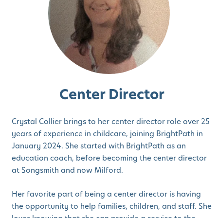
Center Director
Crystal Collier brings to her center director role over 25
years of experience in childcare, joining BrightPath in
January 2024. She started with BrightPath as an
education coach, before becoming the center director
at Songsmith and now Milford.
Her favorite part of being a center director is having
the opportunity to help families, children, and staff. She