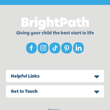
Giving your child the best start in life
Helpful Links
Get In Touch