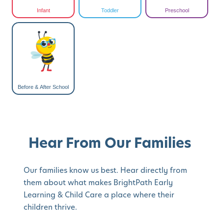
Infant
Toddler
Preschool
Before & After School
Hear From Our Families
Our families know us best. Hear directly from
them about what makes BrightPath Early
Learning & Child Care a place where their
children thrive.