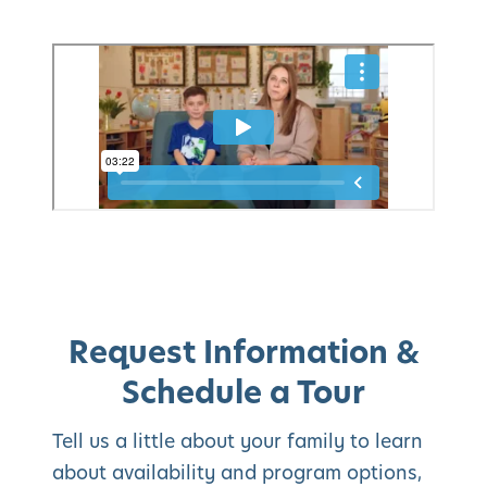
Request Information &
Schedule a Tour
Tell us a little about your family to learn
about availability and program options,