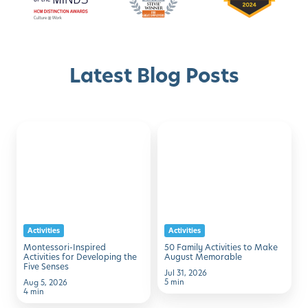
Latest Blog Posts
Montessori-
50
Discover with Buzz!
Inspired
Family
Activities
Activities
Schedule A Tour
for
to
Developing
Make
the
August
Activities
Activities
Five
Memorable
Montessori-Inspired
50 Family Activities to Make
Senses
Activities for Developing the
August Memorable
Five Senses
Jul 31, 2026
5 min
Aug 5, 2026
4 min