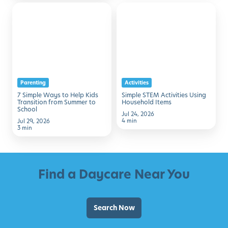
7
Simple
Simple
STEM
Ways
Activities
to
Using
Help
Household
Kids
Items
Parenting
Activities
Transition
7 Simple Ways to Help Kids
Simple STEM Activities Using
from
Transition from Summer to
Household Items
School
Summer
Jul 24, 2026
4 min
Jul 29, 2026
to
3 min
School
Find a Daycare Near You
Search Now