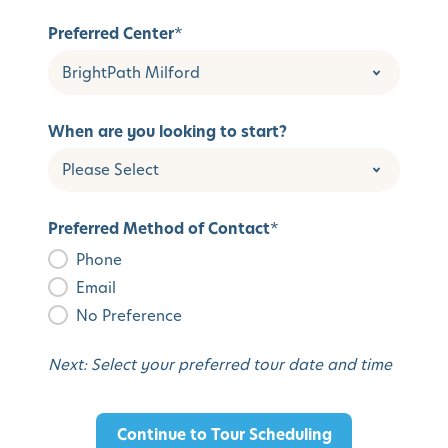
Preferred Center
*
When are you looking to start?
Preferred Method of Contact
*
Phone
Email
No Preference
Next: Select your preferred tour date and time