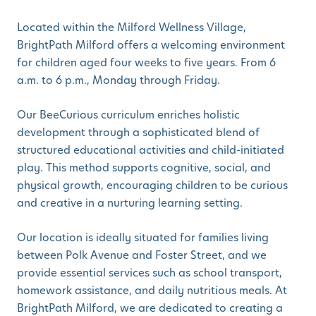
Located within the Milford Wellness Village,
BrightPath Milford offers a welcoming environment
for children aged four weeks to five years. From 6
a.m. to 6 p.m., Monday through Friday.
Our BeeCurious curriculum enriches holistic
development through a sophisticated blend of
structured educational activities and child-initiated
play. This method supports cognitive, social, and
physical growth, encouraging children to be curious
and creative in a nurturing learning setting.
Our location is ideally situated for families living
between Polk Avenue and Foster Street, and we
provide essential services such as school transport,
homework assistance, and daily nutritious meals. At
BrightPath Milford, we are dedicated to creating a