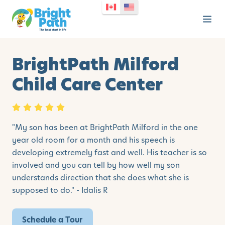
BrightPath Milford
Child Care Center
"
My son has been at BrightPath Milford in the one
year old room for a month and his speech is
developing extremely fast and well. His teacher is so
involved and you can tell by how well my son
understands direction that she does what she is
supposed to do." - Idalis R
Schedule a Tour