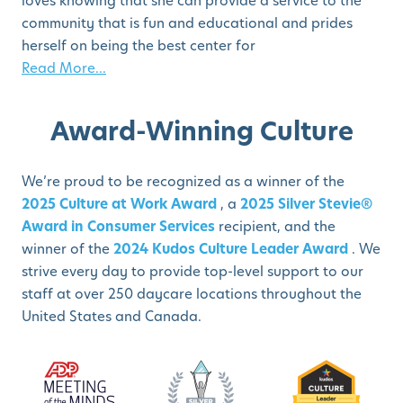
loves knowing that she can provide a service to the
community that is fun and educational and prides
herself on being the best center for
Read More...
Award-Winning Culture
We’re proud to be recognized as a winner of the
2025 Culture at Work Award
, a
2025 Silver Stevie®
Award in Consumer Services
recipient, and the
winner of the
2024 Kudos Culture Leader Award
. We
strive every day to provide top-level support to our
staff at over 250 daycare locations throughout the
United States and Canada.