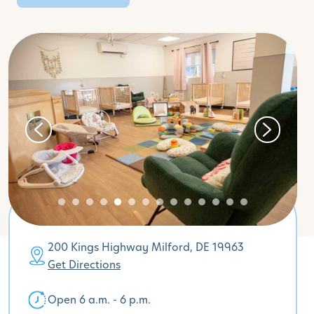
200 Kings Highway Milford, DE 19963
Get Directions
Open 6 a.m. - 6 p.m.