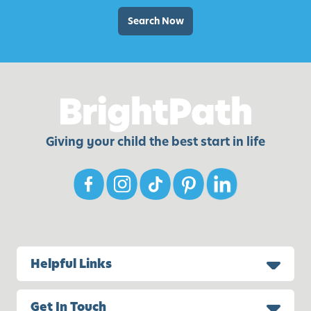
Search Now
Giving your child the best start in life
Helpful Links
Get In Touch