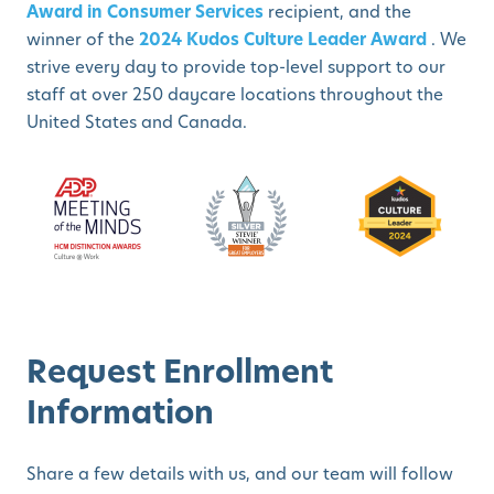
Award in Consumer Services
recipient, and the
winner of the
2024 Kudos Culture Leader Award
. We
strive every day to provide top-level support to our
staff at over 250 daycare locations throughout the
United States and Canada.
Request Enrollment
Information
Share a few details with us, and our team will follow