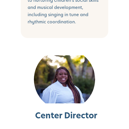
to nurturing children's social skills
and musical development,
including singing in tune and
rhythmic coordination.
Center Director