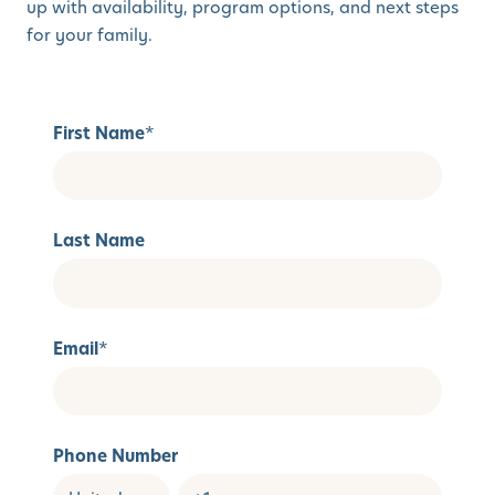
up with availability, program options, and next steps
for your family.
First Name
*
Last Name
Email
*
Phone Number