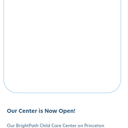
Our Center is Now Open!
Our BrightPath Child Care Center on Princeton