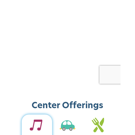
Center Offerings