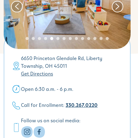
6650 Princeton Glendale Rd, Liberty
Township, OH 45011
Get Directions
Open 6:30 a.m. - 6 p.m.
Call for Enrollment:
330.267.0220
Follow us on social media: