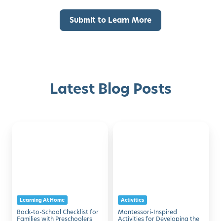
Latest Blog Posts
Back-
Montessori-
Discover with Buzz!
to-
Inspired
School
Activities
Request Info
Schedule A Tour
Checklist
for
for
Developing
Families
the
Learning At Home
Activities
with
Five
Back-to-School Checklist for
Montessori-Inspired
Preschoolers
Senses
Families with Preschoolers
Activities for Developing the