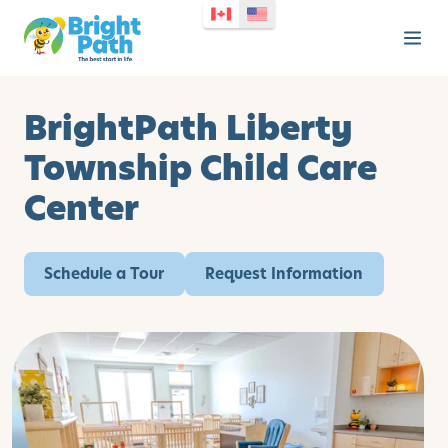
BrightPath Liberty
Township Child Care
Center
Schedule a Tour
Request Information