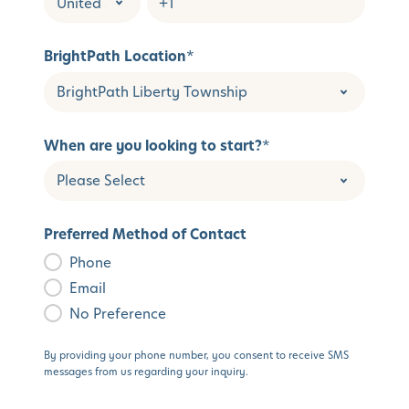
BrightPath Location
*
When are you looking to start?
*
Preferred Method of Contact
Phone
Email
No Preference
By providing your phone number, you consent to receive SMS
messages from us regarding your inquiry.