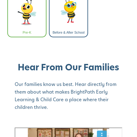
Pre-K
Before & After School
Hear From Our Families
Our families know us best. Hear directly from
them about what makes BrightPath Early
Learning & Child Care a place where their
children thrive.