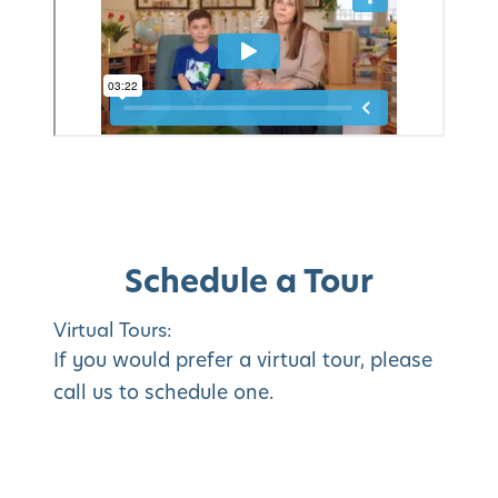
Schedule a Tour
Virtual Tours:
If you would prefer a virtual tour, please
call us to schedule one.