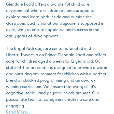
Glendale Road offers a wonderful child care
environment where children are encouraged to
explore and learn both inside and outside the
classroom. Each child at our daycare is supported in
every way to ensure happiness and success in the
early years of development.
The BrightPath daycare center is located in the
Liberty Township on Prince Glendale Road and offers
care for children aged 6 weeks to 12 years old. Our
state-of-the-art center is designed to provide a warm
and nurturing environment for children with a perfect
blend of child-led programming and an award-
winning curriculum. We ensure that every child's
cognitive, social, and physical needs are met. Our
passionate team of caregivers creates a safe and
engaging
Read More...