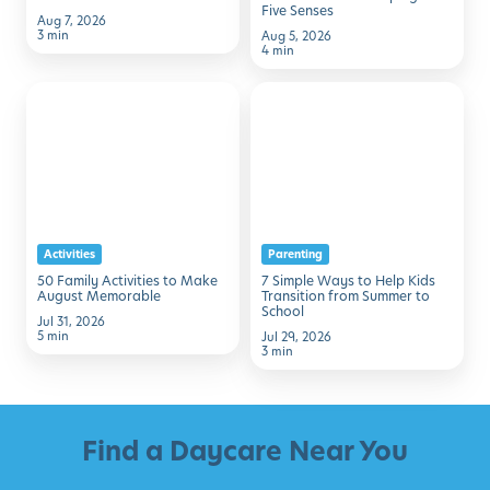
Five Senses
Aug 7, 2026
3 min
Aug 5, 2026
4 min
50
7
Family
Simple
Activities
Ways
to
to
Make
Help
August
Kids
Activities
Parenting
Memorable
Transition
50 Family Activities to Make
7 Simple Ways to Help Kids
from
August Memorable
Transition from Summer to
School
Summer
Jul 31, 2026
5 min
Jul 29, 2026
to
3 min
School
Find a Daycare Near You