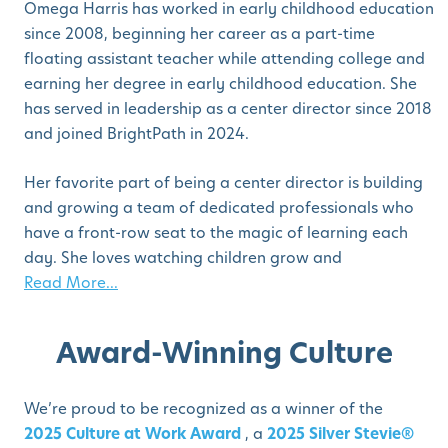
Omega Harris has worked in early childhood education
since 2008, beginning her career as a part-time
floating assistant teacher while attending college and
earning her degree in early childhood education. She
has served in leadership as a center director since 2018
and joined BrightPath in 2024.
Her favorite part of being a center director is building
and growing a team of dedicated professionals who
have a front-row seat to the magic of learning each
day. She loves watching children grow and
Read More...
Award-Winning Culture
We’re proud to be recognized as a winner of the
2025 Culture at Work Award
, a
2025 Silver Stevie®