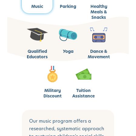
Music
Parking
Healthy
Meals &
Snacks
Qualified
Yoga
Dance &
Educators
Movement
Military
Tuition
Discount
Assistance
Our music program offers a
researched, systematic approach