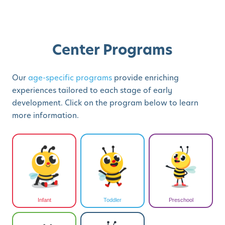
Center Programs
Our
age-specific programs
provide enriching
experiences tailored to each stage of early
development. Click on the program below to learn
more information.
Infant
Toddler
Preschool