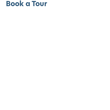
Book a Tour