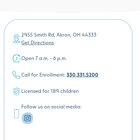
2955 Smith Rd, Akron, OH 44333
Get Directions
Open 7 a.m. - 6 p.m.
Call for Enrollment:
330.331.5200
Licensed for 189 children
Follow us on social media: