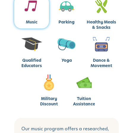
Music
Parking
Healthy Meals
& Snacks
Qualified
Yoga
Dance &
Educators
Movement
Military
Tuition
Discount
Assistance
Our music program offers a researched,