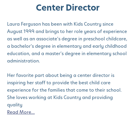
Center Director
Laura Ferguson has been with Kids Country since
August 1999 and brings to her role years of experience
as well as an associate’s degree in preschool childcare,
a bachelor’s degree in elementary and early childhood
education, and a master’s degree in elementary school
administration.
Her favorite part about being a center director is
inspiring her staff to provide the best child care
experience for the families that come to their school.
She loves working at Kids Country and providing
quality
Read More...