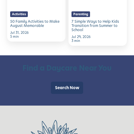
Make
Help
August
Kids
Activities
Parenting
Memorable
Transition
50 Family Activities to Make
7 Simple Ways to Help Kids
from
August Memorable
Transition from Summer to
School
Summer
Jul 31, 2026
5 min
Jul 29, 2026
to
3 min
School
Find a Daycare Near You
Search Now