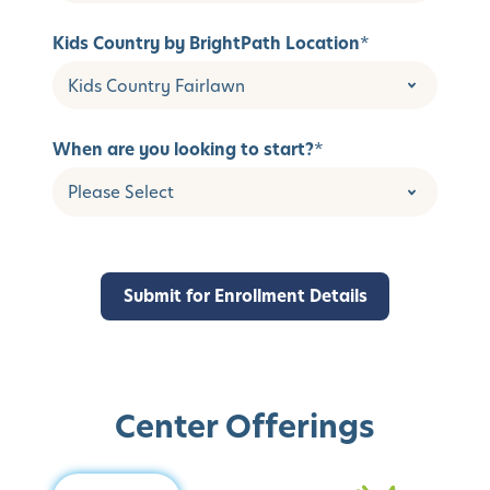
Kids Country by BrightPath Location
*
When are you looking to start?
*
Center Offerings