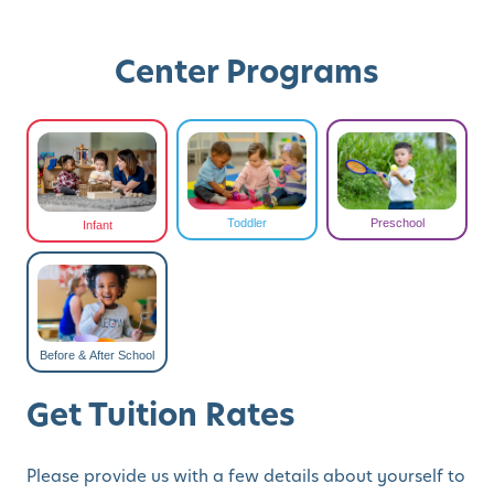
Center Programs
Toddler
Preschool
Infant
Before & After School
Get Tuition Rates
Please provide us with a few details about yourself to