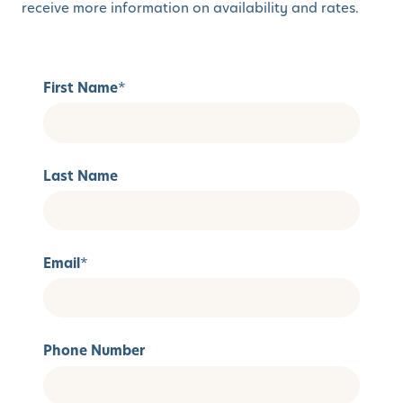
receive more information on availability and rates.
First Name
*
Last Name
Email
*
Phone Number