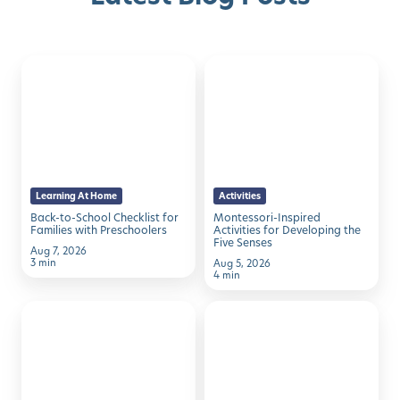
Back-
Montessori-
to-
Inspired
School
Activities
Checklist
for
for
Developing
Families
the
Learning At Home
Activities
with
Five
Back-to-School Checklist for
Montessori-Inspired
Preschoolers
Senses
Families with Preschoolers
Activities for Developing the
Five Senses
Aug 7, 2026
3 min
Aug 5, 2026
4 min
50
7
Family
Simple
Activities
Ways
to
to