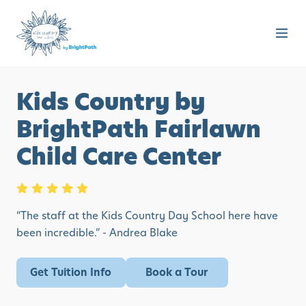
Kids Country by
BrightPath Fairlawn
Child Care Center
“The staff at the Kids Country Day School here have
been incredible.” - Andrea Blake
Get Tuition Info
Book a Tour