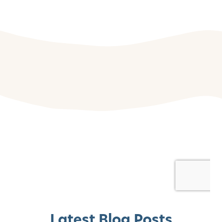
Latest Blog Posts