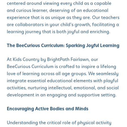
centered around viewing every child as a capable
and curious learner, deserving of an educational
experience that is as unique as they are. Our teachers
are collaborators in your child’s growth, facilitating a
learning journey that is both joyful and enriching.
The BeeCurious Curriculum: Sparking Joyful Learning
At Kids Country by BrightPath Fairlawn, our
BeeCurious Curriculum is crafted to inspire a lifelong
love of learning across all age groups. We seamlessly
integrate essential educational elements with playful
activities, nurturing intellectual, emotional, and social
development in an engaging and supportive setting.
Encouraging Active Bodies and Minds
Understanding the critical role of physical activity