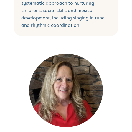
systematic approach to nurturing
children's social skills and musical
development, including singing in tune
and rhythmic coordination.