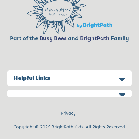
Part of the
Busy Bees
and
BrightPath
Family
Helpful Links
Privacy
Copyright © 2026 BrightPath Kids. All Rights Reserved.