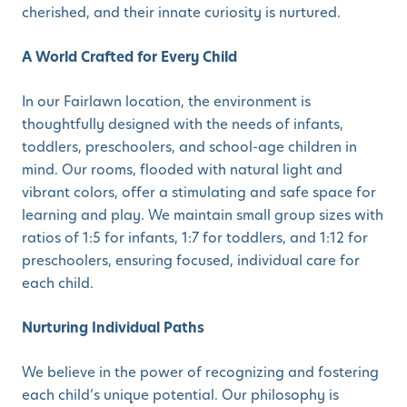
cherished, and their innate curiosity is nurtured.
A World Crafted for Every Child
In our Fairlawn location, the environment is
thoughtfully designed with the needs of infants,
toddlers, preschoolers, and school-age children in
mind. Our rooms, flooded with natural light and
vibrant colors, offer a stimulating and safe space for
learning and play. We maintain small group sizes with
ratios of 1:5 for infants, 1:7 for toddlers, and 1:12 for
preschoolers, ensuring focused, individual care for
each child.
Nurturing Individual Paths
We believe in the power of recognizing and fostering
each child’s unique potential. Our philosophy is