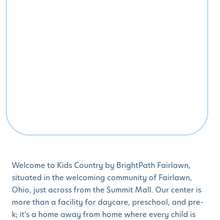
Welcome to Kids Country by BrightPath Fairlawn,
situated in the welcoming community of Fairlawn,
Ohio, just across from the Summit Mall. Our center is
more than a facility for daycare, preschool, and pre-
k; it's a home away from home where every child is