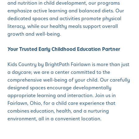
and nutrition in child development, our programs
emphasize active learning and balanced diets. Our
dedicated spaces and activities promote physical
literacy, while our healthy meals support overall
growth and well-being.
Your Trusted Early Childhood Education Partner
Kids Country by BrightPath Fairlawn is more than just
a daycare; we are a center committed to the
comprehensive well-being of your child. Our carefully
designed spaces encourage developmentally
appropriate learning and interaction. Join us in
Fairlawn, Ohio, for a child care experience that
combines education, health, and a nurturing
environment, all in a convenient location.