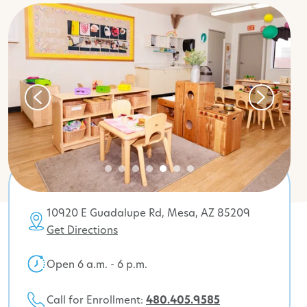
10920 E Guadalupe Rd, Mesa, AZ 85209
Get Directions
Open 6 a.m. - 6 p.m.
Call for Enrollment:
480.405.9585