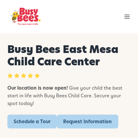
Busy Bees East Mesa
Child Care Center
Our location is now open!
Give your child the best
start in life with Busy Bees Child Care. Secure your
spot today!
Schedule a Tour
Request Information