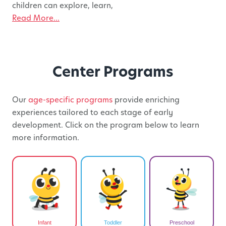
children can explore, learn,
Read More...
Center Programs
Our
age-specific programs
provide enriching
experiences tailored to each stage of early
development. Click on the program below to learn
more information.
Infant
Toddler
Preschool