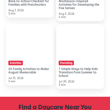
Back-to-School Checklist for
Montessori-Inspired
Preschoolers
Senses
Families with Preschoolers
Activities for Developing the
Five Senses
Aug 7, 2026
3 min
Aug 5, 2026
4 min
50
7
Family
Simple
Activities
Ways
to
to
Make
Help
August
Kids
Activities
Parenting
Memorable
Transition
50 Family Activities to Make
7 Simple Ways to Help Kids
from
August Memorable
Transition from Summer to
School
Summer
Jul 31, 2026
5 min
Jul 29, 2026
to
3 min
School
Find a Daycare Near You