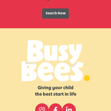
Search Now
Giving your child
the best start in life