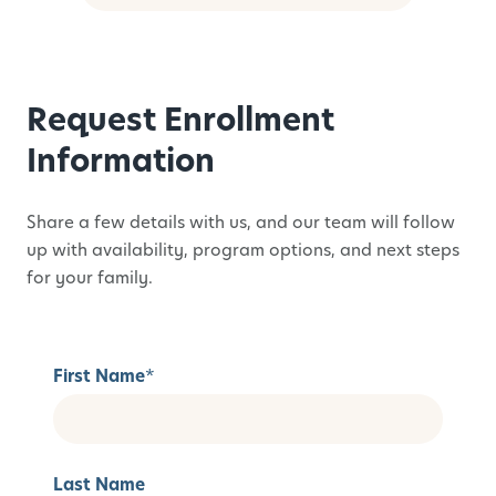
Request Enrollment
Information
Share a few details with us, and our team will follow
up with availability, program options, and next steps
for your family.
First Name
*
Last Name