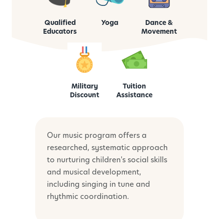
Qualified
Yoga
Dance &
Educators
Movement
Military
Tuition
Discount
Assistance
Our music program offers a
researched, systematic approach
to nurturing children's social skills
and musical development,
including singing in tune and
rhythmic coordination.