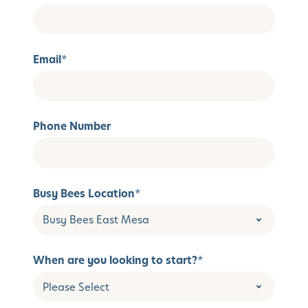
Email
*
Phone Number
Busy Bees Location
*
When are you looking to start?
*