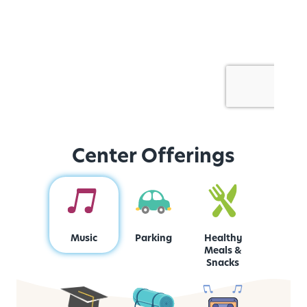
Center Offerings
Music
Parking
Healthy
Meals &
Snacks