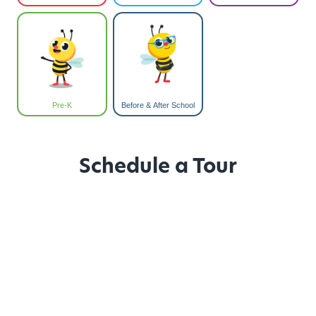
Pre-K
Before & After School
Schedule a Tour