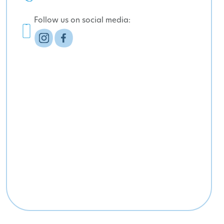
Follow us on social media: