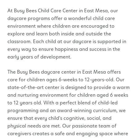
At Busy Bees Child Care Center in
East Mesa, o
ur
daycare programs offer a wonderful child care
environment where children are encouraged to
explore and learn both inside and outside the
classroom. Each child at our daycare is supported in
every way to ensure happiness and success in the
early years of development.
The Busy Bees daycare center in
East Mesa
offers
care for children ages 6-weeks to 12-years-old.
Our
state-of-the-art center is designed to provide a warm
and nurturing environment for children aged 6 weeks
to 12 years old. With a perfect blend of child-led
programming and an award-winning curriculum, we
ensure that every child's cognitive, social, and
physical needs are met. Our passionate team of
caregivers creates a safe and engaging space where