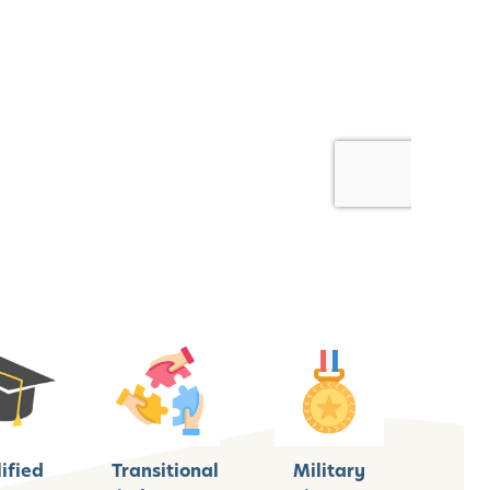
ified
Transitional
Military