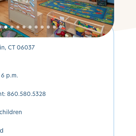
in, CT 06037
 6 p.m.
nt:
860.580.5328
children
ed