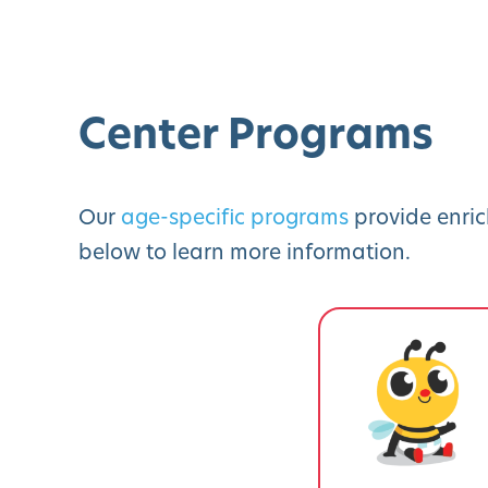
Center Programs
Our
age-specific programs
provide enric
below to learn more information.