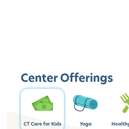
Center Offerings
CT Care for Kids
Yoga
Health