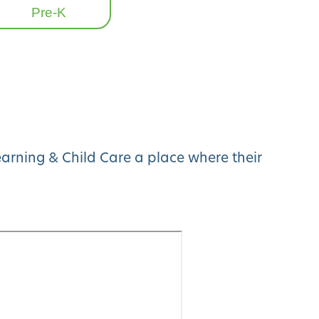
Pre-K
arning & Child Care a place where their