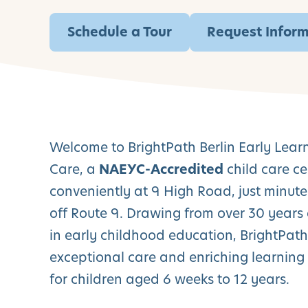
Schedule a Tour
Request Infor
Welcome to BrightPath Berlin Early Lear
Care, a
NAEYC-Accredited
child care ce
conveniently at 9 High Road, just minute
off Route 9. Drawing from over 30 years 
in early childhood education, BrightPath 
exceptional care and enriching learning
for children aged 6 weeks to 12 years.