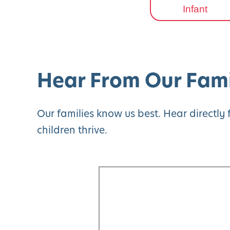
Infant
Hear From Our Fami
Our families know us best. Hear directl
children thrive.