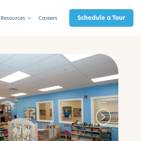
Schedule a Tour
 Resources
Careers