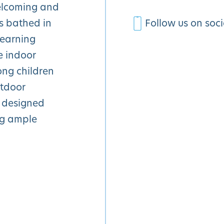
welcoming and
s bathed in
Follow us on soc
learning
e indoor
ong children
utdoor
 designed
ng ample