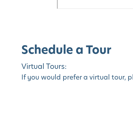
Schedule a Tour
Virtual Tours:
If you would prefer a virtual tour, 