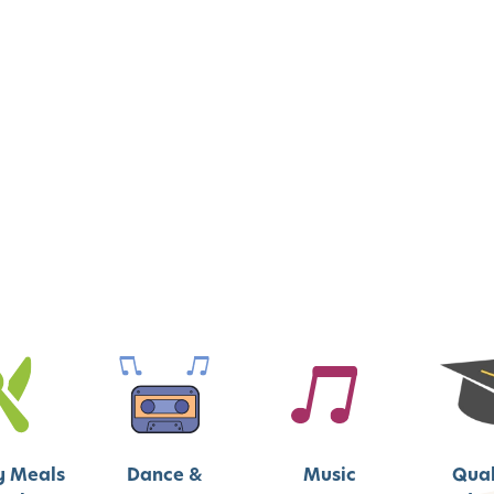
y Meals
Dance &
Music
Qual