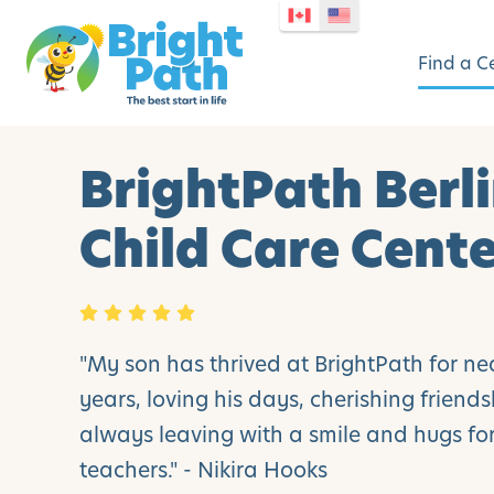
Find a C
BrightPath Berl
Child Care Cent
"My son has thrived at BrightPath for ne
years, loving his days, cherishing friend
always leaving with a smile and hugs for
teachers." - Nikira Hooks