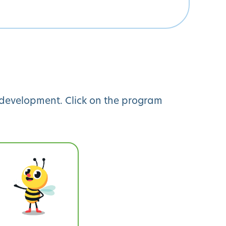
y development. Click on the program