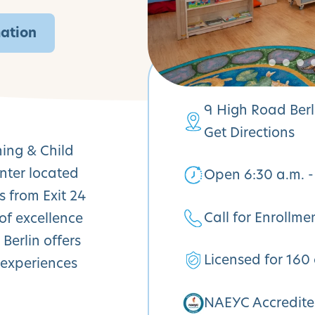
mation
9 High Road Berl
Get Directions
ning & Child
nter located
Open 6:30 a.m. -
s from Exit 24
Call for Enrollme
of excellence
Berlin offers
Licensed for 160 
 experiences
NAEYC Accredit