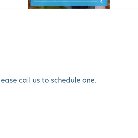
please call us to schedule one.