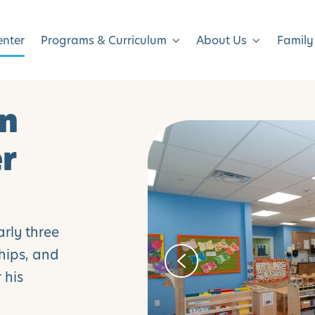
enter
Programs & Curriculum
About Us
Family
in
er
arly three
ships, and
 his