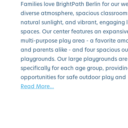
Families love BrightPath Berlin for our 
diverse atmosphere, spacious classroom
natural sunlight, and vibrant, engaging 
spaces. Our center features an expansiv
multi-purpose play area - a favorite am
and parents alike - and four spacious o
playgrounds. Our large playgrounds are
specifically for each age group, providi
opportunities for safe outdoor play and
Read More...