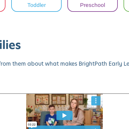
Toddler
Preschool
lies
y from them about what makes BrightPath Early Le