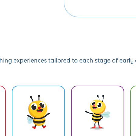
hing experiences tailored to each stage of earl