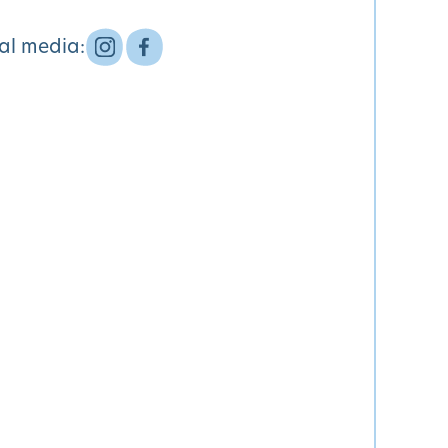
ial media: