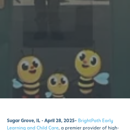
Sugar Grove, IL - April 28, 2025–
BrightPath Early
Learning and Child Care
,
a premier provider of high-