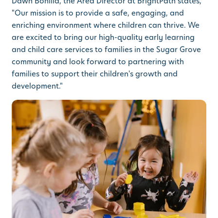
Dawn Bonilla, the Area Director at BrightPath states,
"Our mission is to provide a safe, engaging, and
enriching environment where children can thrive. We
are excited to bring our high-quality early learning
and child care services to families in the Sugar Grove
community and look forward to partnering with
families to support their children's growth and
development."