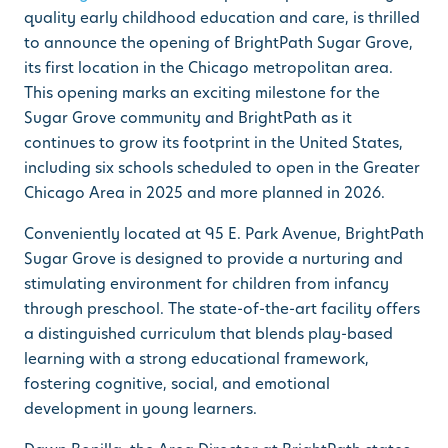
quality early childhood education and care, is thrilled
to announce the opening of
BrightPath Sugar Grove
,
its first location in the Chicago metropolitan area.
This opening marks an exciting milestone for the
Sugar Grove community and BrightPath as it
continues to grow its footprint in the United States,
including six schools scheduled to open in the Greater
Chicago Area in 2025 and more planned in 2026.
Conveniently located at 95 E. Park Avenue, BrightPath
Sugar Grove is designed to provide a nurturing and
stimulating environment for children from infancy
through preschool. The state-of-the-art facility offers
a distinguished curriculum that blends play-based
learning with a strong educational framework,
fostering cognitive, social, and emotional
development in young learners.