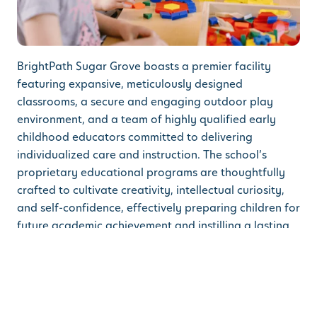
BrightPath Sugar Grove boasts a premier facility
featuring expansive, meticulously designed
classrooms, a secure and engaging outdoor play
environment, and a team of highly qualified early
childhood educators committed to delivering
individualized care and instruction. The school’s
proprietary educational programs are thoughtfully
crafted to cultivate creativity, intellectual curiosity,
and self-confidence, effectively preparing children for
future academic achievement and instilling a lasting
passion for learning.
Families in Sugar Grove and the surrounding areas
are invited to tour the facility and learn more about
the exceptional early learning programs BrightPath