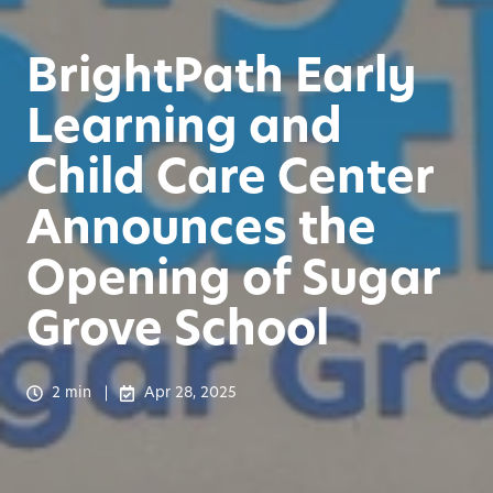
BrightPath Early
Learning and
Child Care Center
Announces the
Opening of Sugar
Grove School
2 min
Apr 28, 2025