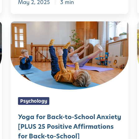
May 2, 2025
3 min
y
l
E
a
Y
r
o
l
g
y
a
C
f
h
o
i
r
l
B
Psychology
d
a
h
c
Yoga for Back-to-School Anxiety
o
k
[PLUS 25 Positive Affirmations
o
-
for Back-to-School]