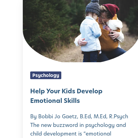
H
d
u
l
e
H
r
o
l
e
F
p
p
a
a
E
Y
l
m
m
o
t
i
o
u
h
l
t
r
y
y
Psychology
i
K
H
’
o
i
Help Your Kids Develop
a
s
n
d
Emotional Skills
b
W
a
s
i
e
By Bobbi Jo Gaetz, B.Ed, M.Ed, R.Psych
l
D
t
l
The new buzzword in psychology and
L
e
s
child development is “emotional
l
i