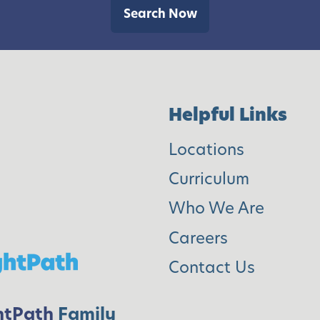
a
h
Search Now
r
o
s
o
l
]
Helpful Links
Locations
Curriculum
Who We Are
Careers
Contact Us
htPath
Family