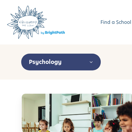
Find a School
Psychology
M
i
n
d