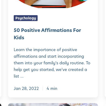
o
t
t
I
y
i
m
Psychology
[
v
l
p
P
e
50 Positive Affirmations For
o
L
A
Kids
r
U
i
f
t
Learn the importance of positive
S
f
a
affirmations and start incorporating
2
l
i
them into your family’s daily routine. To
n
5
i
r
help get you started, we’ve created a
t
P
m
list …
o
a
s
Jan 28, 2022
4 min
t
i
i
t
o