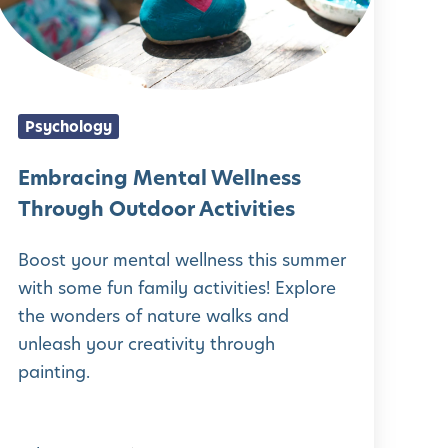
a
c
n
Psychology
g
M
Embracing Mental Wellness
e
Through Outdoor Activities
n
Boost your mental wellness this summer
t
with some fun family activities! Explore
a
the wonders of nature walks and
unleash your creativity through
W
painting.
e