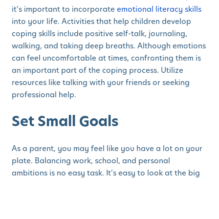
it’s important to incorporate
emotional literacy skills
into your life. Activities that help children develop
coping skills include positive self-talk, journaling,
walking, and taking deep breaths. Although emotions
can feel uncomfortable at times, confronting them is
an important part of the coping process. Utilize
resources like talking with your friends or seeking
professional help.
Set Small Goals
As a parent, you may feel like you have a lot on your
plate. Balancing work, school, and personal
ambitions is no easy task. It’s easy to look at the big
picture and become overwhelmed with everything
that needs to be done. Research shows
goal setting
is
essential
for self-motivation. Turn your focus over to