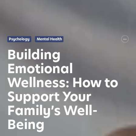
Psychology
Mental Health
Building
Emotional
Wellness: How to
Support Your
Family’s Well-
Being