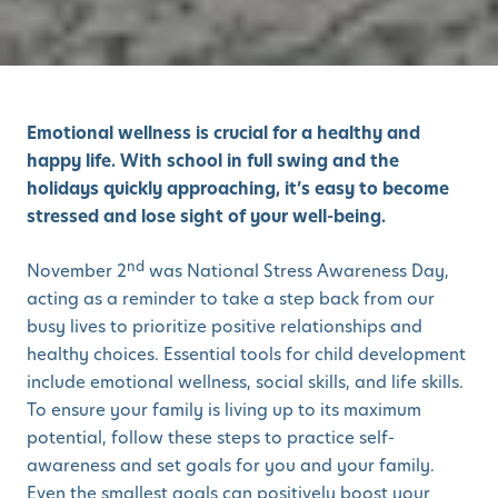
Emotional wellness is crucial for a healthy and
happy life. With school in full swing and the
holidays quickly approaching, it’s easy to become
stressed and lose sight of your well-being.
nd
November 2
was National Stress Awareness Day,
acting as a reminder to take a step back from our
busy lives to prioritize positive relationships and
healthy choices. Essential tools for child development
include emotional wellness, social skills, and life skills.
To ensure your family is living up to its maximum
potential, follow these steps to practice self-
awareness and set goals for you and your family.
Even the smallest goals can positively boost your