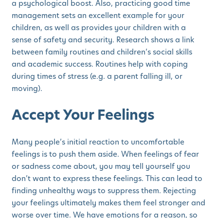
a psychological boost. Also, practicing good time
management sets an excellent example for your
children, as well as provides your children with a
sense of safety and security. Research shows a link
between family routines and children’s social skills
and academic success. Routines help with coping
during times of stress (e.g. a parent falling ill, or
moving).
Accept Your Feelings
Many people’s initial reaction to uncomfortable
feelings is to push them aside. When feelings of fear
or sadness come about, you may tell yourself you
don’t want to express these feelings. This can lead to
finding unhealthy ways to suppress them. Rejecting
your feelings ultimately makes them feel stronger and
worse over time. We have emotions for a reason, so