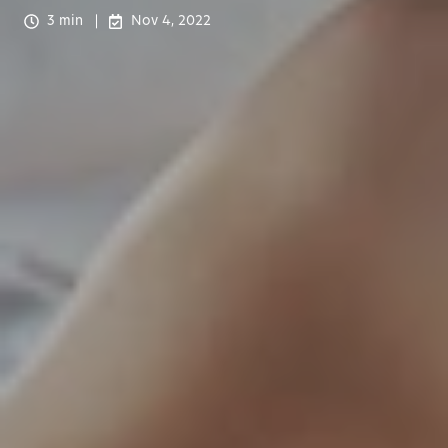
3 min
Nov 4, 2022