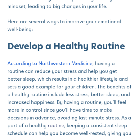
mindset, leading to big changes in your life.
Here are several ways to improve your emotional
well-being:
Develop a Healthy Routine
According to Northwestern Medicine
, having a
routine can reduce your stress and help you get
better sleep, which results in a healthier lifestyle and
sets a good example for your children. The benefits of
a healthy routine include less stress, better sleep, and
increased happiness. By having a routine, you’ll feel
more in control since you’ll have time to make
decisions in advance, avoiding last-minute stress. As a
part of a healthy
routine
, keeping a consistent sleep
schedule can help you become well-rested, giving you