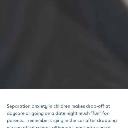
Separation anxiety in children makes drop-off at
daycare or going on a date night much “fun” for
parents. I remember crying in the car after dropping
my son off at school, although I was lucky since it