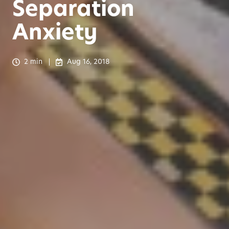
Separation
Anxiety
2 min
Aug 16, 2018