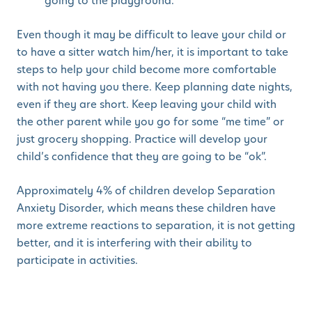
going to the playground.
Even though it may be difficult to leave your child or
to have a sitter watch him/her, it is important to take
steps to help your child become more comfortable
with not having you there. Keep planning date nights,
even if they are short. Keep leaving your child with
the other parent while you go for some “me time” or
just grocery shopping. Practice will develop your
child’s confidence that they are going to be “ok”.
Approximately 4% of children develop Separation
Anxiety Disorder, which means these children have
more extreme reactions to separation, it is not getting
better, and it is interfering with their ability to
participate in activities.
If your child continues to be significantly upset after
you have left for a long period of time and is not able