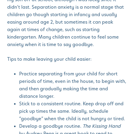
didn’t last. Separation anxiety is a normal stage that
children go though starting in infancy and usually
easing around age 2, but sometimes it can peak
again at times of change, such as starting
kindergarten. Many children continue to feel some
anxiety when it is time to say goodbye.
Tips to make leaving your child easier:
Practice separating from your child for short
periods of time, even in the house, to begin with,
and then gradually making the time and
distance longer.
Stick to a consistent routine. Keep drop off and
pick up times the same. Ideally, schedule
“goodbye” when the child is not hungry or tired.
Develop a goodbye routine.
The Kissing Hand
by Audrey Penn is a great book to read to