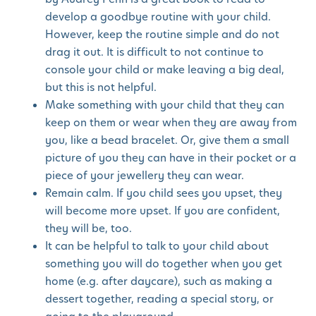
develop a goodbye routine with your child.
However, keep the routine simple and do not
drag it out. It is difficult to not continue to
console your child or make leaving a big deal,
but this is not helpful.
Make something with your child that they can
keep on them or wear when they are away from
you, like a bead bracelet. Or, give them a small
picture of you they can have in their pocket or a
piece of your jewellery they can wear.
Remain calm. If you child sees you upset, they
will become more upset. If you are confident,
they will be, too.
It can be helpful to talk to your child about
something you will do together when you get
home (e.g. after daycare), such as making a
dessert together, reading a special story, or