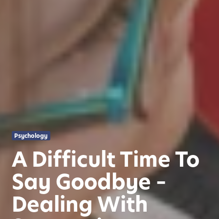
Psychology
A Difficult Time To
Say Goodbye –
Dealing With