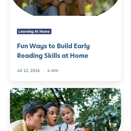
s
g
t
H
o
o
B
u
Learning At Home
u
s
i
e
Fun Ways to Build Early
l
h
Reading Skills at Home
d
o
E
l
a
Jul 22, 2026
4 min
d
r
I
l
t
1
y
e
0
R
m
C
e
s
o
a
o
d
l
i