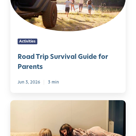
i
B
d
r
t
u
H
i
i
s
e
p
e
y
a
S
s
l
u
Activities
t
r
h
v
Road Trip Survival Guide for
y
i
Parents
H
v
a
a
b
l
Jun 3, 2026
3 min
i
G
t
u
5
s
i
0
d
S
e
c
f
r
o