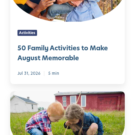
l
i
y
t
A
i
c
e
Activities
t
s
i
f
50 Family Activities to Make
v
o
August Memorable
i
r
t
D
i
Jul 31, 2026
5 min
e
e
v
s
e
S
t
l
i
o
o
m
M
p
p
a
i
l
k
n
e
e
g