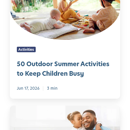
u
s
t
c
d
h
o
o
o
o
r
l
S
e
Activities
u
r
m
s
50 Outdoor Summer Activities
m
:
to Keep Children Busy
e
B
r
u
A
Jun 17, 2026
3 min
i
c
l
t
d
1
i
i
0
v
n
F
i
g