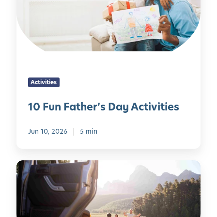
u
t
C
n
i
a
F
e
l
a
s
m
t
t
,
h
o
C
e
K
o
Activities
r
e
n
’
e
10 Fun Father’s Day Activities
f
s
p
i
D
C
d
Jun 10, 2026
5 min
a
h
e
y
i
n
A
l
c
R
c
d
e
o
t
r
,
a
i
e
a
d
v
n
n
T