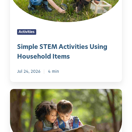
S
A
t
T
u
h
E
g
e
M
u
F
Activities
A
s
i
c
t
v
Simple STEM Activities Using
t
M
e
Household Items
i
e
S
v
m
e
i
Jul 24, 2026
4 min
o
n
t
r
s
i
a
e
F
e
b
s
u
s
l
n
U
e
W
s
a
i
y
n