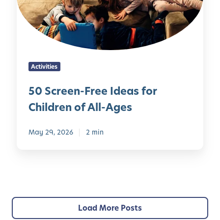
e
r
e
P
n
a
-
r
F
e
Activities
r
n
e
t
50 Screen-Free Ideas for
e
s
Children of All-Ages
I
d
e
May 29, 2026
2 min
a
s
f
o
r
C
Load More Posts
h