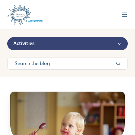
Activities
M
o
n
t
e
s