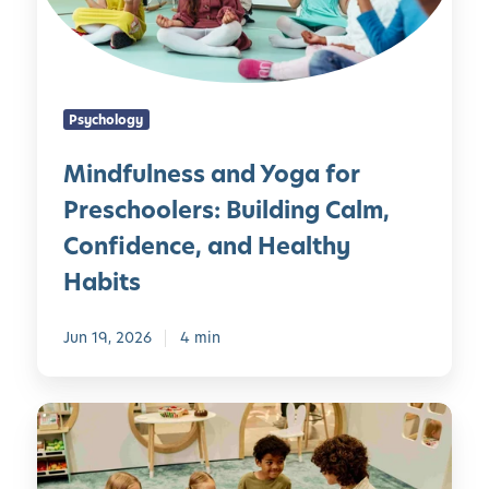
l
n
e
s
Psychology
s
a
Mindfulness and Yoga for
n
Preschoolers: Building Calm,
d
Y
Confidence, and Healthy
o
Habits
g
a
Jun 19, 2026
4 min
f
o
r
E
P
m
r
o
e