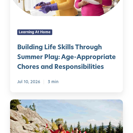
n
e
g
r
L
i
i
m
Learning At Home
f
e
e
n
Building Life Skills Through
S
t
Summer Play: Age-Appropriate
k
s
i
f
Chores and Responsibilities
l
o
l
r
Jul 10, 2026
3 min
s
K
T
i
h
d
1
r
s
0
o
C
u
a
g
n