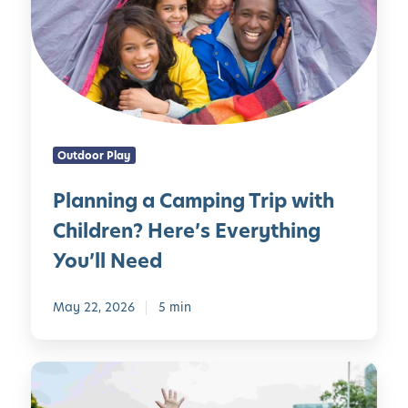
n
C
n
h
i
i
n
l
g
d
a
r
C
e
Outdoor Play
a
n
m
o
Planning a Camping Trip with
p
f
Children? Here’s Everything
i
A
n
l
You’ll Need
g
l
T
-
May 22, 2026
5 min
r
A
i
g
p
e
1
w
s
0