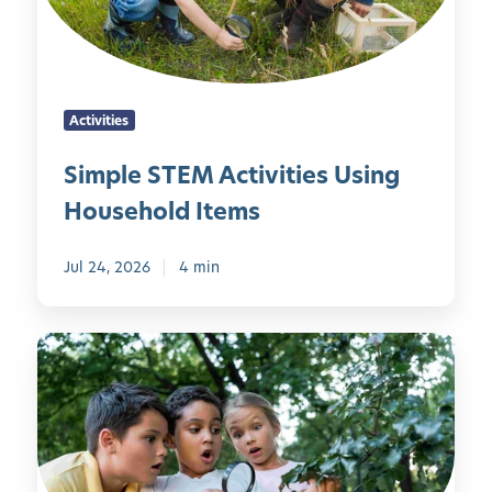
S
T
E
M
Activities
A
c
Simple STEM Activities Using
t
Household Items
i
v
i
Jul 24, 2026
4 min
t
i
1
e
0
s
C
U
o
s
o
i
l
n