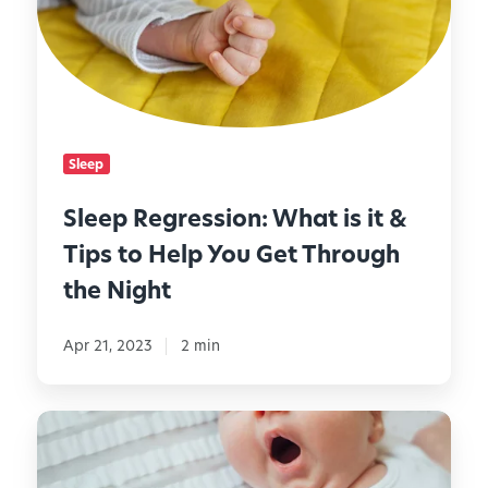
h
p
e
t
R
r
s
e
N
g
i
r
g
e
h
Sleep
s
t
s
l
Sleep Regression: What is it &
i
y
Tips to Help You Get Through
o
R
n
the Night
o
:
u
W
t
Apr 21, 2023
2 min
h
i
a
n
t
e
H
i
o
s
w