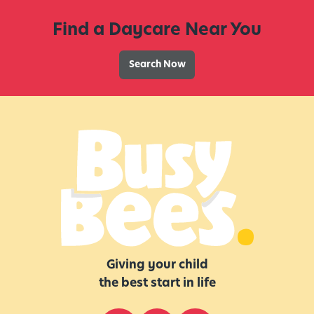
l
Find a Daycare Near You
e
e
p
Search Now
H
a
b
i
t
s
,
S
l
e
e
Giving your child
p
the best start in life
T
i