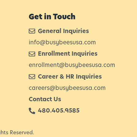
h
e
Get in Touch
H
General Inquiries
o
info@busybeesusa.com
u
Enrollment Inquiries
s
e
enrollment@busybeesusa.com
S
Career & HR Inquiries
m
careers@busybeesusa.com
e
Contact Us
480.405.9585
L
ghts Reserved.