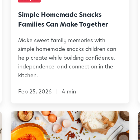
-
m
T
e
Simple Homemade Snacks
h
m
Families Can Make Together
e
a
m
:
Make sweet family memories with
d
l
simple homemade snacks children can
e
e
help create while building confidence,
d
S
independence, and connection in the
C
n
kitchen.
r
a
i
a
Feb 25, 2026
4 min
c
f
k
t
s
H
s
F
a
a
a
l