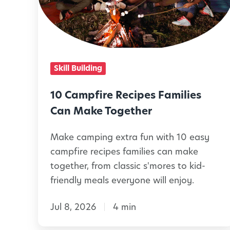
m
p
f
i
Skill Building
r
e
10 Campfire Recipes Families
R
Can Make Together
e
Make camping extra fun with 10 easy
c
campfire recipes families can make
i
together, from classic s'mores to kid-
p
friendly meals everyone will enjoy.
e
Jul 8, 2026
4 min
s
F