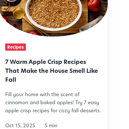
a
T
r
v
r
m
o
y
A
r
W
p
y
p
R
Recipes
t
e
h
e
7 Warm Apple Crisp Recipes
c
C
C
That Make the House Smell Like
h
r
Fall
p
e
Fill your home with the scent of
s
s
cinnamon and baked apples! Try 7 easy
d
p
apple crisp recipes for cozy fall desserts.
r
R
e
e
Oct 15, 2025
5 min