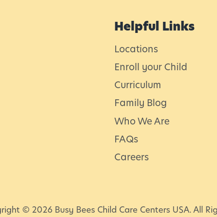
s
f
Helpful Links
o
Locations
r
Enroll your Child
T
Curriculum
o
d
Family Blog
d
Who We Are
l
FAQs
e
Careers
r
l
s
l
right © 2026 Busy Bees Child Care Centers USA. All Ri
i