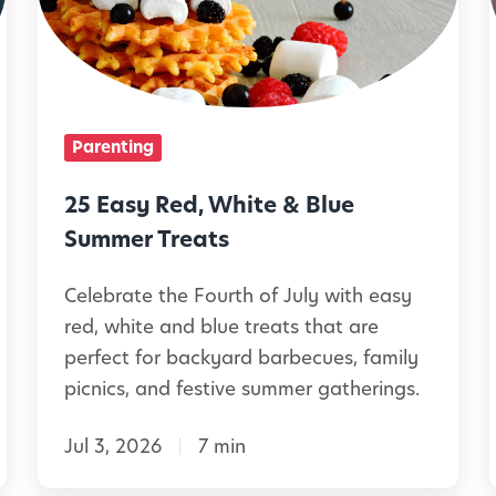
s
y
i
R
e
Parenting
d
,
25 Easy Red, White & Blue
W
Summer Treats
h
Celebrate the Fourth of July with easy
i
red, white and blue treats that are
t
perfect for backyard barbecues, family
e
picnics, and festive summer gatherings.
&
Jul 3, 2026
7 min
B
l