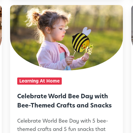
u
C
e
e
S
l
i
u
e
l
m
b
m
r
e
i
a
r
t
Learning At Home
T
e
i
r
W
Celebrate World Bee Day with
e
o
Bee-Themed Crafts and Snacks
a
r
t
Celebrate World Bee Day with 5 bee-
l
l
themed crafts and 5 fun snacks that
s