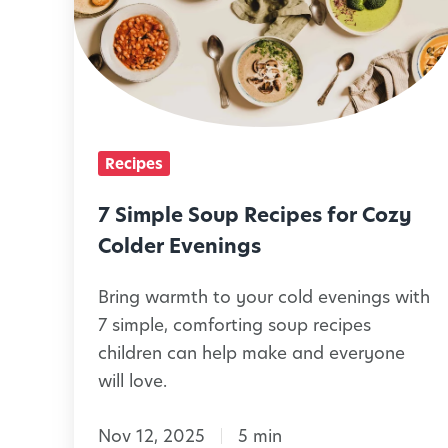
l
i
i
m
e
p
s
l
C
e
Recipes
a
S
n
o
7 Simple Soup Recipes for Cozy
M
u
Colder Evenings
a
p
Bring warmth to your cold evenings with
k
R
7 simple, comforting soup recipes
e
e
children can help make and everyone
T
c
will love.
o
i
g
p
Nov 12, 2025
5 min