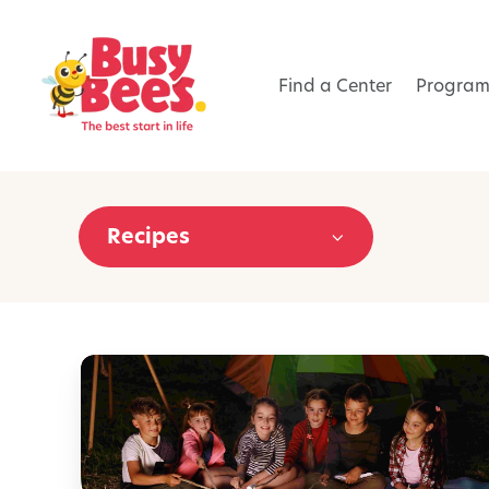
Find a Center
Program
Recipes
1
0
C
a