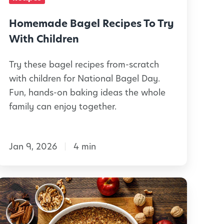
d
B
e
a
Homemade Bagel Recipes To Try
a
g
With Children
s
e
Try these bagel recipes from-scratch
with children for National Bagel Day.
S
R
Fun, hands-on baking ideas the whole
w
e
family can enjoy together.
e
c
e
t
Jan 9, 2026
4 min
p
a
e
n
s
7
d
T
W
S
o
a