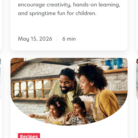
d
encourage creativity, hands-on learning,
B
and springtime fun for children.
e
e
May 15, 2026
6 min
D
a
y
S
w
i
i
m
t
p
h
l
B
e
e
H
e
I
o
Recipes