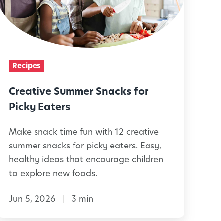
t
v
e
Recipes
S
u
Creative Summer Snacks for
m
Picky Eaters
m
Make snack time fun with 12 creative
e
summer snacks for picky eaters. Easy,
r
healthy ideas that encourage children
S
to explore new foods.
n
Jun 5, 2026
3 min
a
c