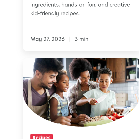
S
ingredients, hands-on fun, and creative
T
n
kid-friendly recipes.
o
a
g
c
e
May 27, 2026
3 min
k
t
s
h
C
F
e
h
r
r
i
e
l
s
d
h
r
S
e
p
n
r
Recipes