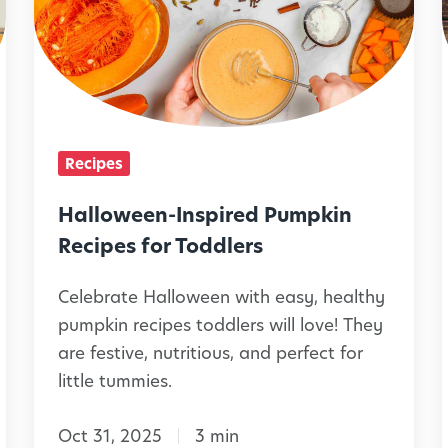
n
m
l
d
i
o
S
l
w
n
i
e
a
e
i
e
c
Recipes
s
n
l
k
C
-
Halloween-Inspired Pumpkin
s
a
I
Recipes for Toddlers
i
n
n
Celebrate Halloween with easy, healthy
M
i
s
i
pumpkin recipes toddlers will love! They
a
l
p
are festive, nutritious, and perfect for
k
i
little tummies.
e
r
T
e
Oct 31, 2025
3 min