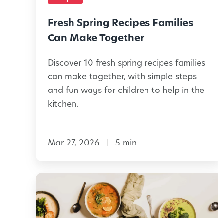
C
i
a
n
Fresh Spring Recipes Families
n
g
Can Make Together
M
R
a
Discover 10 fresh spring recipes families
e
can make together, with simple steps
k
c
and fun ways for children to help in the
e
i
kitchen.
p
e
Mar 27, 2026
5 min
s
F
a
7
m
i
S