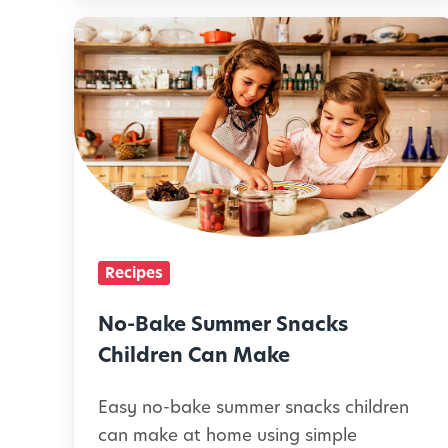
a
N
m
o
i
-
l
B
i
a
e
k
s
e
C
S
Recipes
a
u
n
m
No-Bake Summer Snacks
M
m
Children Can Make
a
e
k
Easy no-bake summer snacks children
r
can make at home using simple
e