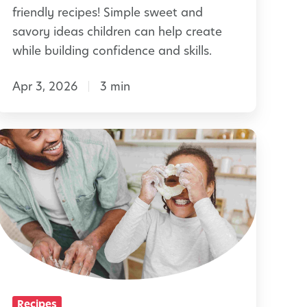
y
friendly recipes! Simple sweet and
r
E
savory ideas children can help create
s
a
while building confidence and skills.
s
Apr 3, 2026
3 min
t
e
r
H
B
o
r
m
u
e
n
m
c
a
h
d
e
Recipes