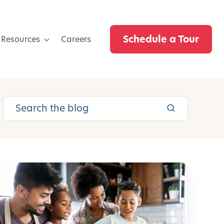
Schedule a Tour
 Resources
Careers
C
r
e
a