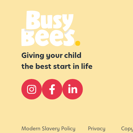
r
E
v
e
n
i
Giving your child
n
the best start in life
g
s
Modern Slavery Policy
Privacy
Copy