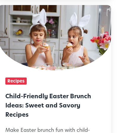
k
C
s
h
f
o
r
d
P
-
F
c
r
Recipes
k
y
e
Child-Friendly Easter Brunch
E
n
Ideas: Sweet and Savory
a
d
Recipes
t
e
Make Easter brunch fun with child-