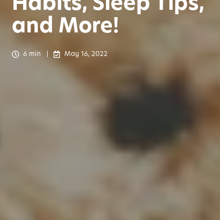
Habits, Sleep Tips,
and More!
6 min
May 16, 2022