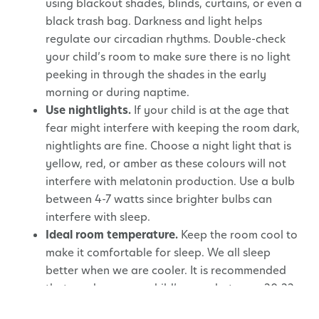
using blackout shades, blinds, curtains, or even a
black trash bag. Darkness and light helps
regulate our circadian rhythms. Double-check
your child’s room to make sure there is no light
peeking in through the shades in the early
morning or during naptime.
Use nightlights.
If your child is at the age that
fear might interfere with keeping the room dark,
nightlights are fine. Choose a night light that is
yellow, red, or amber as these colours will not
interfere with melatonin production. Use a bulb
between 4-7 watts since brighter bulbs can
interfere with sleep.
Ideal room temperature.
Keep the room cool to
make it comfortable for sleep. We all sleep
better when we are cooler. It is recommended
that you keep your child’s room between 20-22
degrees Celsius (68-72 degrees Fahrenheit).