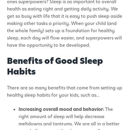
ones superpowers? Sleep is as important to overall
health as eating right and getting daily activity. We
get so busy with life that it is easy to push sleep aside
making other tasks a priority. When your child (and
the whole family) sets up a foundation for healthy
sleep, each day will flow easier, and superpowers will
have the opportunity to be developed.
Benefits of Good Sleep
Habits
There are so many benefits that come from setting up
healthy sleep habits for your kids, such as…
Increasing overall mood and behavior:
The
right amount of sleep will help decrease
meltdowns and tantrums. We are all in a better