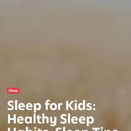
Sleep
Sleep for Kids:
Healthy Sleep