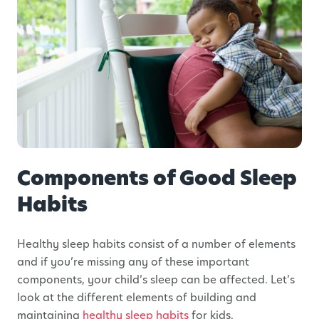
Components of Good Sleep
Habits
Healthy sleep habits consist of a number of elements
and if you’re missing any of these important
components, your child’s sleep can be affected. Let’s
look at the different elements of building and
maintaining
healthy sleep habits
for kids.