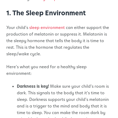
1. The Sleep Environment
Your child’s
sleep environment
can either support the
production of melatonin or suppress it. Melatonin is
the sleepy hormone that tells the body it is time to
rest. This is the hormone that regulates the
sleep/wake cycle.
Here’s what you need for a healthy sleep
environment:
Darkness is key!
Make sure your child’s room is
dark. This signals to the body that it’s time to
sleep. Darkness supports your child’s melatonin
and is a trigger to the mind and body that it is
time to sleep. You can make the room dark by