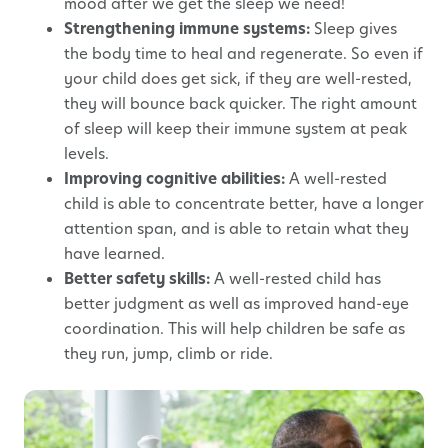
mood after we get the sleep we need!
Strengthening immune systems:
Sleep gives
the body time to heal and regenerate. So even if
your child does get sick, if they are well-rested,
they will bounce back quicker. The right amount
of sleep will keep their immune system at peak
levels.
Improving cognitive abilities:
A well-rested
child is able to concentrate better, have a longer
attention span, and is able to retain what they
have learned.
Better safety skills:
A well-rested child has
better judgment as well as improved hand-eye
coordination. This will help children be safe as
they run, jump, climb or ride.