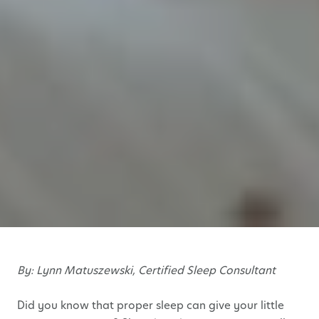
By: Lynn Matuszewski, Certified Sleep Consultant
Did you know that proper sleep can give your little