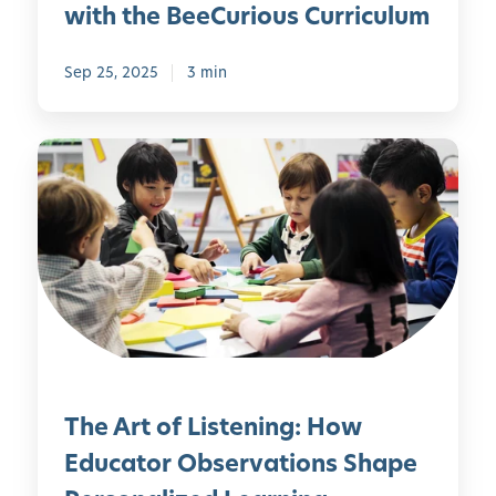
l
a
with the BeeCurious Curriculum
a
m
y
i
Sep 25, 2025
3 min
l
y
V
T
a
h
l
e
u
A
e
r
s
t
a
o
n
f
d
L
T
i
r
The Art of Listening: How
s
a
t
Educator Observations Shape
d
e