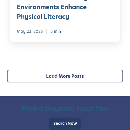
a
i
v
s
Environments Enhance
r
o
e
o
n
Physical Literacy
u
l
n
i
s
o
a
n
C
May 23, 2025
3 min
p
l
g
u
i
i
E
r
n
z
n
r
g
e
v
i
C
d
i
c
u
L
r
u
Load More Posts
l
e
o
l
t
a
n
u
u
r
m
m
r
n
e
a
i
Find a Daycare Near You
n
l
n
t
A
g
s
Search Now
w
J