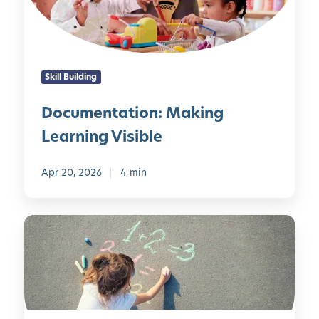
n
i
i
t
t
n
a
y
g
t
-
Skill Building
i
D
o
r
Documentation: Making
n
i
Learning Visible
:
v
M
e
a
Apr 20, 2026
4 min
n
k
C
i
l
C
n
a
u
g
s
r
L
s
i
e
r
o
a
o
s
r
o