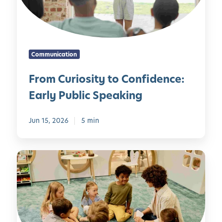
r
i
o
s
Communication
i
t
From Curiosity to Confidence:
y
Early Public Speaking
t
o
C
Jun 15, 2026
5 min
o
n
E
f
m
i
o
d
t
e
i
n
o
c