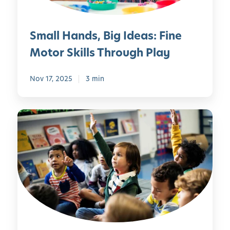
a
d
c
s
Small Hands, Big Ideas: Fine
h
,
”
B
Motor Skills Through Play
i
i
n
g
Nov 17, 2025
3 min
B
I
e
d
e
e
T
C
a
h
u
s
e
r
:
S
i
F
c
o
i
i
u
n
e
s
e
n
M
c
o