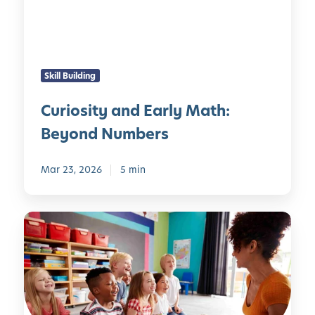
i
n
m
t
i
y
n
a
g
Skill Building
n
V
d
i
Curiosity and Early Math:
E
s
Beyond Numbers
a
i
r
b
l
Mar 23, 2026
5 min
l
y
e
M
L
a
a
t
n
h
g
:
u
B
a
e