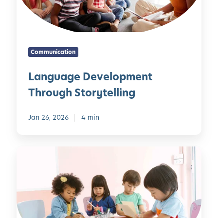
g
y
e
o
D
n
e
d
Communication
v
N
e
u
Language Development
l
m
Through Storytelling
o
b
p
e
m
Jan 26, 2026
4 min
r
e
s
n
T
t
h
T
e
h
E
r
m
o
b
u