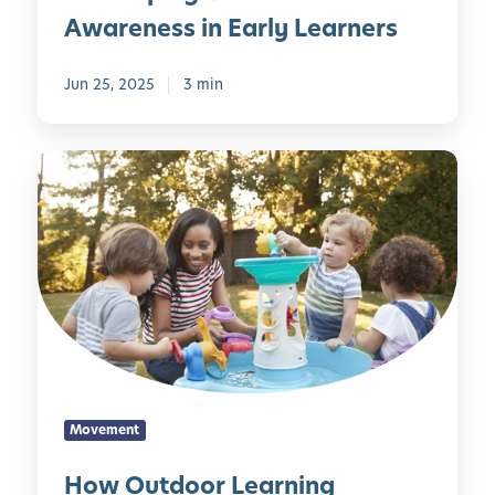
r
n
s
Awareness in Early Learners
n
s
e
i
h
r
Jun 25, 2025
3 min
n
i
v
g
p
a
w
B
t
H
i
e
i
o
t
g
o
w
h
i
n
O
t
n
s
u
h
s
S
t
e
H
h
d
B
e
a
o
e
r
p
o
e
e
e
r
C
:
P
Movement
L
u
D
e
e
r
How Outdoor Learning
e
r