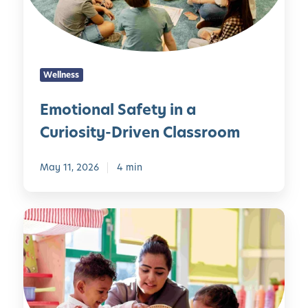
n
e
a
:
l
E
S
a
Wellness
a
r
f
l
Emotional Safety in a
e
y
Curiosity-Driven Classroom
t
P
y
u
i
May 11, 2026
4 min
b
n
l
a
i
D
C
c
o
u
S
c
r
p
u
i
e
m
o
a
e
s
k