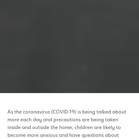
As the coronavirus (COVID-19) is being talked about
more each day and precautions are being taken
inside and outside the home, children are likely to
become more anxious and have questions about