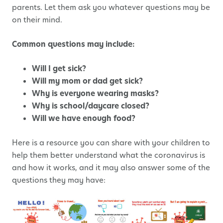
parents. Let them ask you whatever questions may be
on their mind.
Common questions may include:
Will I get sick?
Will my mom or dad get sick?
Why is everyone wearing masks?
Why is school/daycare closed?
Will we have enough food?
Here is a resource you can share with your children to
help them better understand what the coronavirus is
and how it works, and it may also answer some of the
questions they may have: