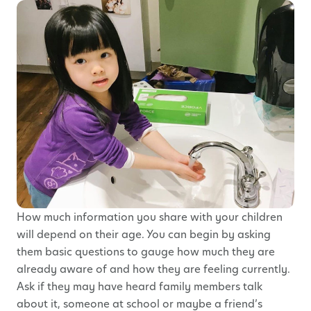
How much information you share with your children
will depend on their age. You can begin by asking
them basic questions to gauge how much they are
already aware of and how they are feeling currently.
Ask if they may have heard family members talk
about it, someone at school or maybe a friend’s