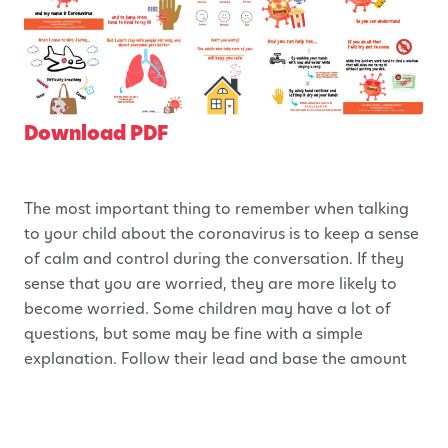
Download PDF
The most important thing to remember when talking
to your child about the coronavirus is to keep a sense
of calm and control during the conversation. If they
sense that you are worried, they are more likely to
become worried. Some children may have a lot of
questions, but some may be fine with a simple
explanation. Follow their lead and base the amount
of information shared on their interest in the
conversation. If you see your child becoming more
nervous as the conversation continues, pause and