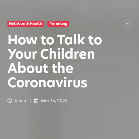
Nutrition & Health
Parenting
How to Talk to
Your Children
About the
Coronavirus
4 min
Mar 16, 2020