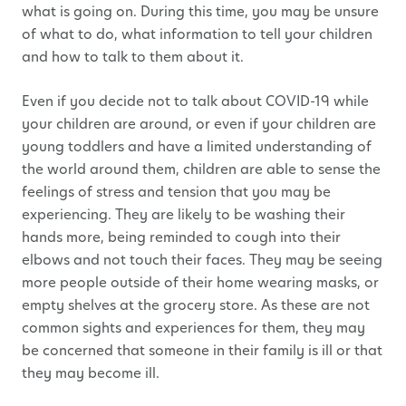
what is going on. During this time, you may be unsure
of what to do, what information to tell your children
and how to talk to them about it.
Even if you decide not to talk about COVID-19 while
your children are around, or even if your children are
young toddlers and have a limited understanding of
the world around them, children are able to sense the
feelings of stress and tension that you may be
experiencing. They are likely to be washing their
hands more, being reminded to cough into their
elbows and not touch their faces. They may be seeing
more people outside of their home wearing masks, or
empty shelves at the grocery store. As these are not
common sights and experiences for them, they may
be concerned that someone in their family is ill or that
they may become ill.