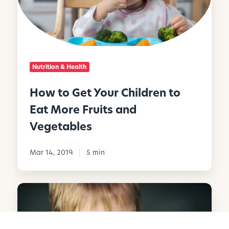
G
e
t
Y
o
Nutrition & Health
u
r
How to Get Your Children to
C
Eat More Fruits and
h
i
Vegetables
l
d
Mar 14, 2019
5 min
r
e
n
R
t
a
o
i
E
s