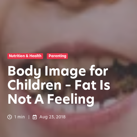
Nutrition & Health
Parenting
Body Image for
Children – Fat Is
Not A Feeling
1 min
Aug 23, 2018