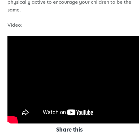
physically active to encourage your children to be the
same.
Video:
Share this