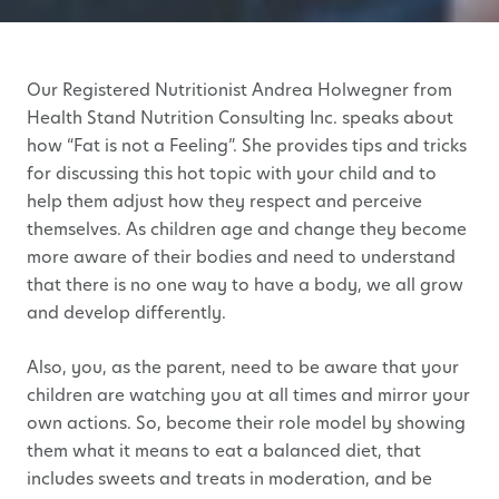
Our Registered Nutritionist Andrea Holwegner from
Health Stand Nutrition Consulting Inc. speaks about
how “Fat is not a Feeling”. She provides tips and tricks
for discussing this hot topic with your child and to
help them adjust how they respect and perceive
themselves. As children age and change they become
more aware of their bodies and need to understand
that there is no one way to have a body, we all grow
and develop differently.
Also, you, as the parent, need to be aware that your
children are watching you at all times and mirror your
own actions. So, become their role model by showing
them what it means to eat a balanced diet, that
includes sweets and treats in moderation, and be