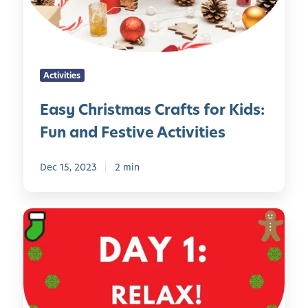
r
i
s
t
Activities
m
a
Easy Christmas Crafts for Kids:
s
Fun and Festive Activities
C
r
a
Dec 15, 2023
2 min
f
t
H
s
o
f
l
o
i
r
d
K
a
i