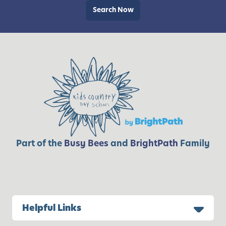
a
Search Now
t
x
i
!
v
i
t
i
e
s
Part of the
Busy Bees
and
BrightPath
Family
Helpful Links