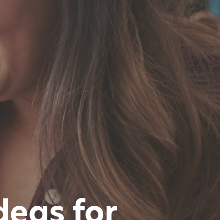
deas for