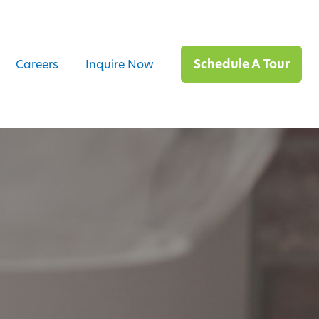
Schedule A Tour
Careers
Inquire Now