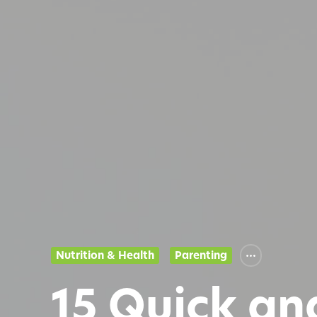
Nutrition & Health
Parenting
15 Quick an