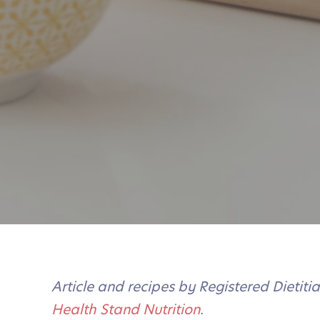
Article and recipes by Registered Dietit
Health Stand Nutrition
.