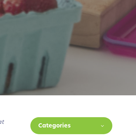
at
Categories