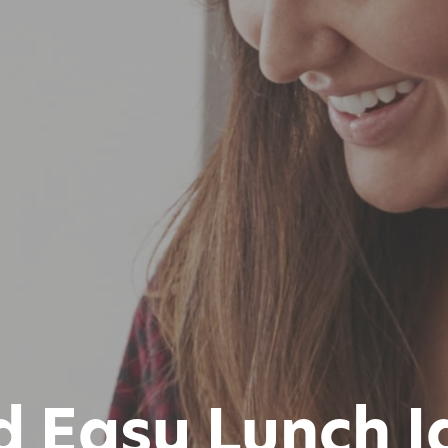
d Easy Lunch I