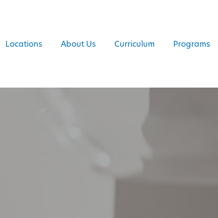
Locations
About Us
Curriculum
Programs