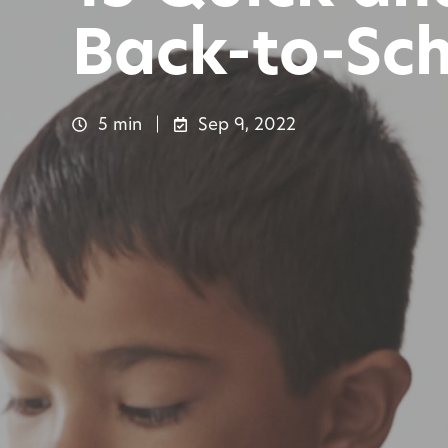
Back-to-Sc
5 min
Sep 9, 2022