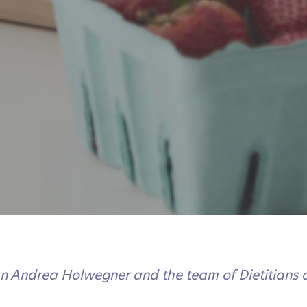
ian Andrea Holwegner and the team of Dietitians 