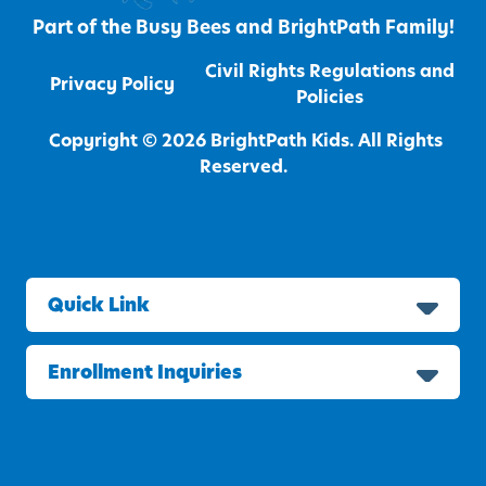
Part of the
Busy Bees
and
BrightPath
Family!
Civil Rights Regulations and
Privacy Policy
Policies
Copyright © 2026 BrightPath Kids. All Rights
Reserved.
Quick Link
Enrollment Inquiries