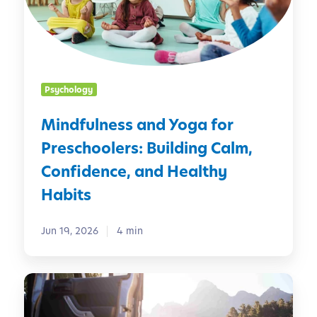
u
i
l
n
n
C
e
h
s
i
Psychology
s
l
a
d
Mindfulness and Yoga for
n
r
Preschoolers: Building Calm,
d
e
Y
n
Confidence, and Healthy
o
Habits
g
a
Jun 19, 2026
4 min
f
o
r
R
P
o
r