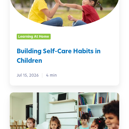
i
n
g
S
e
Learning At Home
l
f
Building Self-Care Habits in
-
Children
C
a
r
Jul 15, 2026
4 min
e
H
M
a
i
b
n
i
d
t
f
s