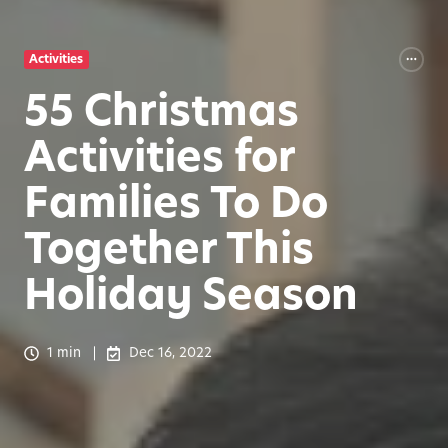
Activities
55 Christmas
Activities for
Families To Do
Together This
Holiday Season
1 min
Dec 16, 2022