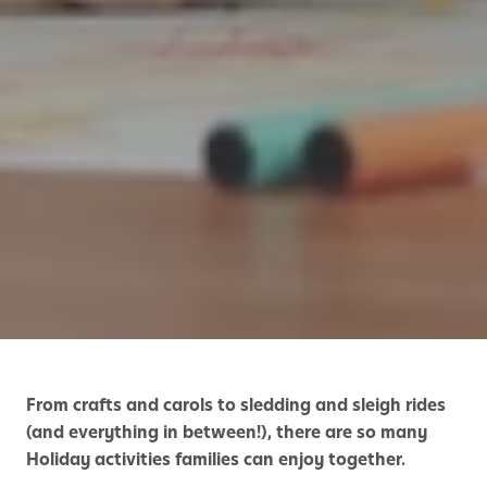
From crafts and carols to sledding and sleigh rides
(and everything in between!), there are so many
Holiday activities families can enjoy together.