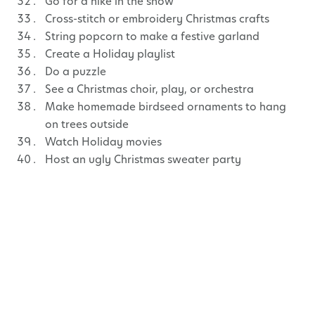
Go for a hike in the snow
Cross-stitch or embroidery Christmas crafts
String popcorn to make a festive garland
Create a Holiday playlist
Do a puzzle
See a Christmas choir, play, or orchestra
Make homemade birdseed ornaments to hang
on trees outside
Watch Holiday movies
Host an ugly Christmas sweater party
Paint, colour-in, or draw Holiday pictures
Make Christmas slime
Hang mistletoe
Play pin the heart on the Grinch
Go sledding
Make stove-top potpourri
Have a neighbourhood Christmas cookie swap
Roast marshmallows for homemade s’mores