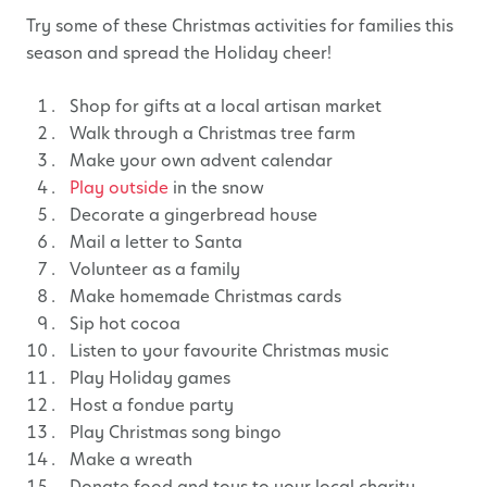
Try some of these Christmas activities for families this
season and spread the Holiday cheer!
Shop for gifts at a local artisan market
Walk through a Christmas tree farm
Make your own advent calendar
Play outside
in the snow
Decorate a gingerbread house
Mail a letter to Santa
Volunteer as a family
Make homemade Christmas cards
Sip hot cocoa
Listen to your favourite Christmas music
Play Holiday games
Host a fondue party
Play Christmas song bingo
Make a wreath
Donate food and toys to your local charity