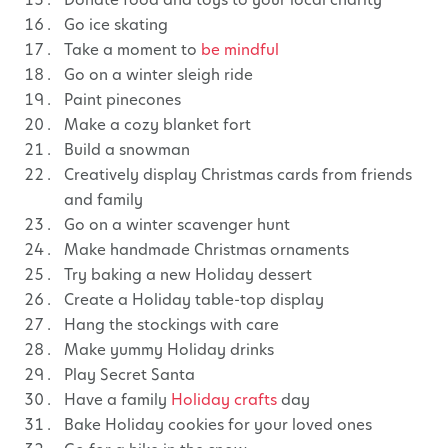
Go ice skating
Take a moment to
be mindful
Go on a winter sleigh ride
Paint pinecones
Make a cozy blanket fort
Build a snowman
Creatively display Christmas cards from friends
and family
Go on a winter scavenger hunt
Make handmade Christmas ornaments
Try baking a new Holiday dessert
Create a Holiday table-top display
Hang the stockings with care
Make yummy Holiday drinks
Play Secret Santa
Have a family
Holiday crafts
day
Bake Holiday cookies for your loved ones