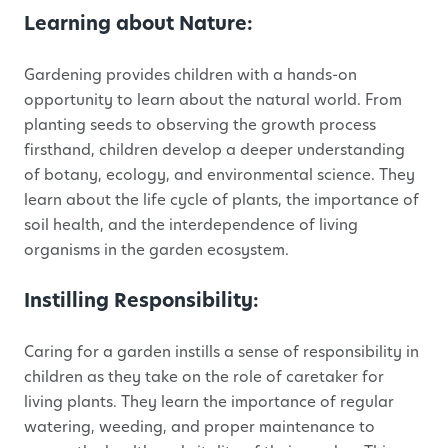
Learning about Nature:
Gardening provides children with a hands-on
opportunity to learn about the natural world. From
planting seeds to observing the growth process
firsthand, children develop a deeper understanding
of botany, ecology, and environmental science. They
learn about the life cycle of plants, the importance of
soil health, and the interdependence of living
organisms in the garden ecosystem.
Instilling Responsibility:
Caring for a garden instills a sense of responsibility in
children as they take on the role of caretaker for
living plants. They learn the importance of regular
watering, weeding, and proper maintenance to