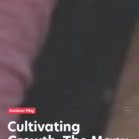
Outdoor Play
Cultivating