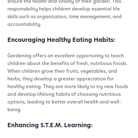
ensure the health and vitality of their garden. This
responsibility helps children develop essential life
skills such as organization, time management, and
accountability.
Encouraging Healthy Eating Habits:
Gardening offers an excellent opportunity to teach
children about the benefits of fresh, nutritious foods.
When children grow their fruits, vegetables, and
herbs, they develop a greater appreciation for
healthy eating. They are more likely to try new foods
and develop lifelong habits of choosing nutritious
options, leading to better overall health and well-
being.
Enhancing S.T.E.M. Learning: