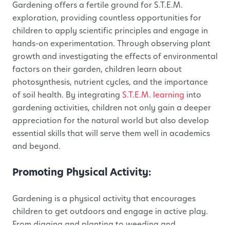
Gardening offers a fertile ground for S.T.E.M.
exploration, providing countless opportunities for
children to apply scientific principles and engage in
hands-on experimentation. Through observing plant
growth and investigating the effects of environmental
factors on their garden, children learn about
photosynthesis, nutrient cycles, and the importance
of soil health. By integrating
S.T.E.M. learning
into
gardening activities, children not only gain a deeper
appreciation for the natural world but also develop
essential skills that will serve them well in academics
and beyond.
Promoting Physical Activity:
Gardening is a physical activity that encourages
children to get outdoors and engage in active play.
From digging and planting to weeding and