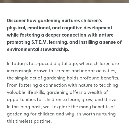
Discover how gardening nurtures children's
physical, emotional, and cognitive development
while fostering a deeper connection with nature,
promoting S.T.E.M. learning, and instilling a sense of
environmental stewardship.
In today's fast-paced digital age, where children are
increasingly drawn to screens and indoor activities,
the simple act of gardening holds profound benefits.
From fostering a connection with nature to teaching
valuable life skills, gardening offers a wealth of
opportunities for children to learn, grow, and thrive.
In this blog post, we'll explore the many benefits of
gardening for children and why it's worth nurturing
this timeless pastime.