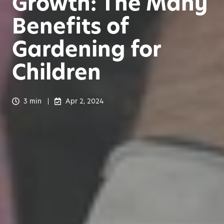
Growth: The Many
Benefits of
Gardening for
Children
3 min
Apr 2, 2024