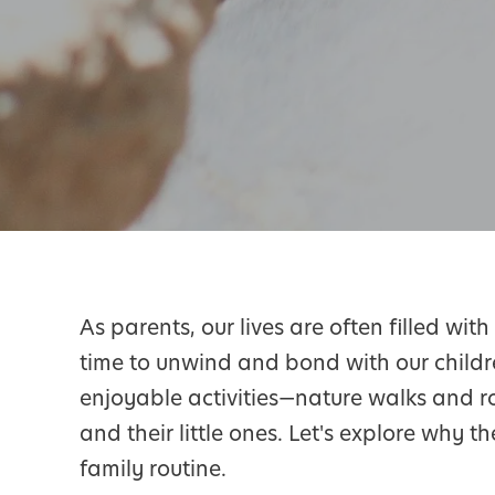
As parents, our lives are often filled wi
time to unwind and bond with our childr
enjoyable activities—nature walks and ro
and their little ones. Let's explore why t
family routine.