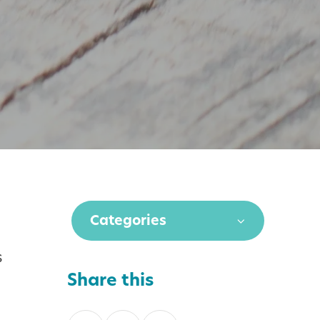
Categories
s
Share this