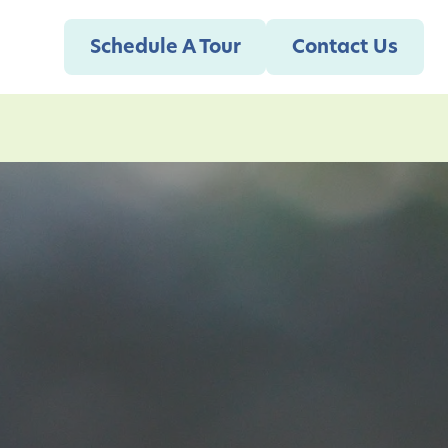
Schedule A Tour
Contact Us