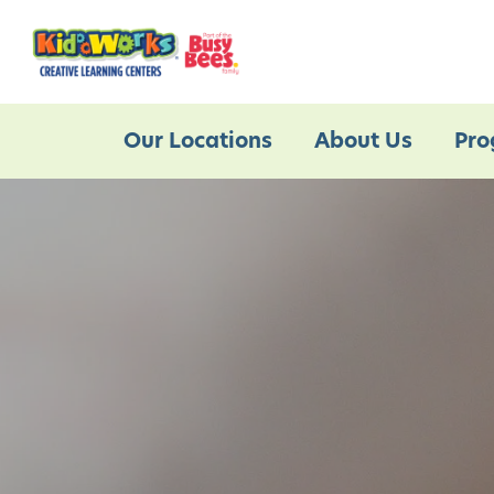
Our Locations
About Us
Pro