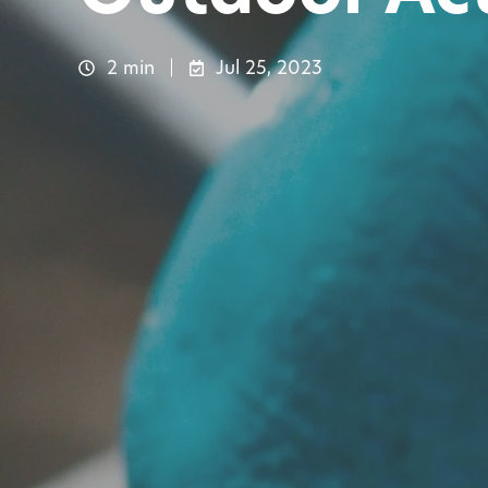
2 min
Jul 25, 2023