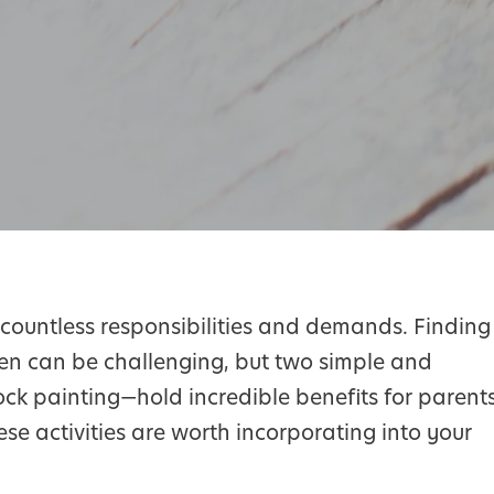
th countless responsibilities and demands. Finding
en can be challenging, but two simple and
ck painting—hold incredible benefits for parent
hese activities are worth incorporating into your