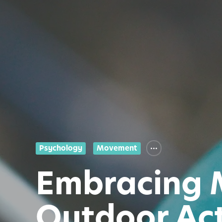
Psychology
Movement
Embracing 
Outdoor Act