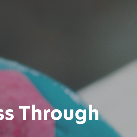
ss Through