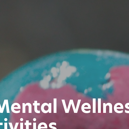
Mental Wellne
ivities