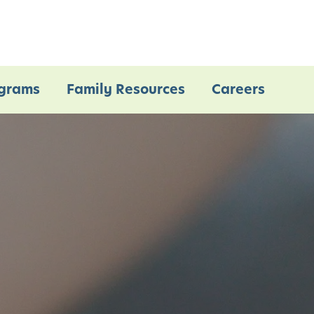
grams
Family Resources
Careers