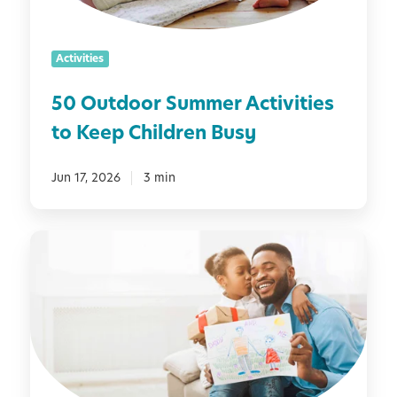
o
e
r
r
S
s
Activities
u
m
50 Outdoor Summer Activities
m
to Keep Children Busy
e
r
A
Jun 17, 2026
3 min
c
t
1
i
0
v
F
i
u
t
n
i
F
e
a
s
t