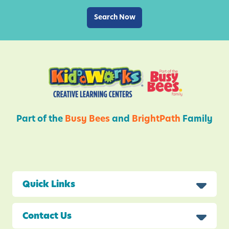
e
a
Search Now
n
c
T
k
h
s
i
s
S
p
r
Part of the
Busy Bees
and
BrightPath
Family
i
n
g
Quick Links
Contact Us