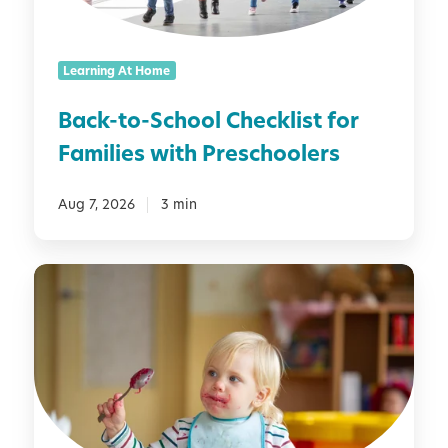
-
S
c
Learning At Home
h
o
Back-to-School Checklist for
o
Families with Preschoolers
l
C
h
Aug 7, 2026
3 min
e
c
M
k
o
l
n
i
t
s
e
t
s
f
s
o