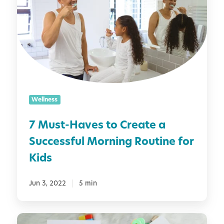
u
x
t
s
i
h
t
e
-
t
H
y
a
[
v
P
e
L
Wellness
s
U
t
S
7 Must-Haves to Create a
o
2
Successful Morning Routine for
C
5
r
Kids
P
e
o
a
Jun 3, 2022
5 min
s
t
i
e
t
a
5
i