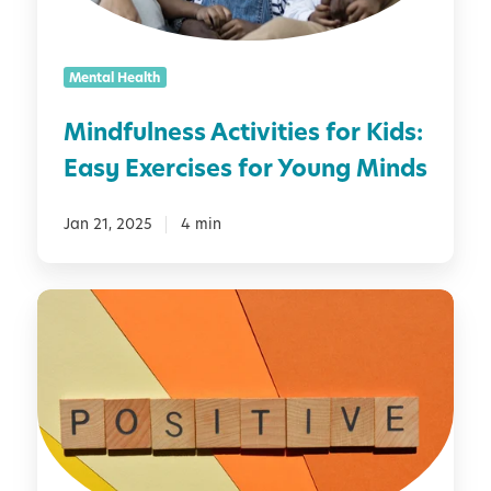
n
e
s
Mental Health
s
A
Mindfulness Activities for Kids:
c
Easy Exercises for Young Minds
t
i
v
Jan 21, 2025
4 min
i
t
D
i
a
e
i
s
l
f
y
o
A
r
f
K