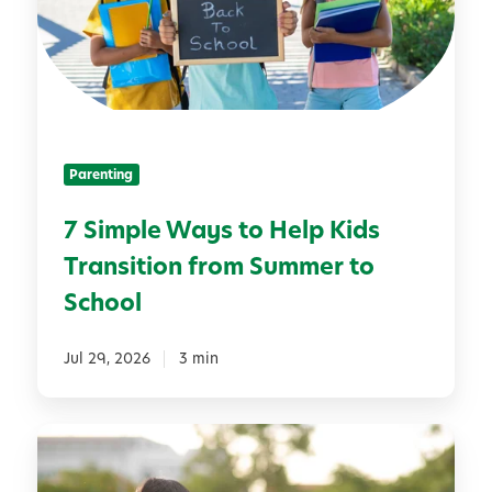
p
i
l
v
e
i
W
t
a
i
y
e
Parenting
s
s
t
f
7 Simple Ways to Help Kids
o
o
Transition from Summer to
H
r
e
D
School
l
e
p
v
Jul 29, 2026
3 min
K
e
i
l
d
o
B
s
p
u
T
i