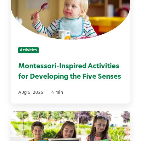
e
s
s
o
r
i
Activities
-
I
Montessori-Inspired Activities
n
for Developing the Five Senses
s
p
i
Aug 5, 2026
4 min
r
e
7
d
S
A
i
c
m
t