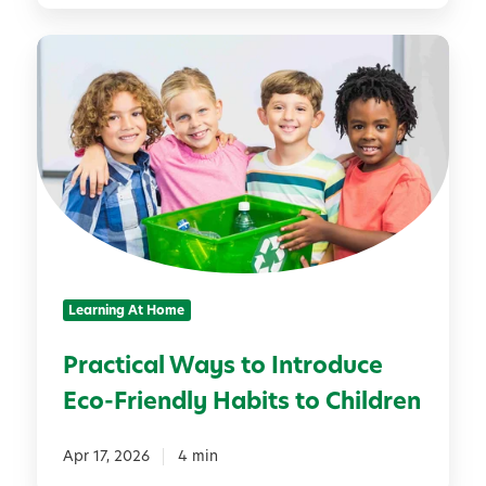
d
P
r
r
e
a
n
c
S
t
e
i
t
c
U
a
p
l
a
W
L
Learning At Home
a
e
y
m
Practical Ways to Introduce
s
o
Eco-Friendly Habits to Children
t
n
o
a
I
Apr 17, 2026
4 min
d
n
e