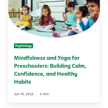
S
d
u
f
m
u
m
l
e
n
r
e
T
s
r
Psychology
s
e
a
a
Mindfulness and Yoga for
n
t
Preschoolers: Building Calm,
d
s
Y
Confidence, and Healthy
o
Habits
g
a
Jun 19, 2026
4 min
f
o