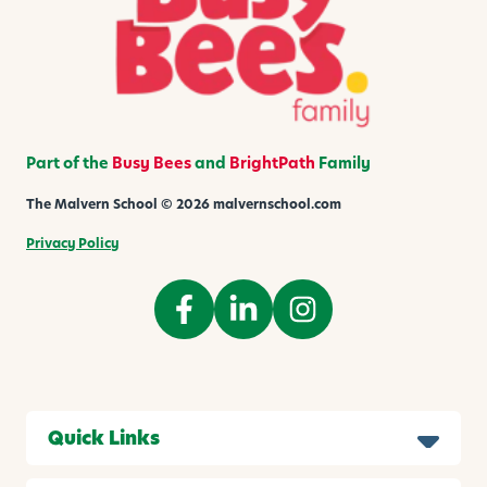
a
l
s
Part of the
Busy Bees
and
BrightPath
Family
The Malvern School © 2026 malvernschool.com
Privacy Policy
Quick Links