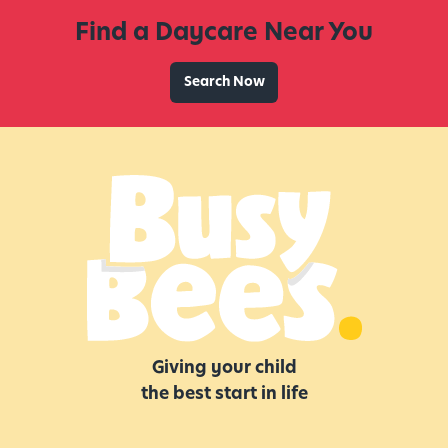
v
Find a Daycare Near You
i
t
i
Search Now
e
s
,
I
d
e
a
s
,
a
n
Giving your child
d
the best start in life
M
o