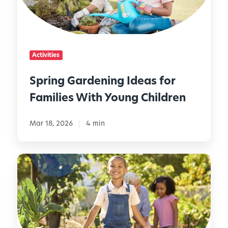
G
a
r
d
Activities
e
n
Spring Gardening Ideas for
i
Families With Young Children
n
g
I
Mar 18, 2026
4 min
d
e
H
a
o
s
w
f
t
o
o
r
S
F