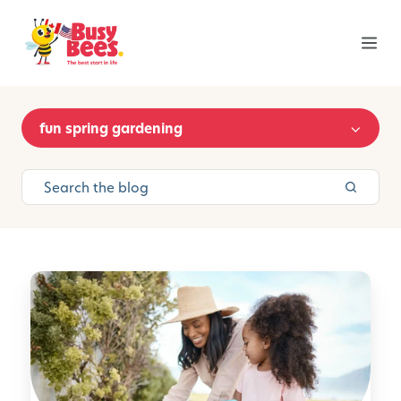
fun spring gardening
S
p
r
i
n
g