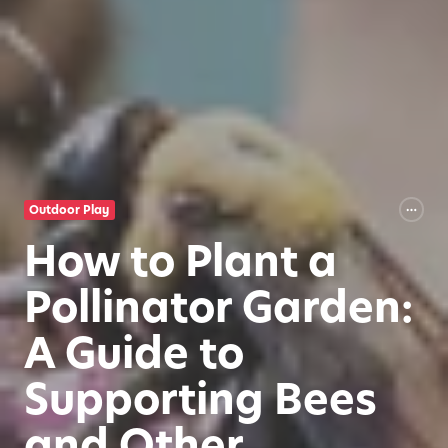
Outdoor Play
How to Plant a
Pollinator Garden:
A Guide to
Supporting Bees
and Other