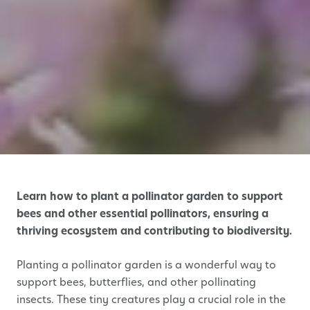
Learn how to plant a pollinator garden to support
bees and other essential pollinators, ensuring a
thriving ecosystem and contributing to biodiversity.
Planting a pollinator garden is a wonderful way to
support bees, butterflies, and other pollinating
insects. These tiny creatures play a crucial role in the