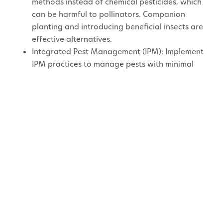
methods instead of chemical pesticides, which
can be harmful to pollinators. Companion
planting and introducing beneficial insects are
effective alternatives.
Integrated Pest Management (IPM): Implement
IPM practices to manage pests with minimal
harm to pollinators.
Water Sources
Shallow Water: Provide shallow water sources,
like a birdbath with stones or a shallow dish, so
pollinators can drink without drowning.
Maintenance
Mulching: Use organic mulch to retain soil
moisture and provide habitat for ground-
nesting bees.