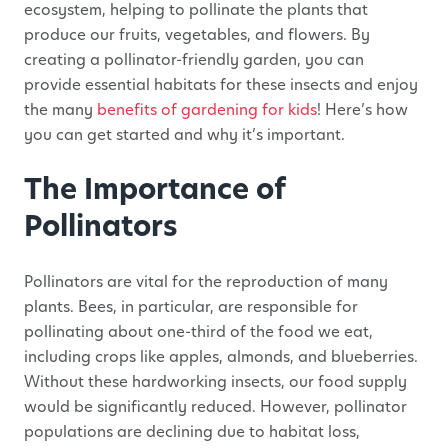
ecosystem, helping to pollinate the plants that
produce our fruits, vegetables, and flowers. By
creating a pollinator-friendly garden, you can
provide essential habitats for these insects and enjoy
the many
benefits of gardening for kids
! Here’s how
you can get started and why it’s important.
The Importance of
Pollinators
Pollinators are vital for the reproduction of many
plants. Bees, in particular, are responsible for
pollinating about one-third of the food we eat,
including crops like apples, almonds, and blueberries.
Without these hardworking insects, our food supply
would be significantly reduced. However, pollinator
populations are declining due to habitat loss,