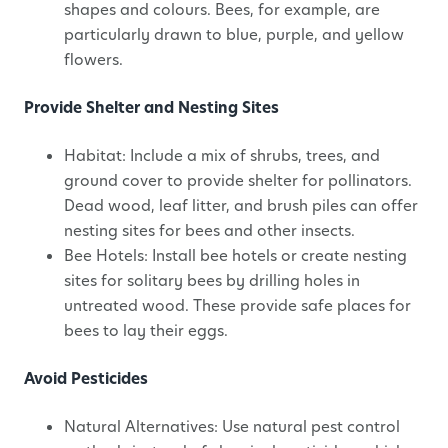
shapes and colours. Bees, for example, are
particularly drawn to blue, purple, and yellow
flowers.
Provide Shelter and Nesting Sites
Habitat: Include a mix of shrubs, trees, and
ground cover to provide shelter for pollinators.
Dead wood, leaf litter, and brush piles can offer
nesting sites for bees and other insects.
Bee Hotels: Install bee hotels or create nesting
sites for solitary bees by drilling holes in
untreated wood. These provide safe places for
bees to lay their eggs.
Avoid Pesticides
Natural Alternatives: Use natural pest control