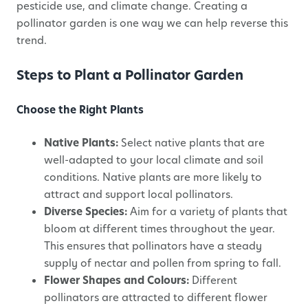
pesticide use, and climate change. Creating a
pollinator garden is one way we can help reverse this
trend.
Steps to Plant a Pollinator Garden
Choose the Right Plants
Native Plants:
Select native plants that are
well-adapted to your local climate and soil
conditions. Native plants are more likely to
attract and support local pollinators.
Diverse Species:
Aim for a variety of plants that
bloom at different times throughout the year.
This ensures that pollinators have a steady
supply of nectar and pollen from spring to fall.
Flower Shapes and Colours:
Different
pollinators are attracted to different flower