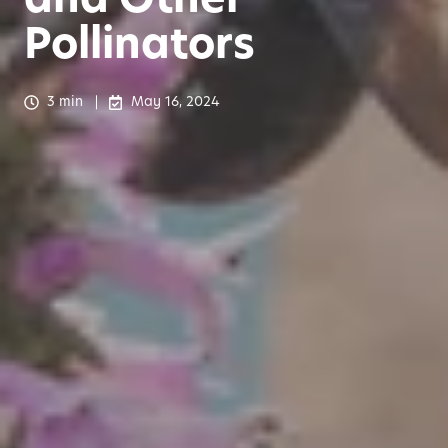
Pollinators
3 min
May 16, 2024