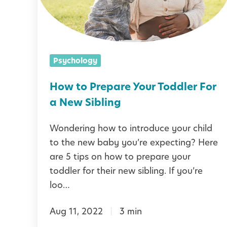
o
m
S
P
,
e
r
C
a
e
o
Psychology
s
p
n
o
a
How to Prepare Your Toddler For
f
n
r
a New Sibling
i
e
d
Wondering how to introduce your child
Y
e
to the new baby you’re expecting? Here
o
are 5 tips on how to prepare your
n
u
toddler for their new sibling. If you’re
c
r
loo…
e
T
,
Aug 11, 2022
3 min
o
a