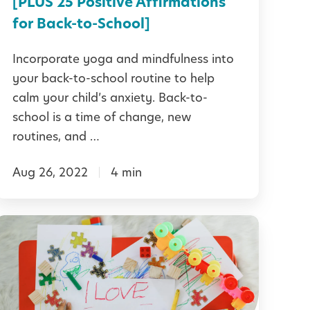
[PLUS 25 Positive Affirmations
c
-
for Back-to-School]
h
t
Incorporate yoga and mindfulness into
o
your back-to-school routine to help
n
-
calm your child’s anxiety. Back-to-
g
S
school is a time of change, new
E
c
routines, and …
m
h
p
Aug 26, 2022
4 min
o
a
o
t
5
h
A
0
y
n
P
a
x
o
n