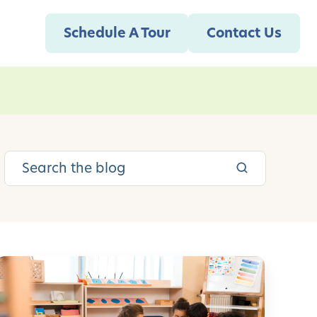
Schedule A Tour
Contact Us
S
o
c