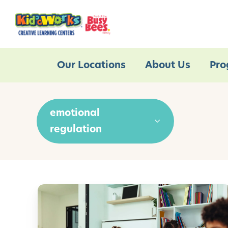
Our Locations
About Us
Pro
emotional
regulation
M
i
n