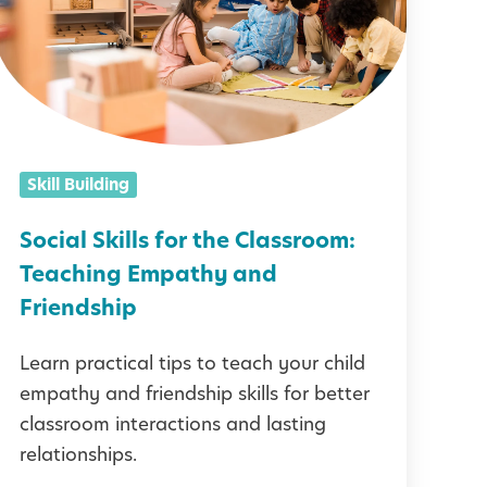
a
S
k
Skill Building
Social Skills for the Classroom:
Teaching Empathy and
s
Friendship
f
Learn practical tips to teach your child
o
empathy and friendship skills for better
r
classroom interactions and lasting
t
relationships.
h