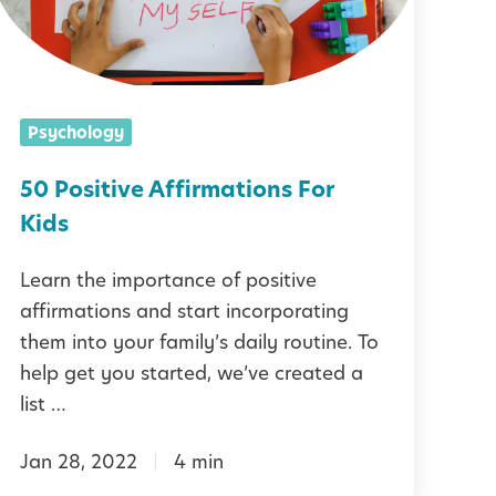
s
d
e
F
t
t
r
y
Psychology
v
e
P
e
50 Positive Affirmations For
n
L
A
Kids
d
U
f
s
Learn the importance of positive
S
f
h
affirmations and start incorporating
2
them into your family’s daily routine. To
5
r
help get you started, we’ve created a
p
P
m
list …
o
a
s
Jan 28, 2022
4 min
t