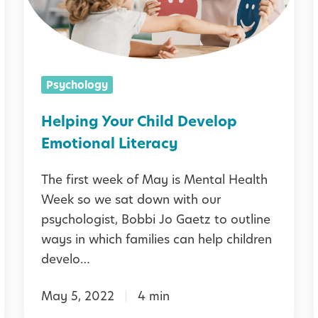
i
:
n
i
H
g
o
Y
i
i
Psychology
w
[
o
t
u
Helping Your Child Develop
o
r
Emotional Literacy
S
C
The first week of May is Mental Health
u
h
Week so we sat down with our
p
i
i
psychologist, Bobbi Jo Gaetz to outline
i
p
l
ways in which families can help children
o
d
develo…
r
D
t
May 5, 2022
4 min
e
Y
i