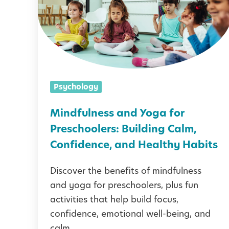
d
f
u
l
n
Psychology
e
s
Mindfulness and Yoga for
s
Preschoolers: Building Calm,
a
Confidence, and Healthy Habits
n
Discover the benefits of mindfulness
d
and yoga for preschoolers, plus fun
Y
activities that help build focus,
o
confidence, emotional well-being, and
g
calm.