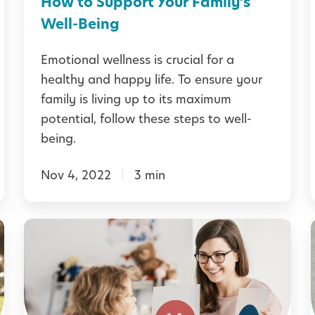
How to Support Your Family’s
n
t
Well-Being
E
i
Emotional wellness is crucial for a
a
i
o
healthy and happy life. To ensure your
r
n
family is living up to its maximum
l
a
potential, follow these steps to well-
y
l
being.
L
W
e
Nov 4, 2022
3 min
e
a
l
r
l
l
H
n
n
e
i
e
l
n
s
p
g
s
i