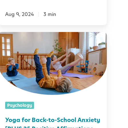
e
Aug 9, 2024
3 min
C
a
Y
s
o
s
g
r
a
o
f
o
o
m
r
B
Psychology
T
a
e
c
Yoga for Back-to-School Anxiety
a
k