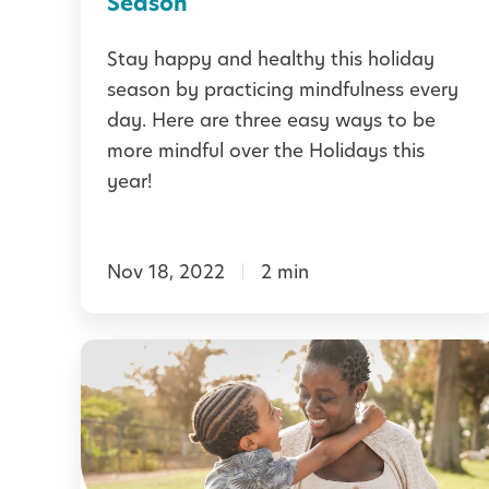
Season
r
f
Stay happy and healthy this holiday
s
u
season by practicing mindfulness every
:
l
day. Here are three easy ways to be
B
t
more mindful over the Holidays this
u
h
year!
i
i
l
s
d
Nov 18, 2022
2 min
H
i
o
n
l
H
g
i
o
C
d
w
a
a
t
l
y