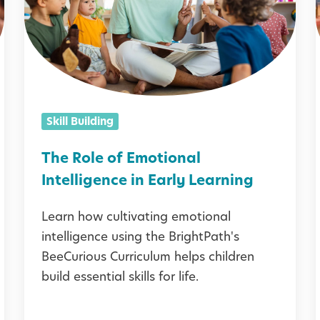
R
i
o
l
l
e
o
Skill Building
f
i
E
l
The Role of Emotional
m
l
Intelligence in Early Learning
o
Learn how cultivating emotional
t
intelligence using the BrightPath's
i
BeeCurious Curriculum helps children
o
build essential skills for life.
n
a