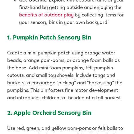
first-hand by getting outside and enjoying the
benefits of outdoor play
by collecting items for
your sensory bins in your own backyard!
1. Pumpkin Patch Sensory Bin
Create a mini pumpkin patch using orange water
beads, orange pom-poms, or orange foam balls as
the base. Add mini foam pumpkins, felt pumpkin
cutouts, and small toy shovels. Include tongs and
buckets to encourage "picking" and "harvesting" the
pumpkins. This bin fosters fine motor development
and introduces children to the idea of a fall harvest.
2. Apple Orchard Sensory Bin
Use red, green, and yellow pom-poms or felt balls to