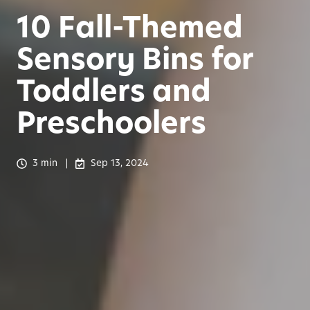
10 Fall-Themed
Sensory Bins for
Toddlers and
Preschoolers
3 min
Sep 13, 2024