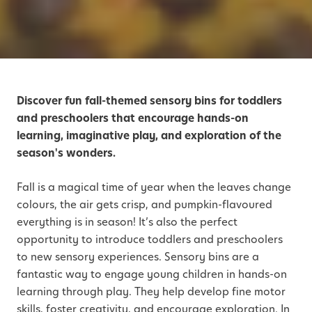
Discover fun fall-themed sensory bins for toddlers
and preschoolers that encourage hands-on
learning, imaginative play, and exploration of the
season's wonders.
Fall is a magical time of year when the leaves change
colours, the air gets crisp, and pumpkin-flavoured
everything is in season! It’s also the perfect
opportunity to introduce toddlers and preschoolers
to new sensory experiences. Sensory bins are a
fantastic way to engage young children in hands-on
learning through play. They help develop fine motor
skills, foster creativity, and encourage exploration. In