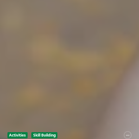
Activities
Skill Building