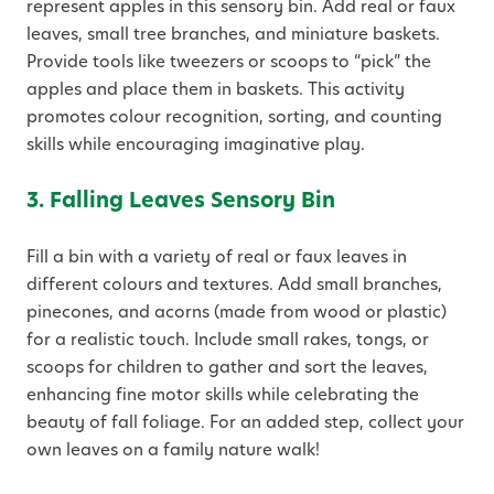
represent apples in this sensory bin. Add real or faux
leaves, small tree branches, and miniature baskets.
Provide tools like tweezers or scoops to “pick” the
apples and place them in baskets. This activity
promotes colour recognition, sorting, and counting
skills while encouraging imaginative play.
3. Falling Leaves Sensory Bin
Fill a bin with a variety of real or faux leaves in
different colours and textures. Add small branches,
pinecones, and acorns (made from wood or plastic)
for a realistic touch. Include small rakes, tongs, or
scoops for children to gather and sort the leaves,
enhancing fine motor skills while celebrating the
beauty of fall foliage. For an added step, collect your
own leaves on a family nature walk!