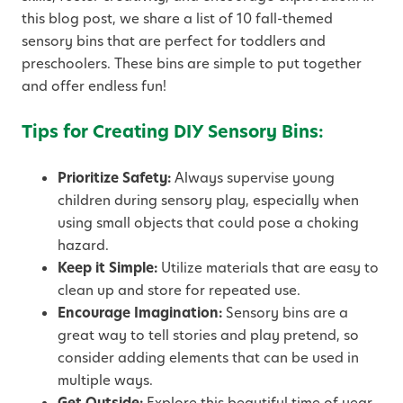
this blog post, we share a list of 10 fall-themed
sensory bins that are perfect for toddlers and
preschoolers. These bins are simple to put together
and offer endless fun!
Tips for Creating DIY Sensory Bins:
Prioritize Safety:
Always supervise young
children during sensory play, especially when
using small objects that could pose a choking
hazard.
Keep it Simple:
Utilize materials that are easy to
clean up and store for repeated use.
Encourage Imagination:
Sensory bins are a
great way to tell stories and play pretend, so
consider adding elements that can be used in
multiple ways.
Get Outside:
Explore this beautiful time of year