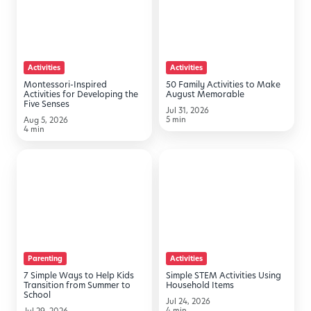
Activities
Activities
for
to
Developing
Make
the
August
Activities
Activities
Five
Memorable
Montessori-Inspired
50 Family Activities to Make
Senses
Activities for Developing the
August Memorable
Five Senses
Jul 31, 2026
5 min
Aug 5, 2026
4 min
7
Simple
Simple
STEM
Ways
Activities
to
Using
Help
Household
Kids
Items
Parenting
Activities
Transition
7 Simple Ways to Help Kids
Simple STEM Activities Using
from
Transition from Summer to
Household Items
School
Summer
Jul 24, 2026
4 min