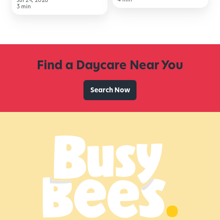
Jul 29, 2026
to
3 min
School
Find a Daycare Near You
Search Now