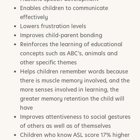
Enables children to communicate
effectively
Lowers frustration levels
Improves child-parent bonding
Reinforces the learning of educational
concepts such as ABC’s, animals and
other specific themes
Helps children remember words because
there is muscle memory involved, and the
more senses involved in learning, the
greater memory retention the child will
have
Improves attentiveness to social gestures
of others as well as of themselves
Children who know ASL score 17% higher