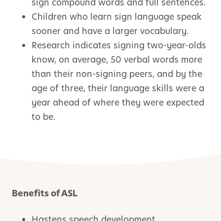
sign compound words and full sentences.
Children who learn sign language speak
sooner and have a larger vocabulary.
Research indicates signing two-year-olds
know, on average, 50 verbal words more
than their non-signing peers, and by the
age of three, their language skills were a
year ahead of where they were expected
to be.
Benefits of ASL
Hastens speech development