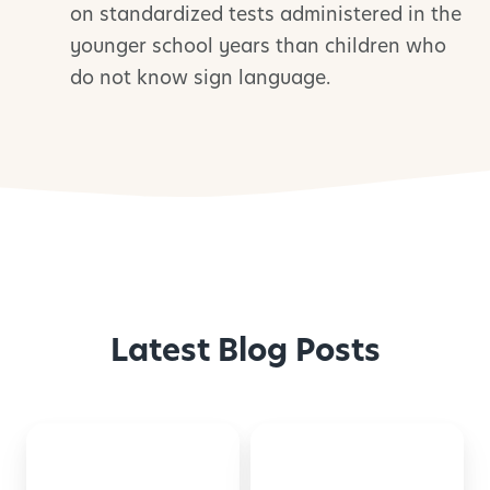
on standardized tests administered in the
younger school years than children who
do not know sign language.
Latest Blog Posts
Montessori-
50
Inspired
Family