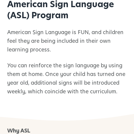
American Sign Language
(ASL) Program
American Sign Language is FUN, and children
feel they are being included in their own
learning process.
You can reinforce the sign language by using
them at home. Once your child has turned one
year old, additional signs will be introduced
weekly, which coincide with the curriculum.
Why ASL