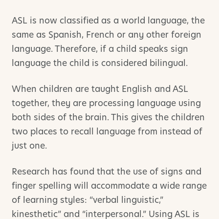
ASL is now classified as a world language, the
same as Spanish, French or any other foreign
language. Therefore, if a child speaks sign
language the child is considered bilingual.
When children are taught English and ASL
together, they are processing language using
both sides of the brain. This gives the children
two places to recall language from instead of
just one.
Research has found that the use of signs and
finger spelling will accommodate a wide range
of learning styles: “verbal linguistic,”
kinesthetic” and “interpersonal.” Using ASL is