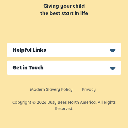
Giving your child
the best start in life
Helpful Links
Get in Touch
Modern Slavery Policy
Privacy
Copyright © 2026 Busy Bees North America. All Rights
Reserved.