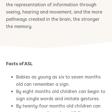
the representation of information through
seeing, hearing and movement, and the more
pathways created in the brain, the stronger
the memory.
Facts of ASL
Babies as young as six to seven months
old can remember a sign.
By eight months old children can begin to
sign single words and imitate gestures.
By twenty-four months old children can