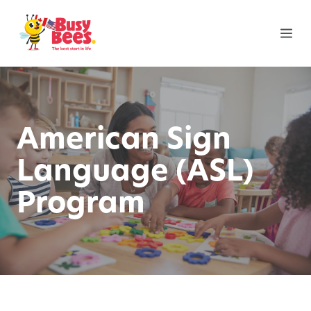
American Sign
Language (ASL)
Program