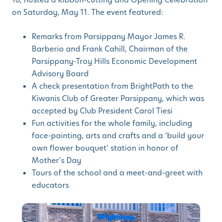
on Saturday, May 11. The event featured:
Remarks from Parsippany Mayor James R.
Barberio and Frank Cahill, Chairman of the
Parsippany-Troy Hills Economic Development
Advisory Board
A check presentation from BrightPath to the
Kiwanis Club of Greater Parsippany, which was
accepted by Club President Carol Tiesi
Fun activities for the whole family, including
face-painting, arts and crafts and a ‘build your
own flower bouquet’ station in honor of
Mother’s Day
Tours of the school and a meet-and-greet with
educators