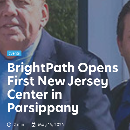
Events
BrightPath Opens
First New Jersey
Center in
Parsippany
2 min
May 14, 2024