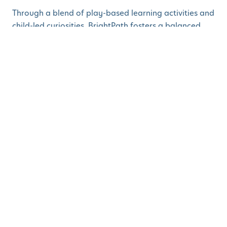
Through a blend of play-based learning activities and
child-led curiosities, BrightPath fosters a balanced
and comprehensive learning experience with
programs for infants, toddlers, preschoolers, and pre-
Kindergarten students. This includes a focus on
language and literacy, math discovery, global
citizenship, building connections, social skills and
adaptability, creative discovery, STEM discovery,
physical literacy, and environmental stewardship.
Children who begin their education at BrightPath will
be more than ready for Kindergarten and excited to
continue their life of learning.
“We are thrilled to welcome BrightPath to
Parsippany,” says Mayor Barberio. “Quality child care
programs are essential for our entire community.
They are lifelines for working families, enabling