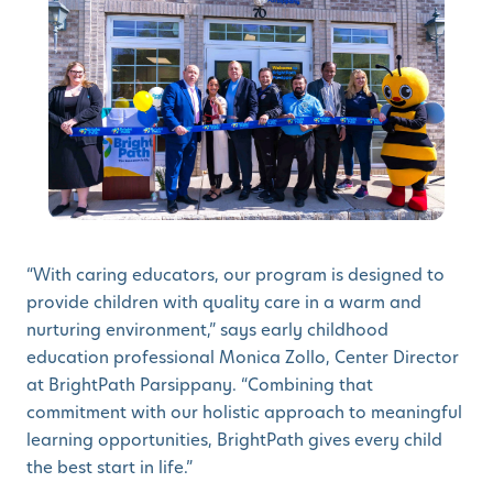
“With caring educators, our program is designed to
provide children with quality care in a warm and
nurturing environment,” says early childhood
education professional Monica Zollo, Center Director
at BrightPath Parsippany. “Combining that
commitment with our holistic approach to meaningful
learning opportunities, BrightPath gives every child
the best start in life.”