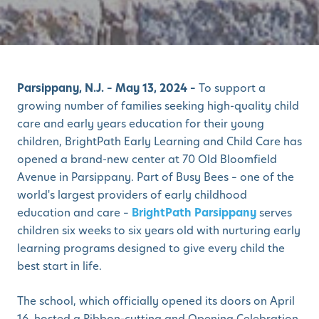
Parsippany, N.J. –
May
13
,
2024 –
To support a
growing number of families seeking high-quality child
care and early years education for their young
children, BrightPath
Early Learning and Child Care
has
opened a brand-new center at 70 Old Bloomfield
Avenue in Parsippany.
Part of Busy Bees – one of the
world's largest providers of early childhood
education and care –
BrightPath Parsippany
serves
children six weeks to six years old with nurturing early
learning programs designed to give every child the
best start in life.
The school, which officially opened its doors on April
16, hosted a Ribbon-cutting and Opening Celebration