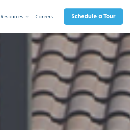
Schedule a Tour
 Resources
Careers