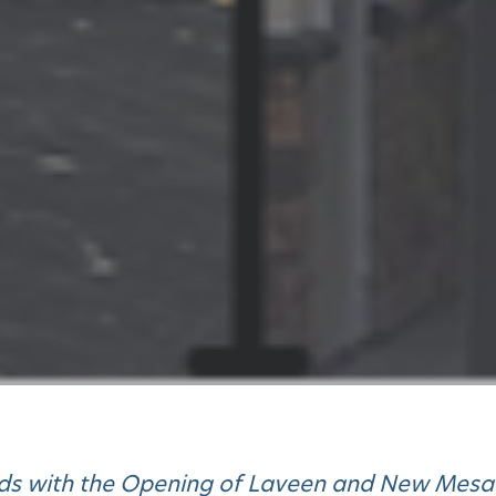
nds with the Opening of Laveen and New Mesa