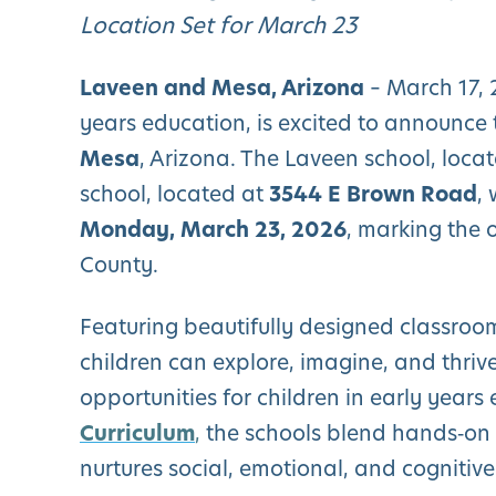
Location Set for March 23
Laveen and Mesa, Arizona
– March 17,
years education, is excited to announce 
Mesa
, Arizona. The Laveen school, loca
school, located at
3544 E Brown Road
,
Monday, March 23, 2026
, marking the 
County.
Featuring beautifully designed classroom
children can explore, imagine, and thri
opportunities for children in early year
Curriculum
,
the schools blend hands‑on 
nurtures social, emotional, and cognitiv