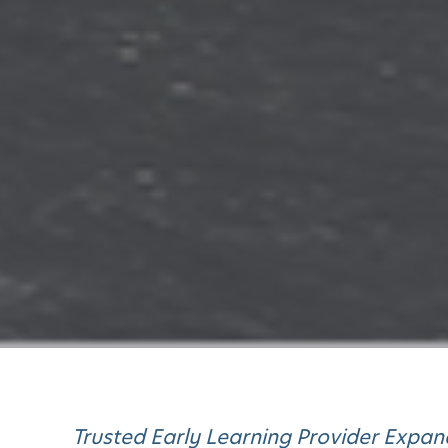
Trusted Early Learning Provider Expa