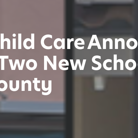
hild Care Ann
Two New Schoo
ounty