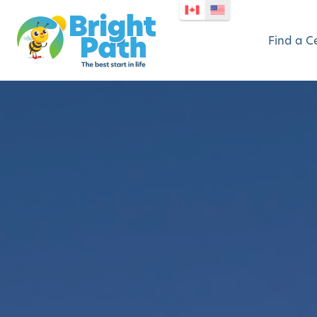
Find a C