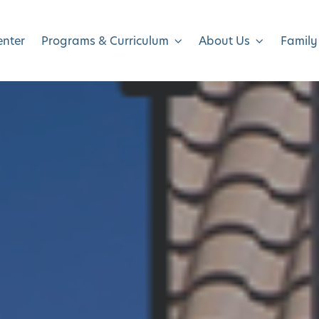
enter
Programs & Curriculum
About Us
Family