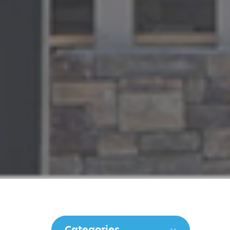
Categories