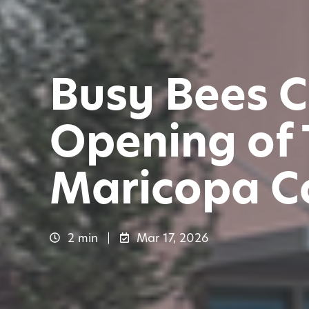
Busy Bees C
Opening of 
Maricopa C
2 min
Mar 17, 2026