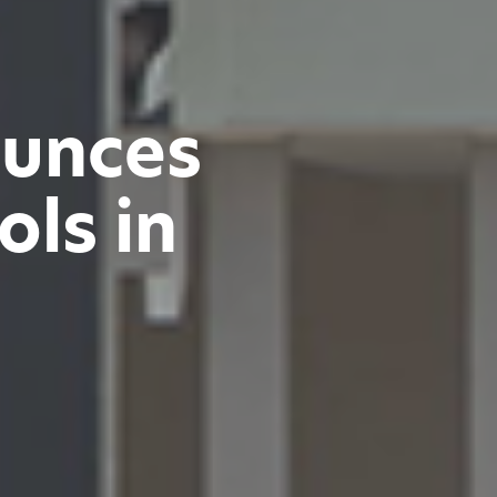
ounces
ls in