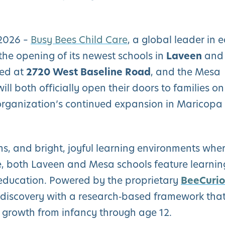
 2026 –
Busy Bees Child Care
, a global leader in e
the opening of its newest schools in
Laveen
and
ted at
2720 West Baseline Road
, and the Mesa
 will both officially open their doors to families on
organization’s continued expansion in Maricopa
s, and bright, joyful learning environments whe
ve, both Laveen and Mesa schools feature learnin
s education. Powered by the proprietary
BeeCurio
discovery with a research‑based framework tha
e growth from infancy through age 12.