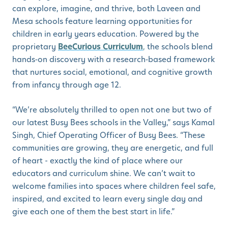
can explore, imagine, and thrive, both Laveen and
Mesa schools feature learning opportunities for
children in early years education. Powered by the
proprietary
BeeCurious Curriculum
,
the schools blend
hands‑on discovery with a research‑based framework
that nurtures social, emotional, and cognitive growth
from infancy through age 12.
“We’re absolutely thrilled to open not one but two of
our latest Busy Bees schools in the Valley,” says Kamal
Singh, Chief Operating Officer of Busy Bees. “These
communities are growing, they are energetic, and full
of heart - exactly the kind of place where our
educators and curriculum shine. We can’t wait to
welcome families into spaces where children feel safe,
inspired, and excited to learn every single day and
give each one of them the best start in life.”