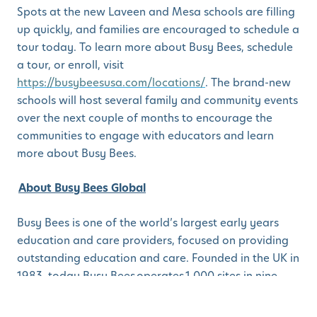
Spots at the new Laveen and Mesa schools are filling
up quickly, and families are encouraged to schedule a
tour today. To learn more about Busy Bees, schedule
a tour, or enroll, visit
https://busybeesusa.com/locations/
. The brand-new
schools will host several family and community events
over the next couple of months to encourage the
communities to engage with educators and learn
more about Busy Bees.
About Busy Bees Global
Busy Bees is one of the world’s largest early years
education and care providers, focused on providing
outstanding education and care. Founded in the UK in
1983, today Busy Bees operates 1,000 sites in nine
additional countries including the United States,
Canada, Australia, New Zealand, Singapore, and