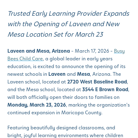
Trusted Early Learning Provider Expands
with the Opening of Laveen and New
Mesa Location Set for March 23
Laveen and Mesa, Arizona
– March 17, 2026 –
Busy
Bees Child Care
, a global leader in early years
education, is excited to announce the opening of its
newest schools in
Laveen
and
Mesa
, Arizona. The
Laveen school, located at
2720 West Baseline Road
,
and the Mesa school, located at
3544 E Brown Road
,
will both officially open their doors to families on
Monday, March 23, 2026
, marking the organization’s
continued expansion in Maricopa County.
Featuring beautifully designed classrooms, and
bright, joyful learning environments where children