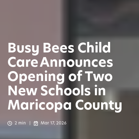
Busy Bees Child
Care Announces
Opening of Two
New Schools in
Maricopa County
2 min
Mar 17, 2026