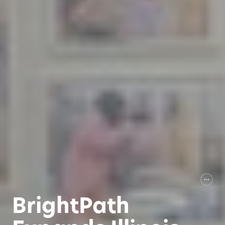
BrightPath