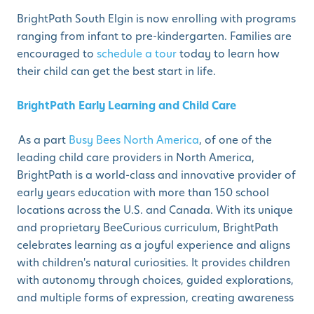
BrightPath South Elgin is now enrolling with programs
ranging from infant to pre-kindergarten. Families are
encouraged to
schedule a tour
today to learn how
their child can get the best start in life.
BrightPath Early Learning and Child Care
As a part
Busy Bees North America
, of one of the
leading child care providers in North America,
BrightPath is a world-class and innovative provider of
early years education with more than 150 school
locations across the U.S. and Canada. With its unique
and proprietary BeeCurious curriculum, BrightPath
celebrates learning as a joyful experience and aligns
with children's natural curiosities. It provides children
with autonomy through choices, guided explorations,
and multiple forms of expression, creating awareness