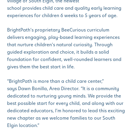
village of South Elgin, the newest
school provides child care and quality early learning
experiences for children 6 weeks to 5 years of age.
BrightPath’s proprietary BeeCurious curriculum
delivers engaging, play-based learning experiences
that nurture children’s natural curiosity. Through
guided exploration and choice, it builds a solid
foundation for confident, well-rounded learners and
gives them the best start in life.
“BrightPath is more than a child care center,”
says Dawn Bonilla, Area Director. “It is a community
dedicated to nurturing young minds. We provide the
best possible start for every child, and along with our
dedicated educators, I’m honored to lead this exciting
new chapter as we welcome families to our South
Elgin location.”