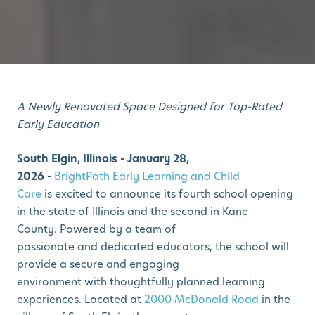
A Newly Renovated Space Designed for Top-Rated
Early Education
South Elgin, Illinois - January 28,
2026 -
BrightPath Early Learning and Child
Care
is excited to announce its fourth school opening
in the state of Illinois and the second in Kane
County. Powered by a team of
passionate and dedicated educators, the school will
provide a secure and engaging
environment with thoughtfully planned learning
experiences. Located at
2000 McDonald Road
in the