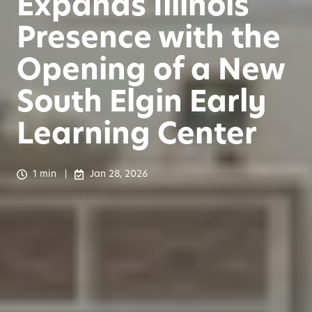
Expands Illinois
Presence with the
Opening of a New
South Elgin Early
Learning Center
1 min
Jan 28, 2026