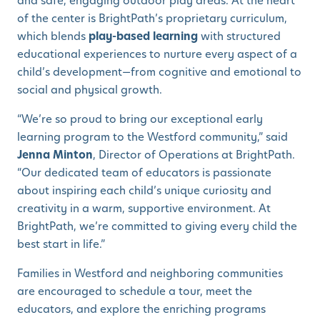
and safe, engaging outdoor play areas. At the heart
of the center is BrightPath’s proprietary curriculum,
which blends
play-based learning
with structured
educational experiences to nurture every aspect of a
child’s development—from cognitive and emotional to
social and physical growth.
“We’re so proud to bring our exceptional early
learning program to the Westford community,” said
Jenna Minton
, Director of Operations at BrightPath.
“Our dedicated team of educators is passionate
about inspiring each child’s unique curiosity and
creativity in a warm, supportive environment. At
BrightPath, we’re committed to giving every child the
best start in life.”
Families in Westford and neighboring communities
are encouraged to schedule a tour, meet the
educators, and explore the enriching programs