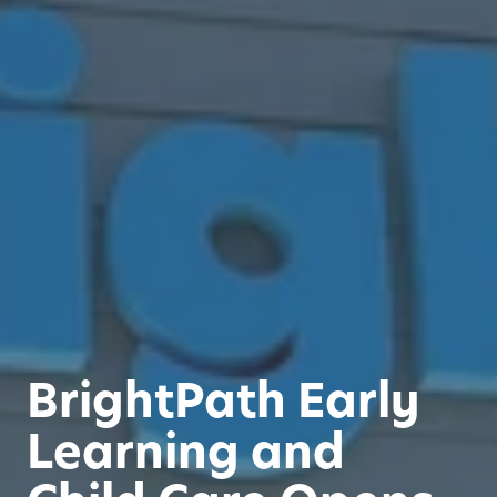
BrightPath Early
Learning and