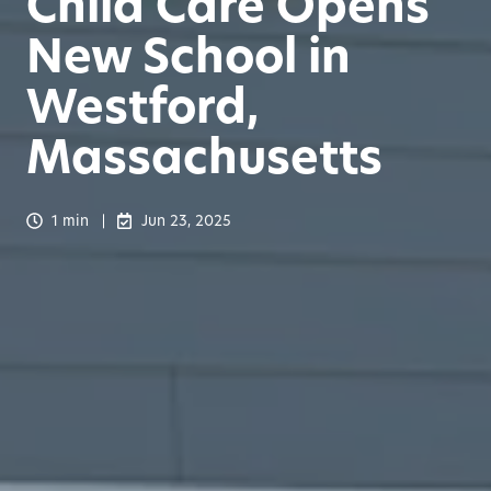
Child Care Opens
New School in
Westford,
Massachusetts
1 min
Jun 23, 2025