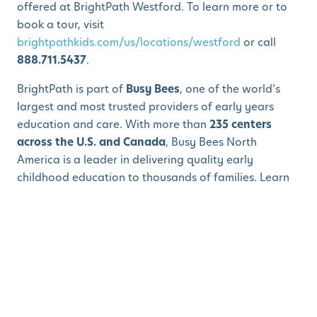
offered at BrightPath Westford. To learn more or to
book a tour, visit
brightpathkids.com/us/locations/westford
or call
888.711.5437
.
BrightPath is part of
Busy Bees
, one of the world’s
largest and most trusted providers of early years
education and care. With more than
235 centers
across the U.S. and Canada
, Busy Bees North
America is a leader in delivering quality early
childhood education to thousands of families. Learn
more at
busybeesna.com
.
About BrightPath Early Learning and Child Care
BrightPath is a world-class and innovative provider of
early years education that follows a world-class,
unique curriculum. With partnerships in programming,
nutrition, communication technology, and