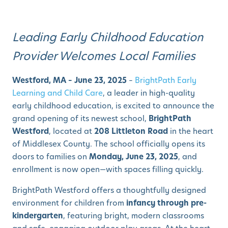
Leading Early Childhood Education
Provider Welcomes Local Families
Westford, MA – June 23, 2025
–
BrightPath Early
Learning and Child Care
, a leader in high-quality
early childhood education, is excited to announce the
grand opening of its newest school,
BrightPath
Westford
, located at
208 Littleton Road
in the heart
of Middlesex County. The school officially opens its
doors to families on
Monday, June 23, 2025
, and
enrollment is now open—with spaces filling quickly.
BrightPath Westford offers a thoughtfully designed
environment for children from
infancy through pre-
kindergarten
, featuring bright, modern classrooms