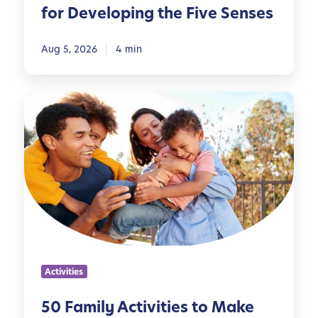
for Developing the Five Senses
s
p
i
Aug 5, 2026
4 min
r
e
5
d
0
A
F
c
a
t
m
i
i
v
l
i
y
t
A
i
c
e
Activities
t
s
i
f
50 Family Activities to Make
v
o