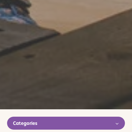
Categories