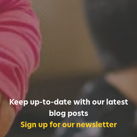
Keep up-to-date with our latest
blog posts
Sign up for our newsletter