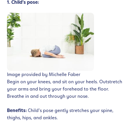
1. Child’s pose:
Image provided by Michelle Faber
Begin on your knees, and sit on your heels. Outstretch
your arms and bring your forehead to the floor.
Breathe in and out through your nose.
Benefits:
Child’s pose gently stretches your spine,
thighs, hips, and ankles.