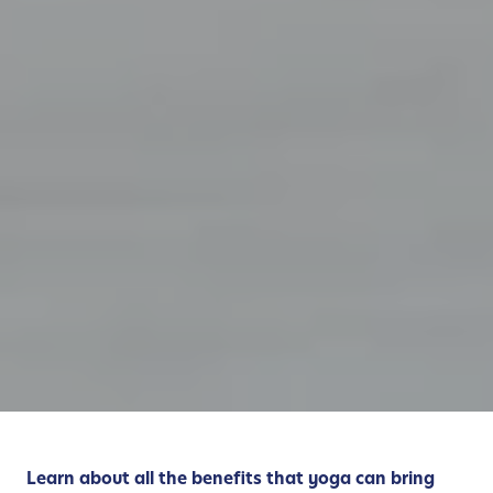
Learn about all the benefits that yoga can bring