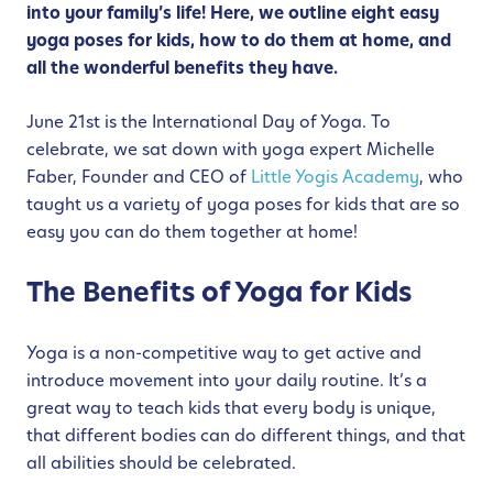
into your family’s life! Here, we outline eight easy
yoga poses for kids, how to do them at home, and
all the wonderful benefits they have.
June 21st is the International Day of Yoga. To
celebrate, we sat down with yoga expert Michelle
Faber, Founder and CEO of
Little Yogis Academy
, who
taught us a variety of yoga poses for kids that are so
easy you can do them together at home!
The Benefits of Yoga for Kids
Yoga is a non-competitive way to get active and
introduce movement into your daily routine. It’s a
great way to teach kids that every body is unique,
that different bodies can do different things, and that
all abilities should be celebrated.