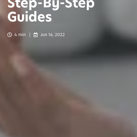
Step-By-Step
Guides
4 min
Jun 16, 2022