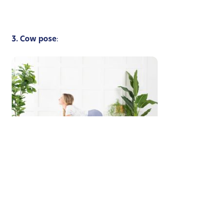
3. Cow pose
:
Image provided by Michelle Faber
Begin on your hands and knees in a table position,
drop your belly, relax your spine, look up to the sky
and say “Mooooooo!”