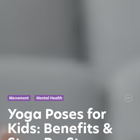
Movement
Mental Health
Yoga Poses for
Kids: Benefits &