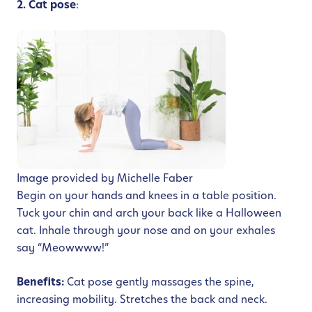
2. Cat pose
:
Image provided by Michelle Faber
Begin on your hands and knees in a table position.
Tuck your chin and arch your back like a Halloween
cat. Inhale through your nose and on your exhales
say “Meowwww!”
Benefits:
Cat pose gently massages the spine,
increasing mobility. Stretches the back and neck.