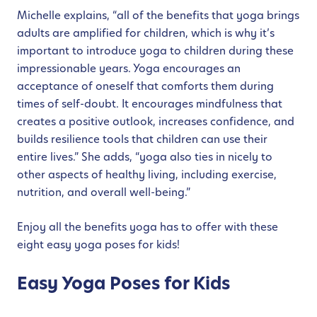
Michelle explains, “all of the benefits that yoga brings
adults are amplified for children, which is why it’s
important to introduce yoga to children during these
impressionable years. Yoga encourages an
acceptance of oneself that comforts them during
times of self-doubt. It encourages mindfulness that
creates a positive outlook, increases confidence, and
builds resilience tools that children can use their
entire lives.” She adds, “yoga also ties in nicely to
other aspects of healthy living, including exercise,
nutrition, and overall well-being.”
Enjoy all the benefits yoga has to offer with these
eight easy yoga poses for kids!
Easy Yoga Poses for Kids