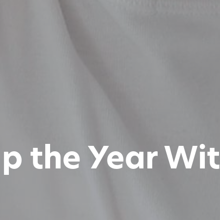
 the Year Wit