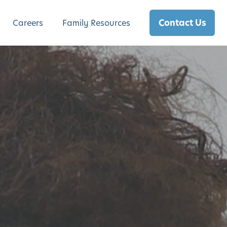
Contact Us
Careers
Family Resources