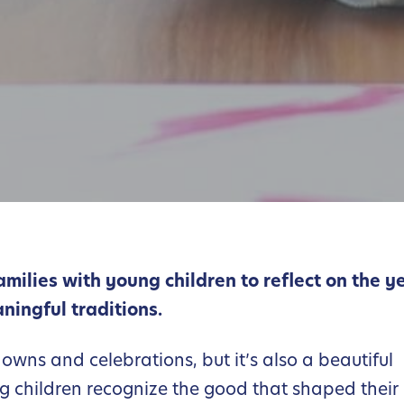
families with young children to reflect on the y
ningful traditions.
downs and celebrations, but it’s also a beautiful
g children recognize the good that shaped their