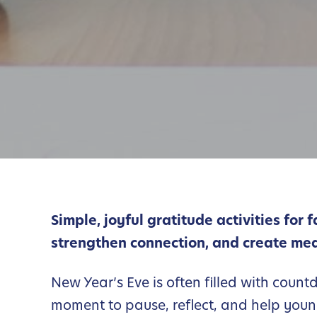
Simple, joyful gratitude activities for 
strengthen connection, and create mea
New Year’s Eve is often filled with count
moment to pause, reflect, and help youn