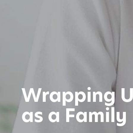
Wrapping Up
as a Family