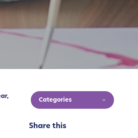
ear,
Categories
Share this