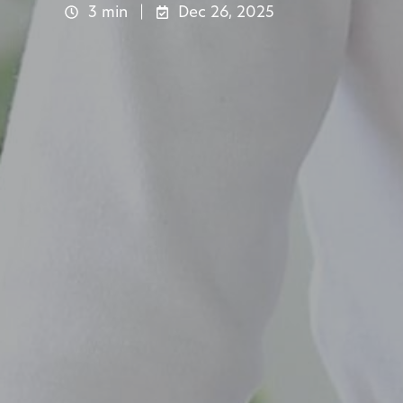
3 min
Dec 26, 2025