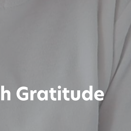
h Gratitude