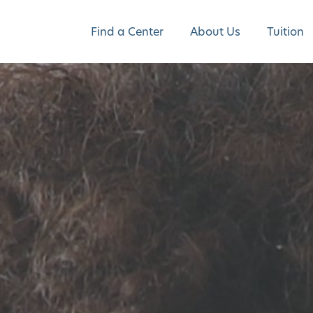
Find a Center
About Us
Tuition