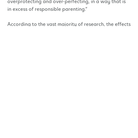
overprotecting and over-perfecting, in a way that is
in excess of responsible parenting.”
According to the vast majority of research, the effects
of this type of parenting are detrimental to children
growing into a successfully functioning adult.
So How Do We Ensure We
Don’t Become One? Or Stop,
If We Are One?
The most positive news that came out of this
Helicopter Parent Inquest is that you can avoid
becoming one, or change your parenting style by
following one simple guideline!
Of course, each “expert” has their own list of advice
but simply stated: YOU NEED TO LET YOUR KIDS