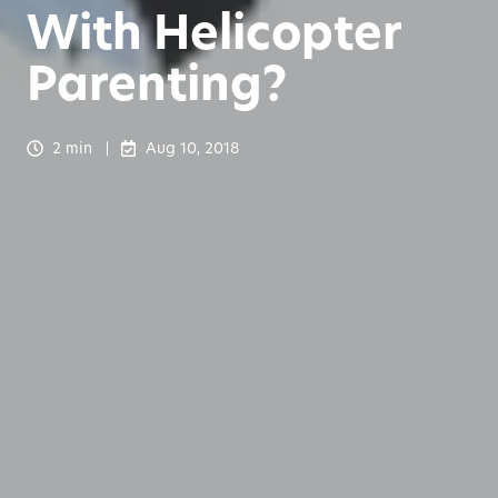
With Helicopter
Parenting?
2 min
Aug 10, 2018