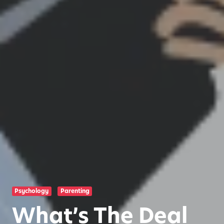
Psychology
Parenting
What’s The Deal