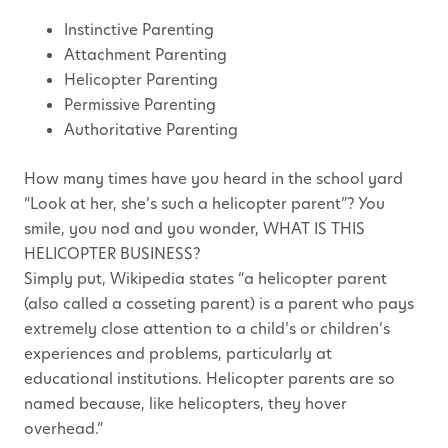
Instinctive Parenting
Attachment Parenting
Helicopter Parenting
Permissive Parenting
Authoritative Parenting
How many times have you heard in the school yard
“Look at her, she’s such a helicopter parent”? You
smile, you nod and you wonder, WHAT IS THIS
HELICOPTER BUSINESS?
Simply put, Wikipedia states “a helicopter parent
(also called a cosseting parent) is a parent who pays
extremely close attention to a child’s or children’s
experiences and problems, particularly at
educational institutions. Helicopter parents are so
named because, like helicopters, they hover
overhead.”