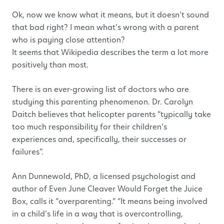
Ok, now we know what it means, but it doesn’t sound
that bad right? I mean what’s wrong with a parent
who is paying close attention?
It seems that Wikipedia describes the term a lot more
positively than most.
There is an ever-growing list of doctors who are
studying this parenting phenomenon. Dr. Carolyn
Daitch believes that helicopter parents “typically take
too much responsibility for their children’s
experiences and, specifically, their successes or
failures”.
Ann Dunnewold, PhD, a licensed psychologist and
author of Even June Cleaver Would Forget the Juice
Box, calls it “overparenting.” “It means being involved
in a child’s life in a way that is overcontrolling,