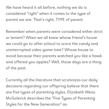
We have heard it all before, nothing we do is
considered “right” when it comes to the type of
parent we are. That’s right, TYPE of parent.
Remember when parents were considered either strict
or lenient? When we all knew whose friend’s house
we could go to after school to score the candy and
uninterrupted video game time? Whose house to
avoid because their parents watched you like a hawk
and offered you apples? Well, those days are a thing
of the past.
Currently all the literature that scrutinizes our daily
decisions regarding our offspring believe that there
are five types of parenting styles. Elizabeth Weiss
McGolerick describes the “Five Types of Parenting
Styles for the New Generation” as: