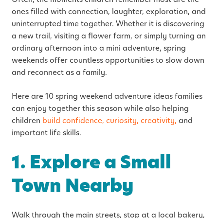
ones filled with connection, laughter, exploration, and
uninterrupted time together. Whether it is discovering
a new trail, visiting a flower farm, or simply turning an
ordinary afternoon into a mini adventure, spring
weekends offer countless opportunities to slow down
and reconnect as a family.
Here are 10 spring weekend adventure ideas families
can enjoy together this season while also helping
children
build confidence, curiosity, creativity,
and
important life skills.
1. Explore a Small
Town Nearby
Walk through the main streets, stop at a local bakery,