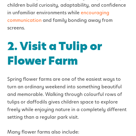
children build curiosity, adaptability, and confidence
in unfamiliar environments while
encouraging
communication
and family bonding away from
screens.
2. Visit a Tulip or
Flower Farm
Spring flower farms are one of the easiest ways to
turn an ordinary weekend into something beautiful
and memorable. Walking through colourful rows of
tulips or daffodils gives children space to explore
freely while enjoying nature in a completely different
setting than a regular park visit.
Many flower farms also include: