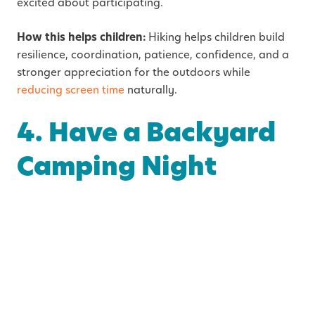
excited about participating.
How this helps children:
Hiking helps children build
resilience, coordination, patience, confidence, and a
stronger appreciation for the outdoors while
reducing screen time
naturally.
4. Have a Backyard
Camping Night
Setting up a tent in the backyard can feel like a huge
adventure for children while still keeping the comfort
and convenience of home nearby.
You can add extra fun by:
Using flashlights or lanterns