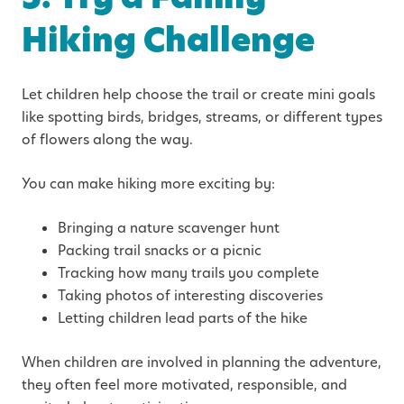
Hiking Challenge
Let children help choose the trail or create mini goals
like spotting birds, bridges, streams, or different types
of flowers along the way.
You can make hiking more exciting by:
Bringing a nature scavenger hunt
Packing trail snacks or a picnic
Tracking how many trails you complete
Taking photos of interesting discoveries
Letting children lead parts of the hike
When children are involved in planning the adventure,
they often feel more motivated, responsible, and