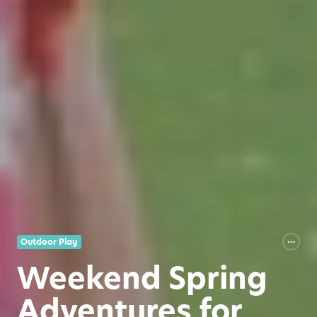
Outdoor Play
Weekend Spring
Adventures for