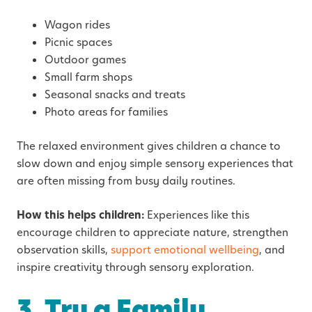
Wagon rides
Picnic spaces
Outdoor games
Small farm shops
Seasonal snacks and treats
Photo areas for families
The relaxed environment gives children a chance to
slow down and enjoy simple sensory experiences that
are often missing from busy daily routines.
How this helps children:
Experiences like this
encourage children to appreciate nature, strengthen
observation skills,
support emotional wellbeing
, and
inspire creativity through sensory exploration.
3. Try a Family