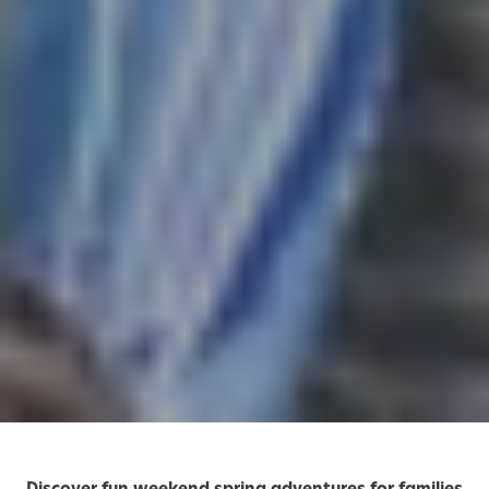
Discover fun weekend spring adventures for families