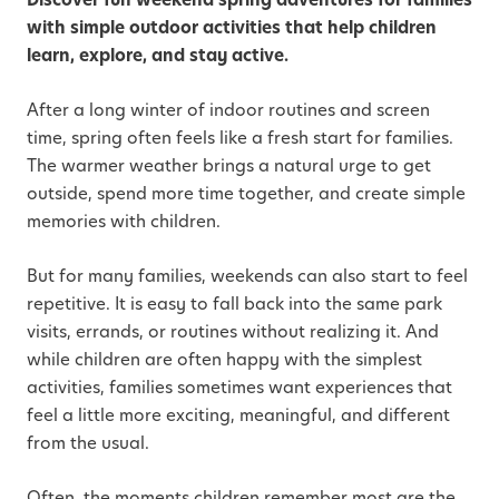
with simple outdoor activities that help children
learn, explore, and stay active.
After a long winter of indoor routines and screen
time, spring often feels like a fresh start for families.
The warmer weather brings a natural urge to get
outside, spend more time together, and create simple
memories with children.
But for many families, weekends can also start to feel
repetitive. It is easy to fall back into the same park
visits, errands, or routines without realizing it. And
while children are often happy with the simplest
activities, families sometimes want experiences that
feel a little more exciting, meaningful, and different
from the usual.
Often, the moments children remember most are the