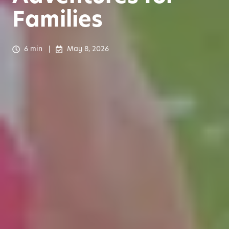
Families
6 min
May 8, 2026