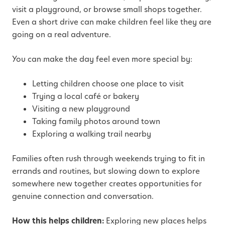
visit a playground, or browse small shops together.
Even a short drive can make children feel like they are
going on a real adventure.
You can make the day feel even more special by:
Letting children choose one place to visit
Trying a local café or bakery
Visiting a new playground
Taking family photos around town
Exploring a walking trail nearby
Families often rush through weekends trying to fit in
errands and routines, but slowing down to explore
somewhere new together creates opportunities for
genuine connection and conversation.
How this helps children:
Exploring new places helps